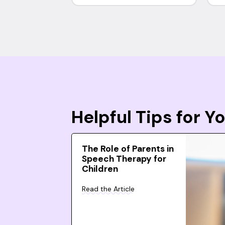
Helpful Tips for 
The Role of Parents in
Speech Therapy for
Children
Read the Article