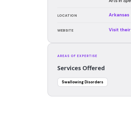
Arts in Sp
Arkansas
LOCATION
Visit thei
WEBSITE
AREAS OF EXPERTISE
Services Offered
Swallowing Disorders