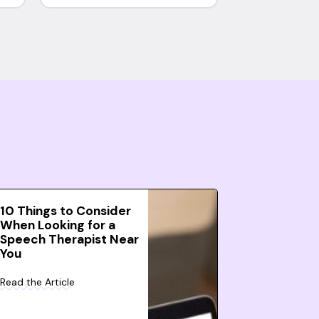
10 Things to Consider
When Looking for a
Speech Therapist Near
You
Read the Article