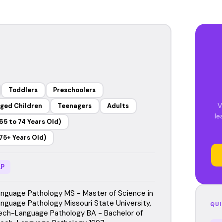
Toddlers
Preschoolers
V
ged Children
Teenagers
Adults
le
65 to 74 Years Old)
75+ Years Old)
P
guage Pathology MS - Master of Science in
guage Pathology Missouri State University,
QUI
ch-Language Pathology BA - Bachelor of