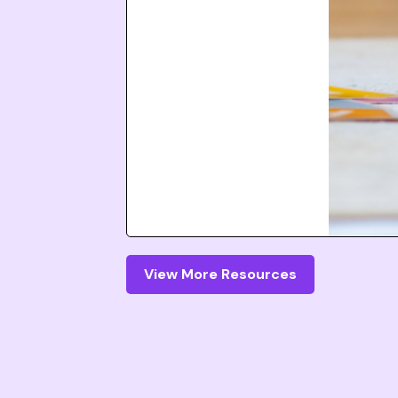
View More Resources