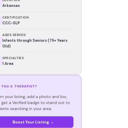
Arkansas
CERTIFICATION
CCC-SLP
AGES SERVED
Infants through Seniors (75+ Years
Old)
SPECIALTIES
1 Area
 YOU A THERAPIST?
im your listing, add a photo and bio,
 get a Verified badge to stand out to
ients searching in your area.
Boost Your Listing →