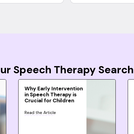
Your Speech Therapy Search
Why Early Intervention
in Speech Therapy is
Crucial for Children
Read the Article