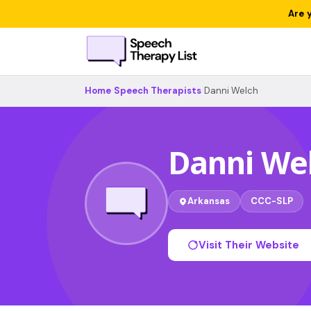
Are 
Home
›
Speech Therapists
›
Danni Welch
Danni We
Arkansas
CCC-SLP
Visit Their Website