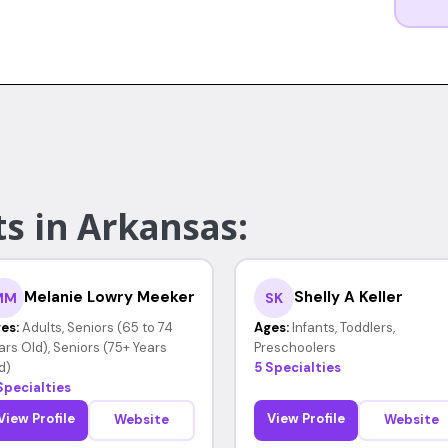
s in Arkansas:
Melanie Lowry Meeker
Shelly A Keller
MM
SK
es:
Adults, Seniors (65 to 74
Ages:
Infants, Toddlers,
ars Old), Seniors (75+ Years
Preschoolers
d)
5 Specialties
Specialties
View Profile
View Profile
Website
Website