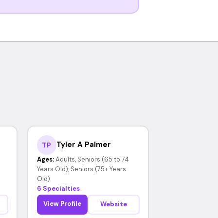
Tyler A Palmer
TP
Ages:
Adults, Seniors (65 to 74
Years Old), Seniors (75+ Years
Old)
6 Specialties
View Profile
Website