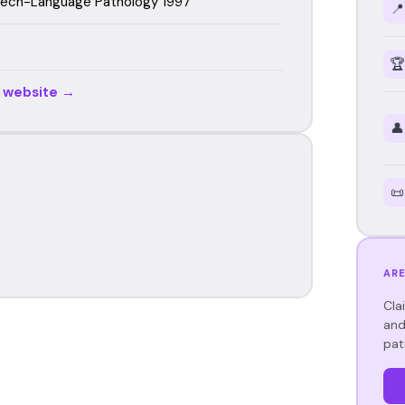
eech-Language Pathology 1997
📍
🏆
r website →
👤
📜
ARE
Cla
and
pat