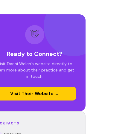
👋
Ready to Connect?
isit Danni Welch's website directly to
arn more about their practice and get
in touch.
Visit Their Website →
CK FACTS
LOCATION