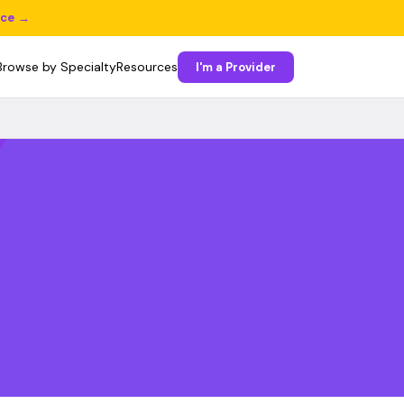
ice →
Browse by Specialty
Resources
I'm a Provider