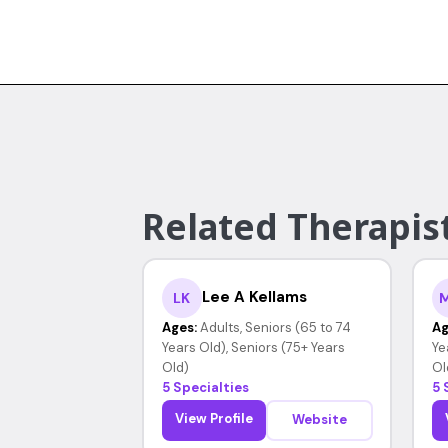
Related Therapist
Lee A Kellams
LK
Ages:
Adults, Seniors (65 to 74
Ag
Years Old), Seniors (75+ Years
Ye
Old)
Ol
5 Specialties
5 
View Profile
Website