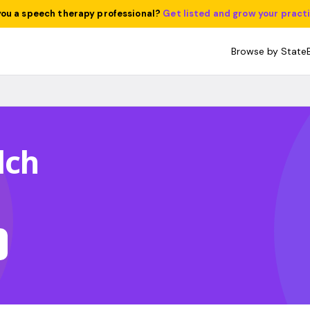
you a speech therapy professional?
Get listed and grow your pract
Browse by State
lch