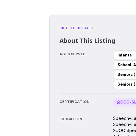
PROFILE DETAILS
About This Listing
AGES SERVED
Infants
School-A
Seniors (
Seniors (
CERTIFICATION
CCC-SL
Speech-Lan
EDUCATION
Speech-Lan
2000 Spee