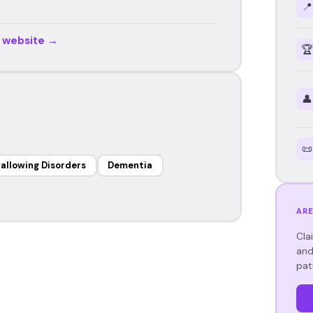
📍
r website →
🏆
👤
📜
allowing Disorders
Dementia
ARE
Cla
and
pat