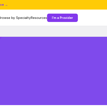
ice →
Browse by Specialty
Resources
I'm a Provider