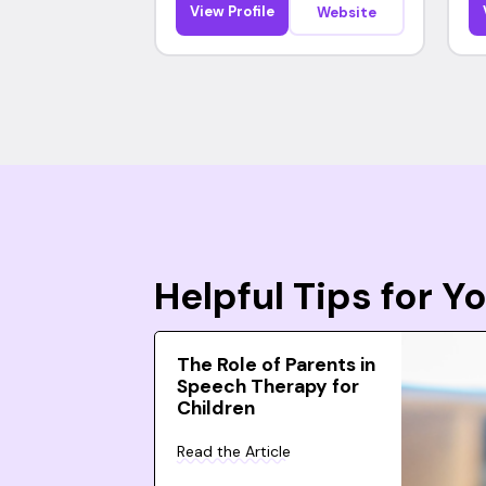
View Profile
Website
Helpful Tips for 
The Role of Parents in
Speech Therapy for
Children
Read the Article