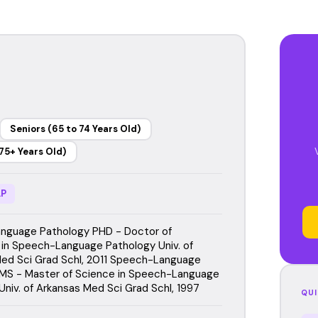
Seniors (65 to 74 Years Old)
75+ Years Old)
P
nguage Pathology PHD - Doctor of
 in Speech-Language Pathology Univ. of
ed Sci Grad Schl, 2011 Speech-Language
MS - Master of Science in Speech-Language
Univ. of Arkansas Med Sci Grad Schl, 1997
QUI