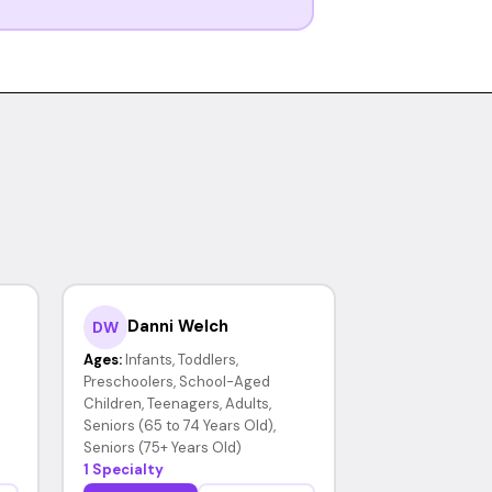
Danni Welch
DW
Ages:
Infants, Toddlers,
Preschoolers, School-Aged
Children, Teenagers, Adults,
Seniors (65 to 74 Years Old),
Seniors (75+ Years Old)
1 Specialty