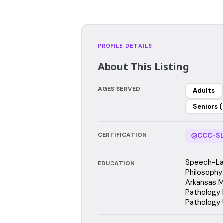
PROFILE DETAILS
About This Listing
AGES SERVED
Adults
Seniors (
CERTIFICATION
CCC-SL
Speech-La
EDUCATION
Philosophy
Arkansas M
Pathology 
Pathology 