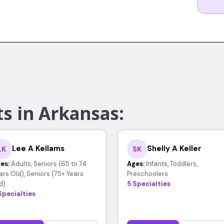
s in Arkansas:
Lee A Kellams
Shelly A Keller
LK
SK
es:
Adults, Seniors (65 to 74
Ages:
Infants, Toddlers,
ars Old), Seniors (75+ Years
Preschoolers
d)
5 Specialties
Specialties