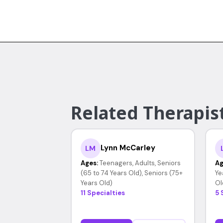
Related Therapist
Lynn McCarley
LM
Ages:
Teenagers, Adults, Seniors
Ag
(65 to 74 Years Old), Seniors (75+
Ye
Years Old)
Ol
11 Specialties
5 