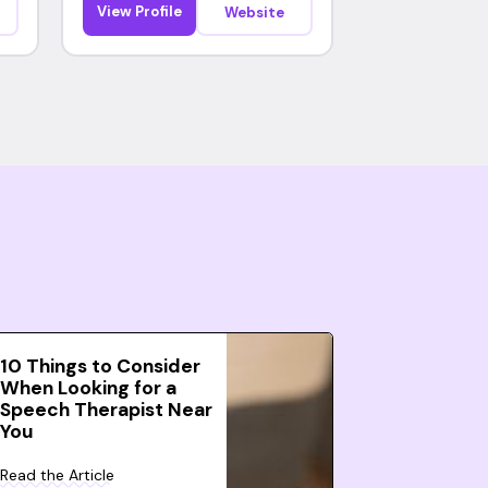
View Profile
Website
10 Things to Consider
When Looking for a
Speech Therapist Near
You
Read the Article