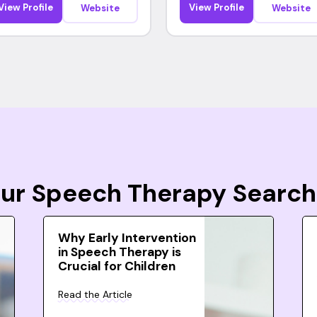
View Profile
View Profile
Website
Website
Your Speech Therapy Search
Why Early Intervention
in Speech Therapy is
Crucial for Children
Read the Article