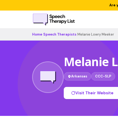
Are 
Home
›
Speech Therapists
›
Melanie Lowry Meeker
Melanie 
Arkansas
CCC-SLP
Visit Their Website