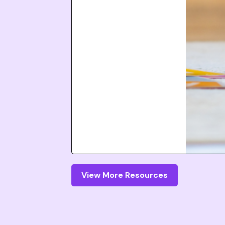
View More Resources