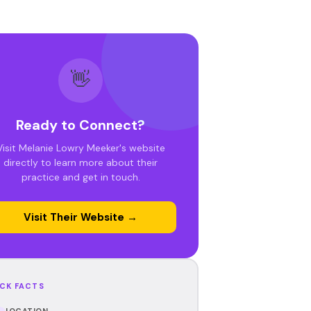
👋
Ready to Connect?
Visit Melanie Lowry Meeker's website
directly to learn more about their
practice and get in touch.
Visit Their Website →
CK FACTS
LOCATION