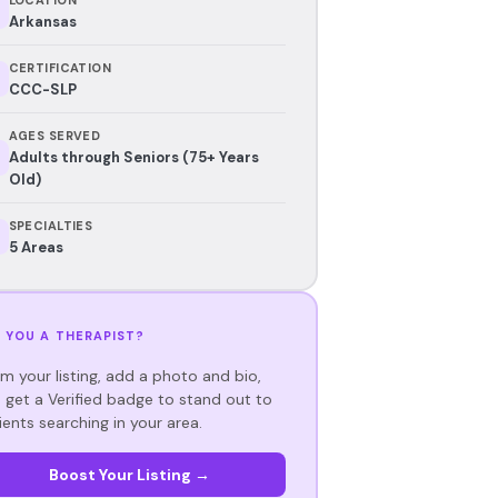
Arkansas
CERTIFICATION
CCC-SLP
AGES SERVED
Adults through Seniors (75+ Years
Old)
SPECIALTIES
5 Areas
 YOU A THERAPIST?
im your listing, add a photo and bio,
 get a Verified badge to stand out to
ients searching in your area.
Boost Your Listing →