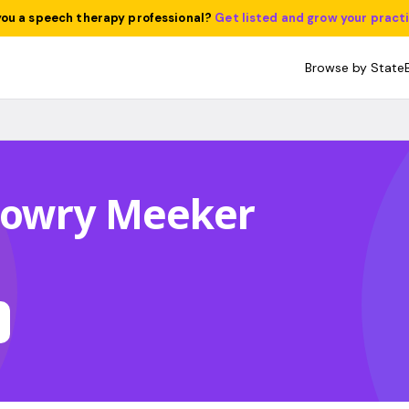
you a speech therapy professional?
Get listed and grow your pract
Browse by State
Lowry Meeker