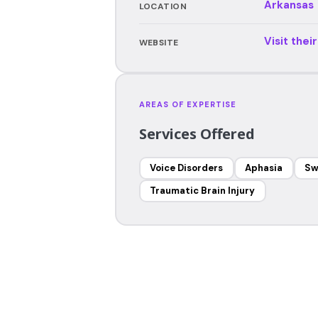
Arkansas
LOCATION
Visit thei
WEBSITE
AREAS OF EXPERTISE
Services Offered
Voice Disorders
Aphasia
Sw
Traumatic Brain Injury