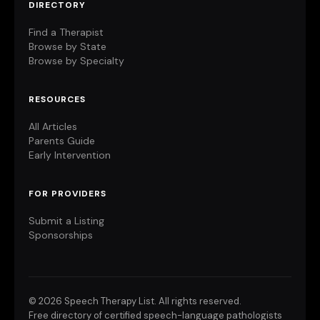
DIRECTORY
Find a Therapist
Browse by State
Browse by Specialty
RESOURCES
All Articles
Parents Guide
Early Intervention
FOR PROVIDERS
Submit a Listing
Sponsorships
©
2026 Speech Therapy List. All rights reserved.
Free directory of certified speech-language pathologists