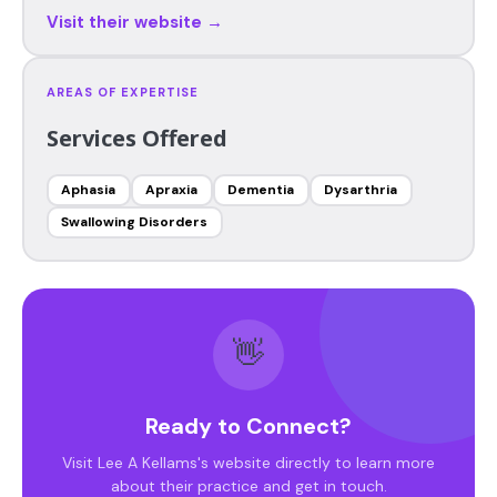
Visit their website →
AREAS OF EXPERTISE
Services Offered
Aphasia
Apraxia
Dementia
Dysarthria
Swallowing Disorders
👋
Ready to Connect?
Visit Lee A Kellams's website directly to learn more
about their practice and get in touch.