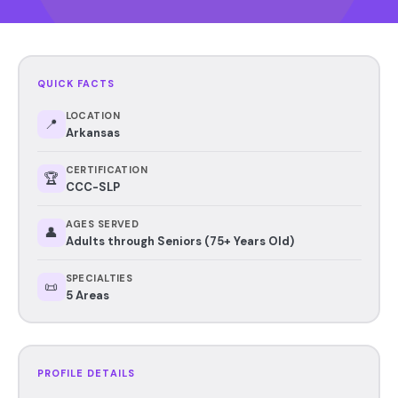
QUICK FACTS
LOCATION
📍
Arkansas
CERTIFICATION
🏆
CCC-SLP
AGES SERVED
👤
Adults through Seniors (75+ Years Old)
SPECIALTIES
📜
5 Areas
PROFILE DETAILS