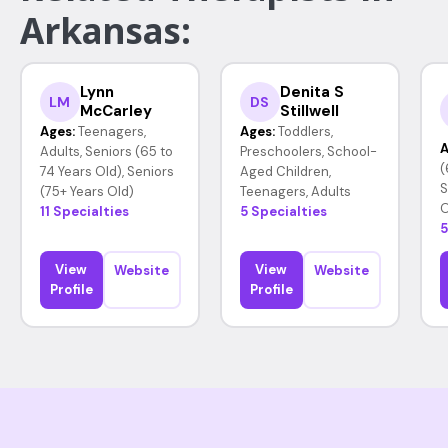
Arkansas:
Lynn
Denita S
LM
DS
McCarley
Stillwell
Ages:
Teenagers,
Ages:
Toddlers,
A
Adults, Seniors (65 to
Preschoolers, School-
(
74 Years Old), Seniors
Aged Children,
S
(75+ Years Old)
Teenagers, Adults
O
11 Specialties
5 Specialties
5
View
View
Website
Website
Profile
Profile