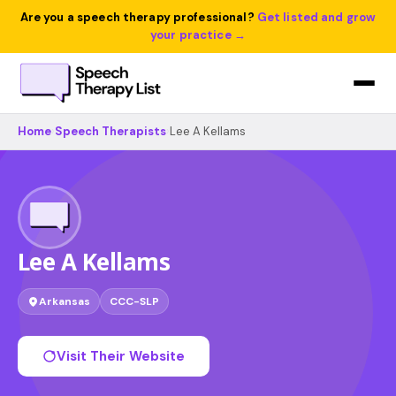
Are you a speech therapy professional?
Get listed and grow
your practice →
Home
›
Speech Therapists
›
Lee A Kellams
Lee A Kellams
Arkansas
CCC-SLP
Visit Their Website