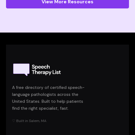
View More Resources
A free directory of certified speech-
language pathologists across the
United States. Built to help patients
find the right specialist, fast.
♡ Built in Salem, MA