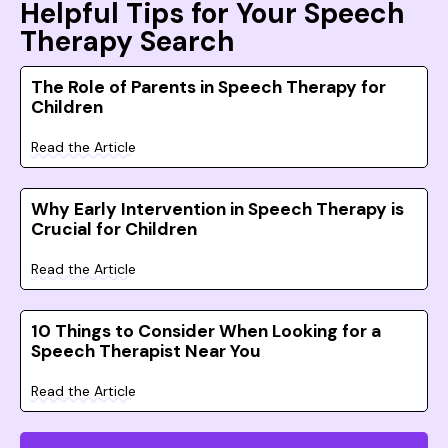
Helpful Tips for Your Speech
Therapy Search
The Role of Parents in Speech Therapy for
Children
Read the Article
Why Early Intervention in Speech Therapy is
Crucial for Children
Read the Article
10 Things to Consider When Looking for a
Speech Therapist Near You
Read the Article