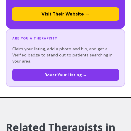
Visit Their Website →
ARE YOU A THERAPIST?
Claim your listing, add a photo and bio, and get a
Verified badge to stand out to patients searching in
your area.
Boost Your Listing →
Related Therapists in