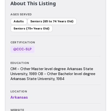
About This Listing
AGES SERVED
Adults
Seniors (65 to 74 Years Old)
Seniors (75+ Years Old)
CERTIFICATION
CCC-SLP
EDUCATION
OM - Other Master level degree Arkansas State
University, 1989 OB - Other Bachelor level degree
Arkansas State University, 1984
LOCATION
Arkansas
WEBSITE