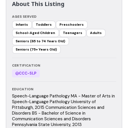
About This Listing
AGES SERVED
Infants
Toddlers
Preschoolers
School-Aged Children
Teenagers
Adults
Seniors (65 to 74 Years Old)
Seniors (75+ Years Old)
CERTIFICATION
CCC-SLP
EDUCATION
Speech-Language Pathology MA - Master of Arts in
Speech-Language Pathology University of
Pittsburgh, 2015 Communication Sciences and
Disorders BS - Bachelor of Science in
Communication Sciences and Disorders
Pennsylvania State University, 2013