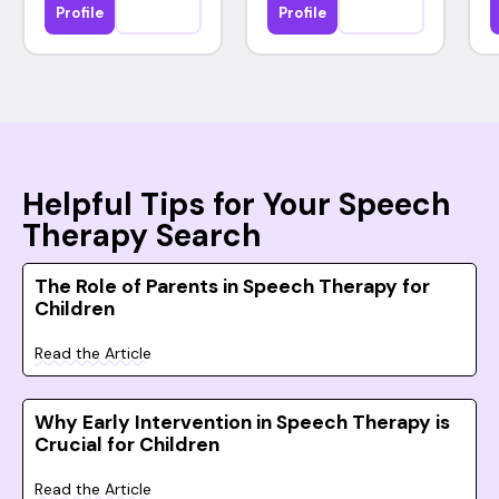
Profile
Profile
Helpful Tips for Your Speech
Therapy Search
The Role of Parents in Speech Therapy for
Children
Read the Article
Why Early Intervention in Speech Therapy is
Crucial for Children
Read the Article