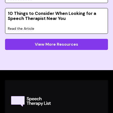
10 Things to Consider When Looking for a
Speech Therapist Near You
Read the Article
View More Resources