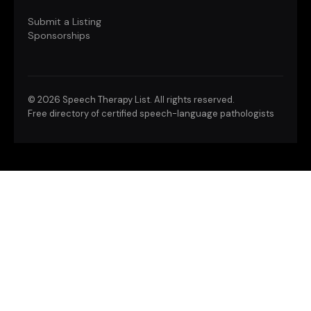
Submit a Listing
Sponsorships
©
2026 Speech Therapy List. All rights reserved.
Free directory of certified speech-language pathologists