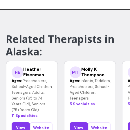
Related Therapists in
Alaska:
Heather
Molly K
HE
MT
Eisenman
Thompson
Ages:
Preschoolers,
Ages:
Infants, Toddlers,
A
School-Aged Children,
Preschoolers, School-
P
Teenagers, Adults,
Aged Children,
A
Seniors (65 to 74
Teenagers
T
Years Old), Seniors
5 Specialties
5
(75+ Years Old)
11 Specialties
View
View
Website
Website