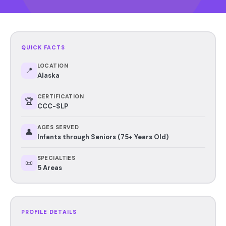
QUICK FACTS
LOCATION
📍
Alaska
CERTIFICATION
🏆
CCC-SLP
AGES SERVED
👤
Infants through Seniors (75+ Years Old)
SPECIALTIES
📜
5 Areas
PROFILE DETAILS