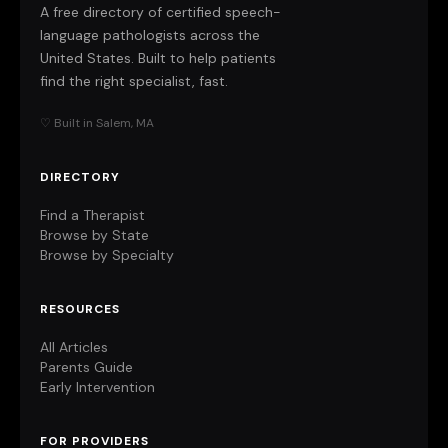
A free directory of certified speech-
language pathologists across the
United States. Built to help patients
find the right specialist, fast.
♡ Built in Salem, MA
DIRECTORY
Find a Therapist
Browse by State
Browse by Specialty
RESOURCES
All Articles
Parents Guide
Early Intervention
FOR PROVIDERS