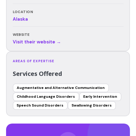
LOCATION
Alaska
WEBSITE
Visit their website →
AREAS OF EXPERTISE
Services Offered
Augmentative and Alternative Communication
Childhood Language Disorders
Early Intervention
Speech Sound Disorders
Swallowing Disorders