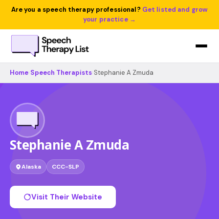
Are you a speech therapy professional?
Get listed and grow
your practice →
Home
›
Speech Therapists
›
Stephanie A Zmuda
Stephanie A Zmuda
Alaska
CCC-SLP
Visit Their Website