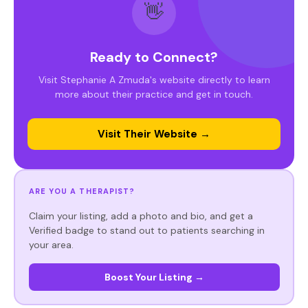
👋
Ready to Connect?
Visit Stephanie A Zmuda's website directly to learn
more about their practice and get in touch.
Visit Their Website →
ARE YOU A THERAPIST?
Claim your listing, add a photo and bio, and get a
Verified badge to stand out to patients searching in
your area.
Boost Your Listing →