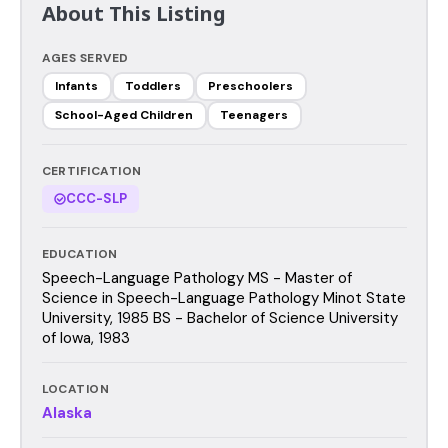
About This Listing
AGES SERVED
Infants
Toddlers
Preschoolers
School-Aged Children
Teenagers
CERTIFICATION
CCC-SLP
EDUCATION
Speech-Language Pathology MS - Master of
Science in Speech-Language Pathology Minot State
University, 1985 BS - Bachelor of Science University
of Iowa, 1983
LOCATION
Alaska