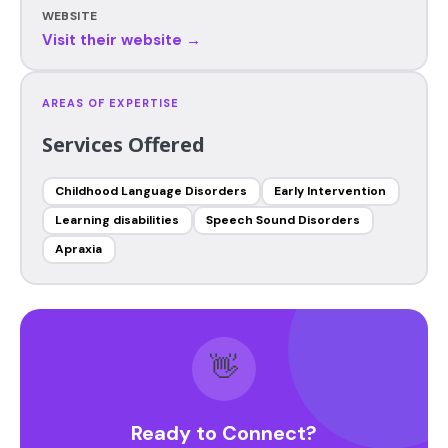
WEBSITE
Visit their website →
AREAS OF EXPERTISE
Services Offered
Childhood Language Disorders
Early Intervention
Learning disabilities
Speech Sound Disorders
Apraxia
👋
Ready to Connect?