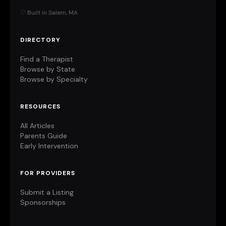
♡ Built in Salem, MA
DIRECTORY
Find a Therapist
Browse by State
Browse by Specialty
RESOURCES
All Articles
Parents Guide
Early Intervention
FOR PROVIDERS
Submit a Listing
Sponsorships