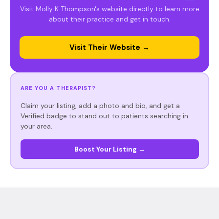
Visit Molly K Thompson's website directly to learn more
about their practice and get in touch.
Visit Their Website →
ARE YOU A THERAPIST?
Claim your listing, add a photo and bio, and get a
Verified badge to stand out to patients searching in
your area.
Boost Your Listing →