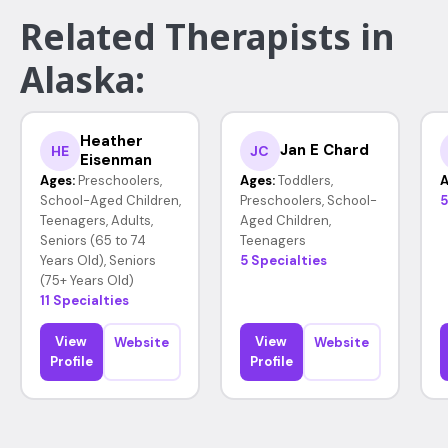
Related Therapists in
Alaska:
Heather
Jan E Chard
HE
JC
Eisenman
Ages:
Preschoolers,
Ages:
Toddlers,
A
School-Aged Children,
Preschoolers, School-
5
Teenagers, Adults,
Aged Children,
Seniors (65 to 74
Teenagers
Years Old), Seniors
5 Specialties
(75+ Years Old)
11 Specialties
View
View
Website
Website
Profile
Profile