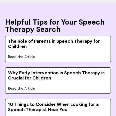
Helpful Tips for Your Speech
Therapy Search
The Role of Parents in Speech Therapy for
Children
Read the Article
Why Early Intervention in Speech Therapy is
Crucial for Children
Read the Article
10 Things to Consider When Looking for a
Speech Therapist Near You