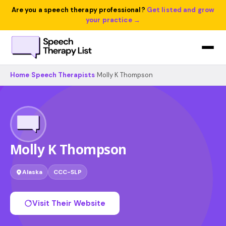
Are you a speech therapy professional?
Get listed and grow
your practice →
Home
›
Speech Therapists
›
Molly K Thompson
Molly K Thompson
Alaska
CCC-SLP
Visit Their Website