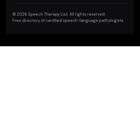
©
2026 Speech Therapy List. All rights reserved.
Free directory of certified speech-language pathologists