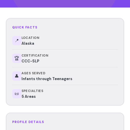
QUICK FACTS
LOCATION
📍
Alaska
CERTIFICATION
🏆
CCC-SLP
AGES SERVED
👤
Infants through Teenagers
SPECIALTIES
📜
5 Areas
PROFILE DETAILS