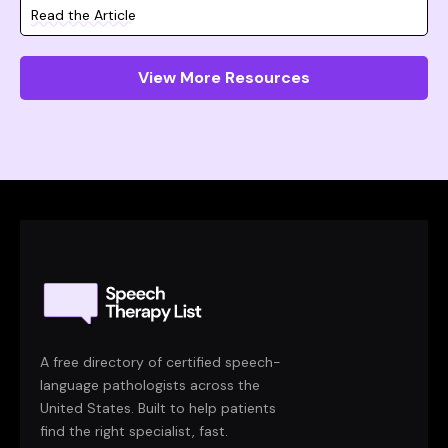
Read the Article
View More Resources
A free directory of certified speech-
language pathologists across the
United States. Built to help patients
find the right specialist, fast.