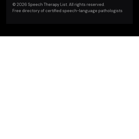
©
2026 Speech Therapy List. All rights reserved.
Free directory of certified speech-language pathologists