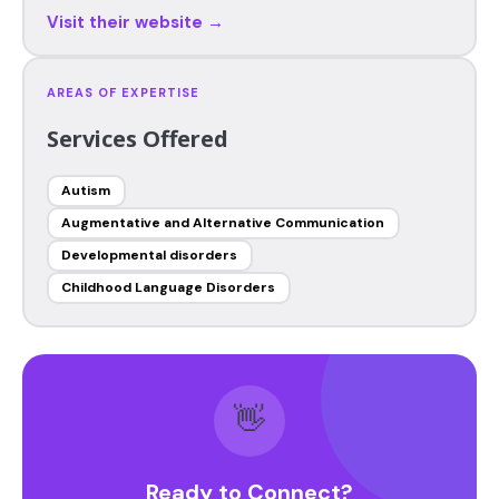
Visit their website →
AREAS OF EXPERTISE
Services Offered
Autism
Augmentative and Alternative Communication
Developmental disorders
Childhood Language Disorders
👋
Ready to Connect?