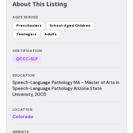
About This Listing
AGES SERVED
Preschoolers
School-Aged Children
Teenagers
Adults
CERTIFICATION
CCC-SLP
EDUCATION
Speech-Language Pathology MA - Master of Arts in
Speech-Language Pathology Arizona State
University, 2005
LOCATION
Colorado
WEBSITE