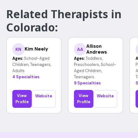
Related Therapists in
Colorado:
Allison
Kim Neely
KN
AA
Andrews
Ages:
School-Aged
Ages:
Toddlers,
A
Children, Teenagers,
Preschoolers, School-
P
Adults
Aged Children,
A
4 Specialties
Teenagers
T
9 Specialties
5
View
View
Website
Website
Profile
Profile