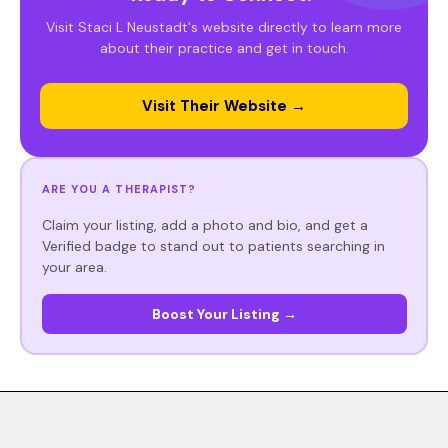
Visit Staci L Neustadt's website directly to learn more
about their practice and get in touch.
Visit Their Website →
ARE YOU A THERAPIST?
Claim your listing, add a photo and bio, and get a
Verified badge to stand out to patients searching in
your area.
Boost Your Listing →