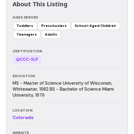
About This Listing
AGES SERVED
Toddlers
Preschoolers
School-Aged Children
Teenagers
Adults
CERTIFICATION
CCC-SLP
EDUCATION
MS - Master of Science University of Wisconsin,
Whitewater, 1982 BS - Bachelor of Science Miami
University, 1979
LOCATION
Colorado
WEBSITE