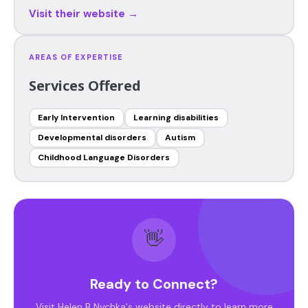
Visit their website →
AREAS OF EXPERTISE
Services Offered
Early Intervention
Learning disabilities
Developmental disorders
Autism
Childhood Language Disorders
👋
Ready to Connect?
Visit Helen B Nychka's website directly to learn more