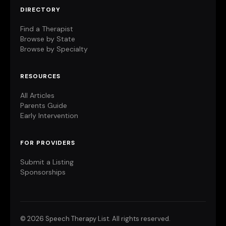
DIRECTORY
Find a Therapist
Browse by State
Browse by Specialty
RESOURCES
All Articles
Parents Guide
Early Intervention
FOR PROVIDERS
Submit a Listing
Sponsorships
©
2026 Speech Therapy List. All rights reserved.