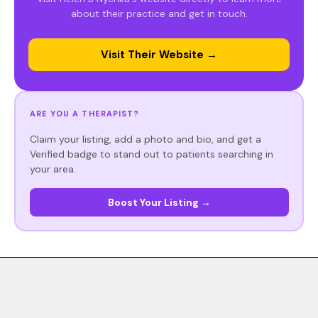
about their practice and get in touch.
Visit Their Website →
ARE YOU A THERAPIST?
Claim your listing, add a photo and bio, and get a
Verified badge to stand out to patients searching in
your area.
Boost Your Listing →