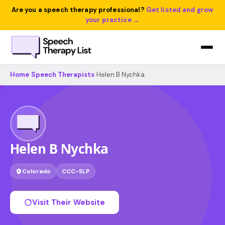
Are you a speech therapy professional?
Get listed and grow
your practice →
Home
›
Speech Therapists
›
Helen B Nychka
Helen B Nychka
Colorado
CCC-SLP
Visit Their Website