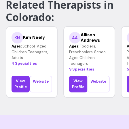
Related Therapists in
Colorado:
Allison
Kim Neely
KN
AA
Andrews
Ages:
School-Aged
Ages:
Toddlers,
A
Children, Teenagers,
Preschoolers, School-
P
Adults
Aged Children,
A
4 Specialties
Teenagers
T
9 Specialties
5
View
View
Website
Website
Profile
Profile