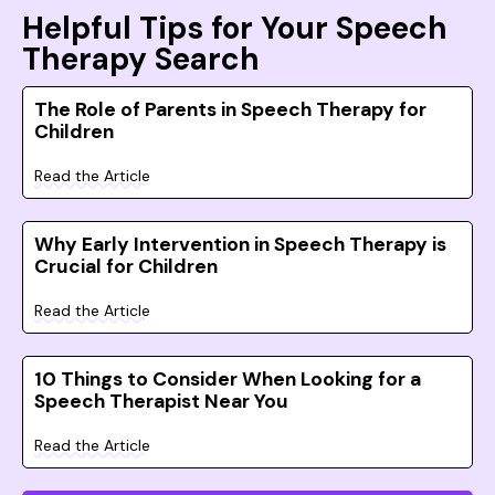
Helpful Tips for Your Speech
Therapy Search
The Role of Parents in Speech Therapy for
Children
Read the Article
Why Early Intervention in Speech Therapy is
Crucial for Children
Read the Article
10 Things to Consider When Looking for a
Speech Therapist Near You
Read the Article