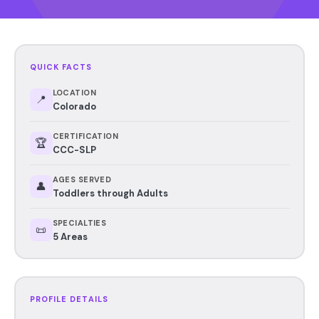
QUICK FACTS
LOCATION
📍
Colorado
CERTIFICATION
🏆
CCC-SLP
AGES SERVED
👤
Toddlers through Adults
SPECIALTIES
📜
5 Areas
PROFILE DETAILS