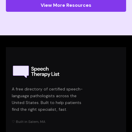
View More Resources
A free directory of certified speech-
language pathologists across the
United States. Built to help patients
find the right specialist, fast.
♡ Built in Salem, MA