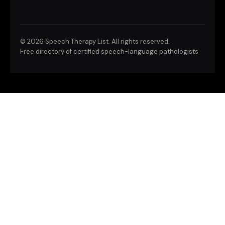
©
2026 Speech Therapy List. All rights reserved.
Free directory of certified speech-language pathologists