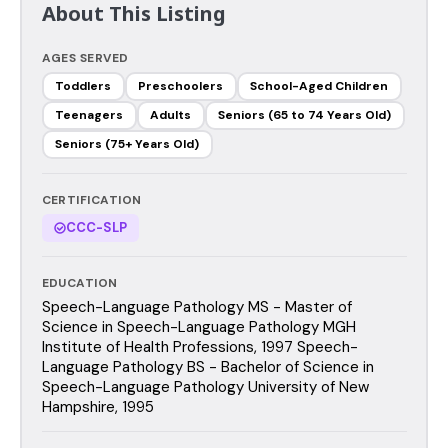
About This Listing
AGES SERVED
Toddlers
Preschoolers
School-Aged Children
Teenagers
Adults
Seniors (65 to 74 Years Old)
Seniors (75+ Years Old)
CERTIFICATION
CCC-SLP
EDUCATION
Speech-Language Pathology MS - Master of
Science in Speech-Language Pathology MGH
Institute of Health Professions, 1997 Speech-
Language Pathology BS - Bachelor of Science in
Speech-Language Pathology University of New
Hampshire, 1995