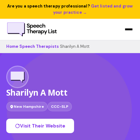
Are you a speech therapy professional?
Get listed and grow
your practice →
Home
›
Speech Therapists
›
Sharilyn A Mott
Sharilyn A Mott
New Hampshire
CCC-SLP
Visit Their Website