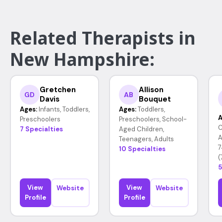
Related Therapists in
New Hampshire:
Gretchen
Allison
GD
AB
Davis
Bouquet
Ages:
Infants, Toddlers,
Ages:
Toddlers,
A
Preschoolers
Preschoolers, School-
C
7 Specialties
Aged Children,
A
Teenagers, Adults
7
10 Specialties
(
5
View
View
Website
Website
Profile
Profile