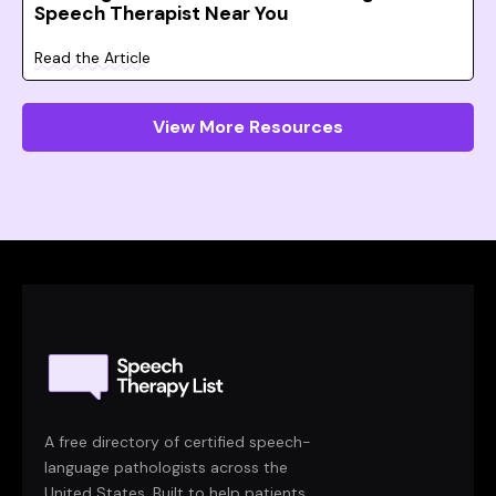
Speech Therapist Near You
Read the Article
View More Resources
A free directory of certified speech-
language pathologists across the
United States. Built to help patients