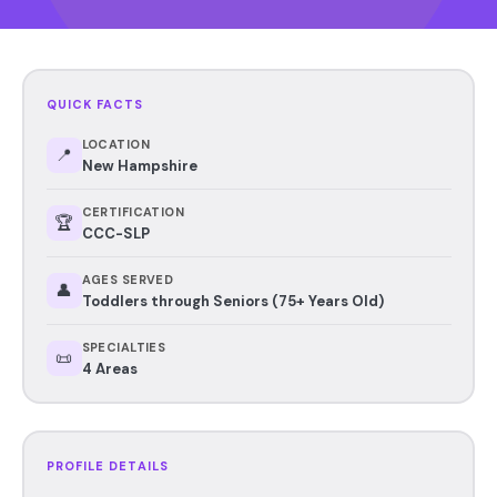
QUICK FACTS
LOCATION
📍
New Hampshire
CERTIFICATION
🏆
CCC-SLP
AGES SERVED
👤
Toddlers through Seniors (75+ Years Old)
SPECIALTIES
📜
4 Areas
PROFILE DETAILS