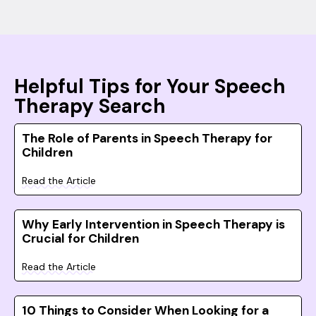
Helpful Tips for Your Speech
Therapy Search
The Role of Parents in Speech Therapy for
Children
Read the Article
Why Early Intervention in Speech Therapy is
Crucial for Children
Read the Article
10 Things to Consider When Looking for a