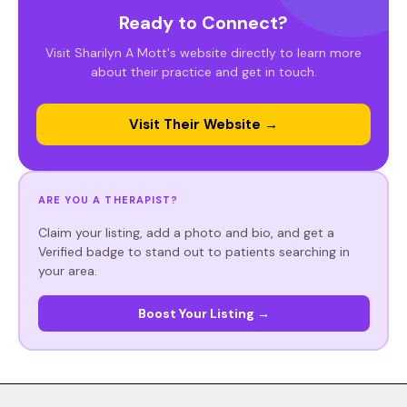
Ready to Connect?
Visit Sharilyn A Mott's website directly to learn more
about their practice and get in touch.
Visit Their Website →
ARE YOU A THERAPIST?
Claim your listing, add a photo and bio, and get a
Verified badge to stand out to patients searching in
your area.
Boost Your Listing →