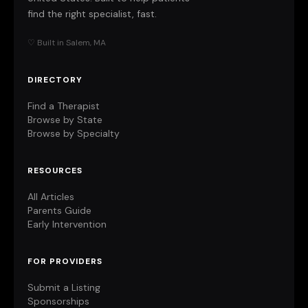
find the right specialist, fast.
♡ Built in Salem, MA
DIRECTORY
Find a Therapist
Browse by State
Browse by Specialty
RESOURCES
All Articles
Parents Guide
Early Intervention
FOR PROVIDERS
Submit a Listing
Sponsorships