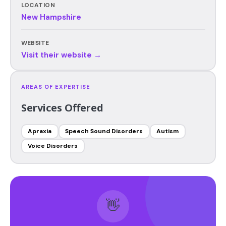
LOCATION
New Hampshire
WEBSITE
Visit their website →
AREAS OF EXPERTISE
Services Offered
Apraxia
Speech Sound Disorders
Autism
Voice Disorders
👋