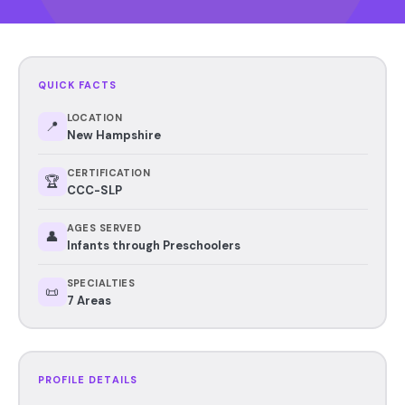
QUICK FACTS
LOCATION
📍
New Hampshire
CERTIFICATION
🏆
CCC-SLP
AGES SERVED
👤
Infants through Preschoolers
SPECIALTIES
📜
7 Areas
PROFILE DETAILS