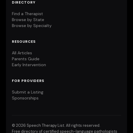
DIRECTORY
Find a Therapist
Browse by State
Browse by Specialty
RESOURCES
All Articles
Parents Guide
Early Intervention
FOR PROVIDERS
Submit a Listing
Sponsorships
©
2026 Speech Therapy List. All rights reserved.
Free directory of certified speech-language pathologists