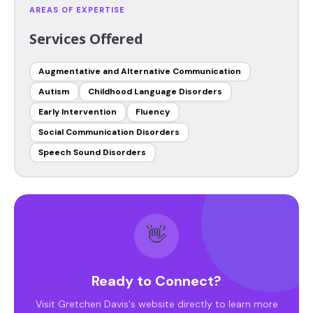
AREAS OF EXPERTISE
Services Offered
Augmentative and Alternative Communication
Autism
Childhood Language Disorders
Early Intervention
Fluency
Social Communication Disorders
Speech Sound Disorders
👋
Ready to Connect?
Visit Gretchen Davis's website directly to learn more