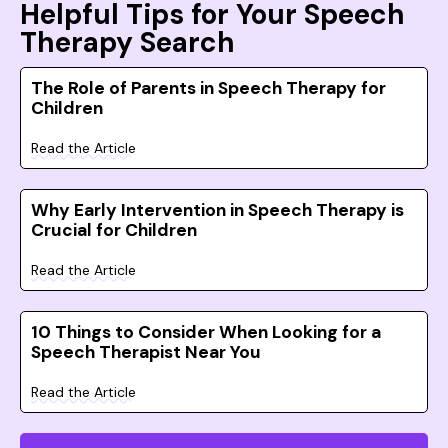
Helpful Tips for Your Speech
Therapy Search
The Role of Parents in Speech Therapy for
Children
Read the Article
Why Early Intervention in Speech Therapy is
Crucial for Children
Read the Article
10 Things to Consider When Looking for a
Speech Therapist Near You
Read the Article