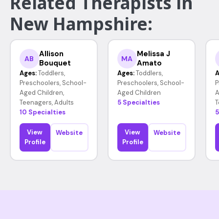
Related Therapists in
New Hampshire:
Allison
Melissa J
AB
MA
Bouquet
Amato
Ages:
Toddlers,
Ages:
Toddlers,
A
Preschoolers, School-
Preschoolers, School-
P
Aged Children,
Aged Children
A
Teenagers, Adults
5 Specialties
T
10 Specialties
5
View
View
Website
Website
Profile
Profile