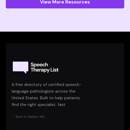
View More Resources
A free directory of certified speech-
language pathologists across the
United States. Built to help patients
find the right specialist, fast.
♡ Built in Salem, MA