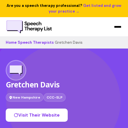
Are you a speech therapy professional?
Get listed and grow
your practice →
Home
›
Speech Therapists
›
Gretchen Davis
Gretchen Davis
New Hampshire
CCC-SLP
Visit Their Website