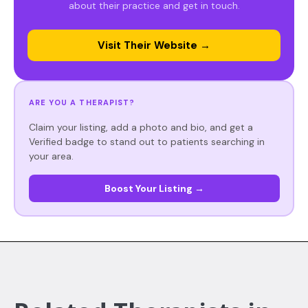
about their practice and get in touch.
Visit Their Website →
ARE YOU A THERAPIST?
Claim your listing, add a photo and bio, and get a
Verified badge to stand out to patients searching in
your area.
Boost Your Listing →