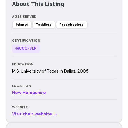
About This Listing
AGES SERVED
Infants
Toddlers
Preschoolers
CERTIFICATION
CCC-SLP
EDUCATION
M.S. University of Texas in Dallas, 2005
LOCATION
New Hampshire
WEBSITE
Visit their website →