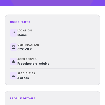
QUICK FACTS
LOCATION
📍
Maine
CERTIFICATION
🏆
CCC-SLP
AGES SERVED
👤
Preschoolers, Adults
SPECIALTIES
📜
3 Areas
PROFILE DETAILS