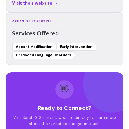
Visit their website →
AREAS OF EXPERTISE
Services Offered
Accent Modification
Early Intervention
Childhood Language Disorders
👋
Ready to Connect?
Visit Sarah G Szanton's website directly to learn more
about their practice and get in touch.