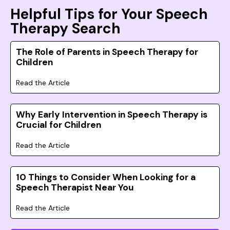
Helpful Tips for Your Speech
Therapy Search
The Role of Parents in Speech Therapy for
Children
Read the Article
Why Early Intervention in Speech Therapy is
Crucial for Children
Read the Article
10 Things to Consider When Looking for a
Speech Therapist Near You
Read the Article