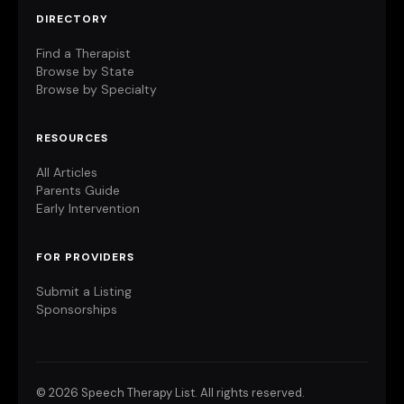
DIRECTORY
Find a Therapist
Browse by State
Browse by Specialty
RESOURCES
All Articles
Parents Guide
Early Intervention
FOR PROVIDERS
Submit a Listing
Sponsorships
©
2026 Speech Therapy List. All rights reserved.