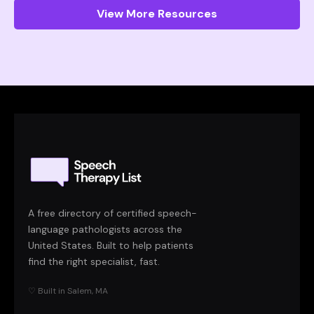
View More Resources
A free directory of certified speech-
language pathologists across the
United States. Built to help patients
find the right specialist, fast.
♡ Built in Salem, MA