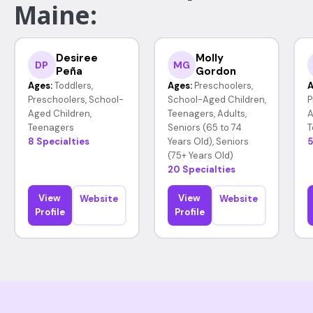
Maine:
Desiree
Molly
DP
MG
Peña
Gordon
Ages:
Toddlers,
Ages:
Preschoolers,
A
Preschoolers, School-
School-Aged Children,
P
Aged Children,
Teenagers, Adults,
A
Teenagers
Seniors (65 to 74
T
8 Specialties
Years Old), Seniors
5
(75+ Years Old)
20 Specialties
View
View
Website
Website
Profile
Profile