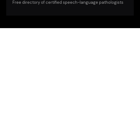
Free directory of certified speech-language pathologists