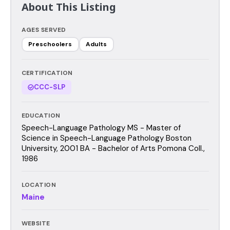
About This Listing
AGES SERVED
Preschoolers
Adults
CERTIFICATION
CCC-SLP
EDUCATION
Speech-Language Pathology MS - Master of
Science in Speech-Language Pathology Boston
University, 2001 BA - Bachelor of Arts Pomona Coll.,
1986
LOCATION
Maine
WEBSITE