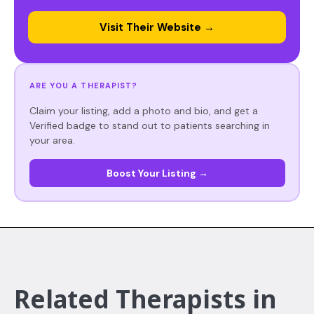
Visit Their Website →
ARE YOU A THERAPIST?
Claim your listing, add a photo and bio, and get a
Verified badge to stand out to patients searching in
your area.
Boost Your Listing →
Related Therapists in