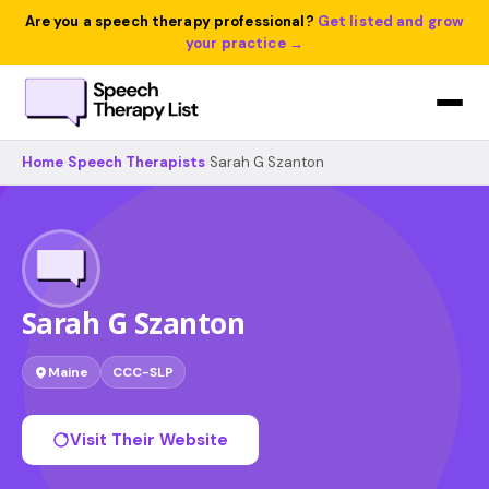
Are you a speech therapy professional?
Get listed and grow
your practice →
Home
›
Speech Therapists
›
Sarah G Szanton
Sarah G Szanton
Maine
CCC-SLP
Visit Their Website