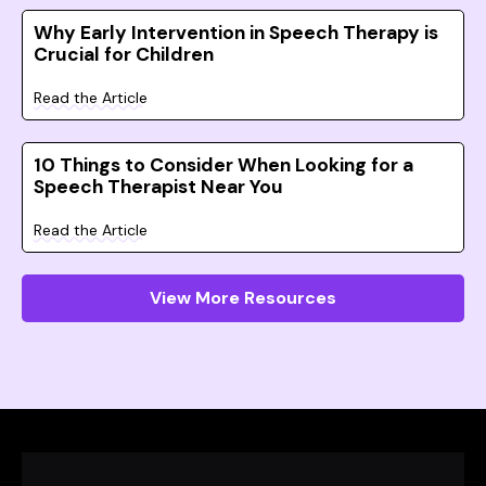
Why Early Intervention in Speech Therapy is
Crucial for Children
Read the Article
10 Things to Consider When Looking for a
Speech Therapist Near You
Read the Article
View More Resources