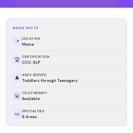
QUICK FACTS
LOCATION
📍
Maine
CERTIFICATION
🏆
CCC-SLP
AGES SERVED
👤
Toddlers through Teenagers
TELETHERAPY
💻
Available
SPECIALTIES
📜
8 Areas