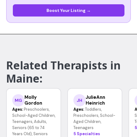
Boost Your Listing →
Related Therapists in
Maine:
Molly
JulieAnn
MG
JH
Gordon
Heinrich
Ages:
Preschoolers,
Ages:
Toddlers,
A
School-Aged Children,
Preschoolers, School-
S
Teenagers, Adults,
Aged Children,
T
Seniors (65 to 74
Teenagers
5
Years Old), Seniors
5 Specialties