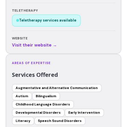
TELETHERAPY
Teletherapy services available
WEBSITE
Visit their website →
AREAS OF EXPERTISE
Services Offered
Augmentative and Alternative Communication
Autism
Bilingualism
Childhood Language Disorders
Developmental Disorders
Early Intervention
Literacy
Speech Sound Disorders