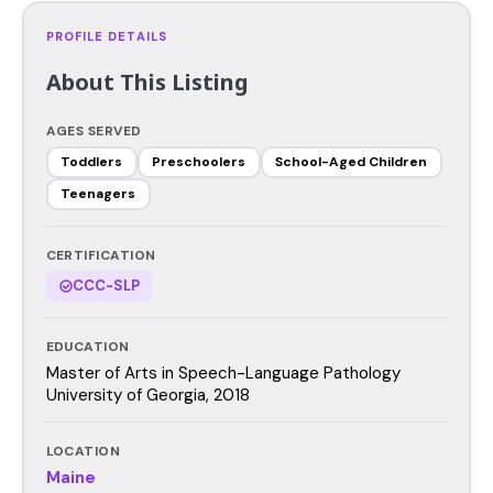
PROFILE DETAILS
About This Listing
AGES SERVED
Toddlers
Preschoolers
School-Aged Children
Teenagers
CERTIFICATION
CCC-SLP
EDUCATION
Master of Arts in Speech-Language Pathology
University of Georgia, 2018
LOCATION
Maine