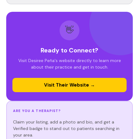
👋
Ready to Connect?
Visit Desiree Peña's website directly to learn more
about their practice and get in touch.
Visit Their Website →
ARE YOU A THERAPIST?
Claim your listing, add a photo and bio, and get a
Verified badge to stand out to patients searching in
your area.