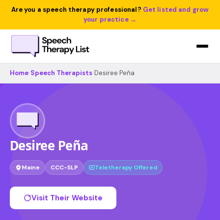
Are you a speech therapy professional?
Get listed and grow
your practice →
Home
›
Speech Therapists
›
Desiree Peña
Desiree Peña
Maine
CCC-SLP
Teletherapy Offered
Visit Their Website