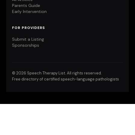
Parents Guide
Early Intervention
FOR PROVIDERS
Submit a Listing
Sponsorships
©
2026 Speech Therapy List. All rights reserved.
Free directory of certified speech-language pathologists