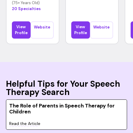
(75+ Years Old)
20 Specialties
View
View
Website
Website
Profile
Profile
Helpful Tips for Your Speech
Therapy Search
The Role of Parents in Speech Therapy for
Children
Read the Article