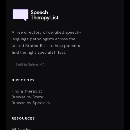
A free directory of certified speech-
language pathologists across the
United States. Built to help patients
find the right specialist, fast.
♡ Built in Salem, MA
DIRECTORY
Find a Therapist
Browse by State
Browse by Specialty
RESOURCES
All Articles