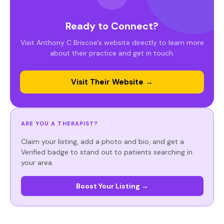
Ready to Connect?
Visit Anthony C Briscoe's website directly to learn more
about their practice and get in touch.
Visit Their Website →
ARE YOU A THERAPIST?
Claim your listing, add a photo and bio, and get a
Verified badge to stand out to patients searching in
your area.
Boost Your Listing →