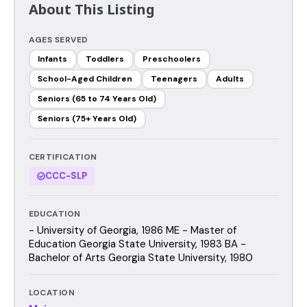
About This Listing
AGES SERVED
Infants
Toddlers
Preschoolers
School-Aged Children
Teenagers
Adults
Seniors (65 to 74 Years Old)
Seniors (75+ Years Old)
CERTIFICATION
CCC-SLP
EDUCATION
- University of Georgia, 1986 ME - Master of
Education Georgia State University, 1983 BA -
Bachelor of Arts Georgia State University, 1980
LOCATION