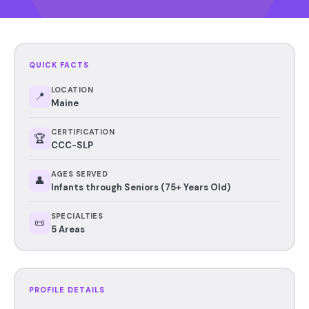
QUICK FACTS
LOCATION
📍
Maine
CERTIFICATION
🏆
CCC-SLP
AGES SERVED
👤
Infants through Seniors (75+ Years Old)
SPECIALTIES
📜
5 Areas
PROFILE DETAILS