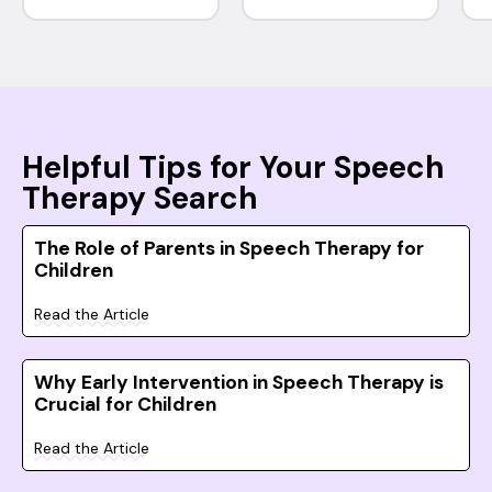
Helpful Tips for Your Speech
Therapy Search
The Role of Parents in Speech Therapy for
Children
Read the Article
Why Early Intervention in Speech Therapy is
Crucial for Children
Read the Article