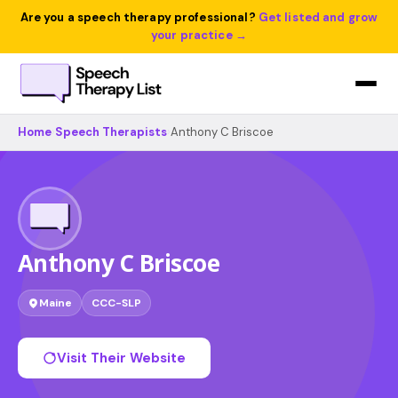
Are you a speech therapy professional?
Get listed and grow
your practice →
Home
›
Speech Therapists
›
Anthony C Briscoe
Anthony C Briscoe
Maine
CCC-SLP
Visit Their Website