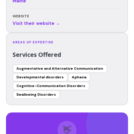
Maine
WEBSITE
Visit their website →
AREAS OF EXPERTISE
Services Offered
Augmentative and Alternative Communication
Developmental disorders
Aphasia
Cognitive-Communication Disorders
Swallowing Disorders
👋