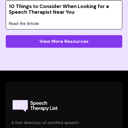
10 Things to Consider When Looking for a
Speech Therapist Near You
Read the Article
View More Resources
A free directory of certified speech-