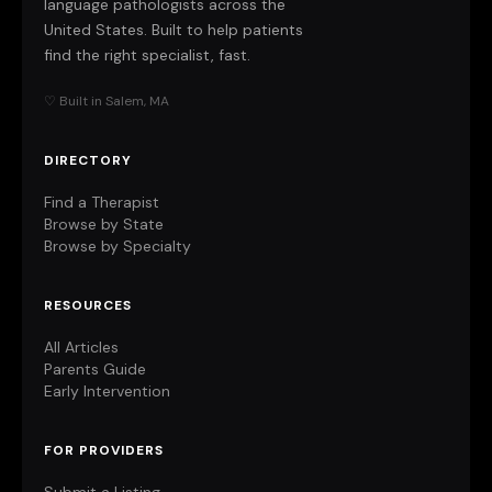
language pathologists across the
United States. Built to help patients
find the right specialist, fast.
♡ Built in Salem, MA
DIRECTORY
Find a Therapist
Browse by State
Browse by Specialty
RESOURCES
All Articles
Parents Guide
Early Intervention
FOR PROVIDERS