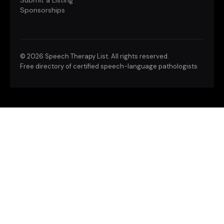
Submit a Listing
Sponsorships
©
2026 Speech Therapy List. All rights reserved.
Free directory of certified speech-language pathologists