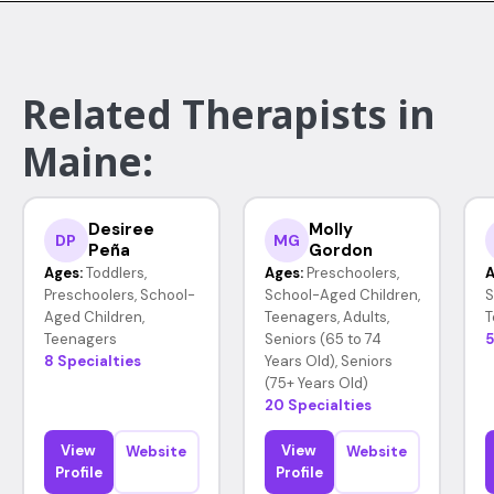
Related Therapists in
Maine:
Desiree
Molly
DP
MG
Peña
Gordon
Ages:
Toddlers,
Ages:
Preschoolers,
A
Preschoolers, School-
School-Aged Children,
S
Aged Children,
Teenagers, Adults,
T
Teenagers
Seniors (65 to 74
5
8 Specialties
Years Old), Seniors
(75+ Years Old)
20 Specialties
View
View
Website
Website
Profile
Profile