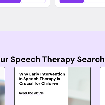
Your Speech Therapy Search
Why Early Intervention
in Speech Therapy is
Crucial for Children
Read the Article