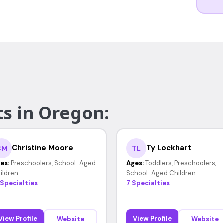
ts in Oregon:
Christine Moore
Ty Lockhart
CM
TL
es:
Preschoolers, School-Aged
Ages:
Toddlers, Preschoolers,
ildren
School-Aged Children
 Specialties
7 Specialties
View Profile
View Profile
Website
Website