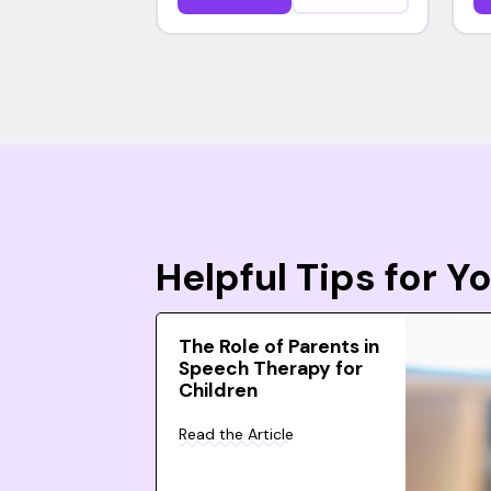
Helpful Tips for 
The Role of Parents in
Speech Therapy for
Children
Read the Article