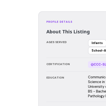
PROFILE DETAILS
About This Listing
AGES SERVED
Infants
School-A
CERTIFICATION
CCC-SL
Communicat
EDUCATION
Science in
University
BS - Bache
Pathology 