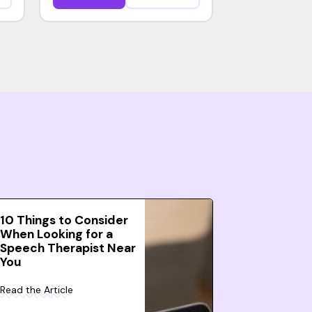
10 Things to Consider
When Looking for a
Speech Therapist Near
You
Read the Article