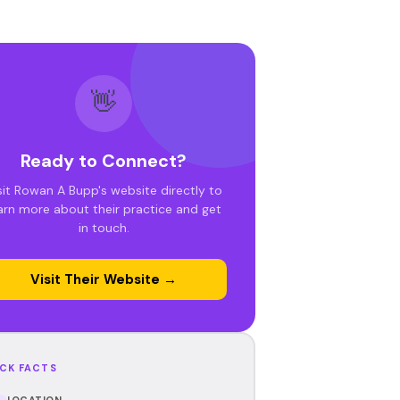
👋
Ready to Connect?
sit Rowan A Bupp's website directly to
arn more about their practice and get
in touch.
Visit Their Website →
CK FACTS
LOCATION