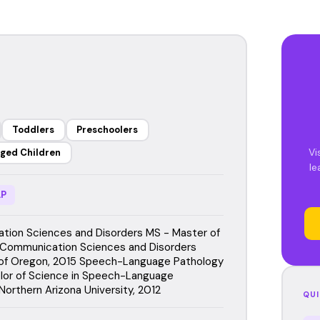
Toddlers
Preschoolers
Vi
ged Children
le
P
ion Sciences and Disorders MS - Master of
 Communication Sciences and Disorders
 of Oregon, 2015 Speech-Language Pathology
lor of Science in Speech-Language
Northern Arizona University, 2012
QUI