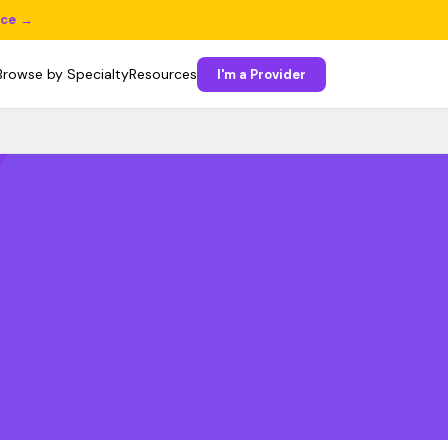
ice →
Browse by Specialty
Resources
I'm a Provider