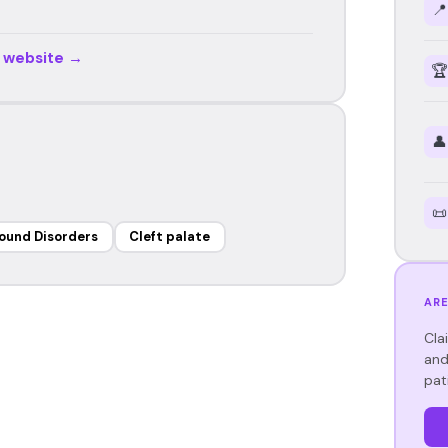
📍
r website →
🏆
👤
📜
ound Disorders
Cleft palate
ARE
Cla
and
pat