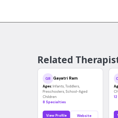
Related Therapis
Gayatri Ram
GR
Ages:
Infants, Toddlers,
Ag
Preschoolers, School-Aged
Ch
Children
12
8 Specialties
View Profile
Website