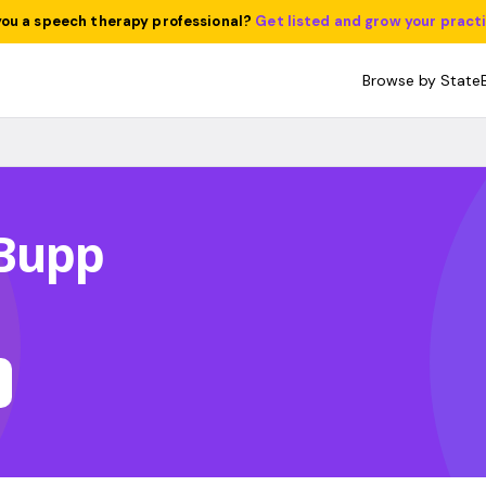
you a speech therapy professional?
Get listed and grow your pract
Browse by State
Bupp