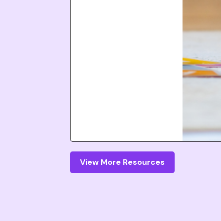
View More Resources