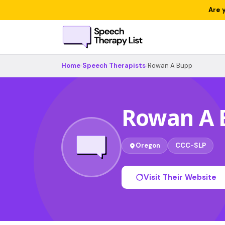
Are 
Home
›
Speech Therapists
›
Rowan A Bupp
Rowan A 
Oregon
CCC-SLP
Visit Their Website