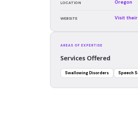
Oregon
LOCATION
Visit thei
WEBSITE
AREAS OF EXPERTISE
Services Offered
Swallowing Disorders
Speech S