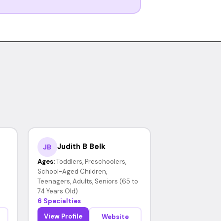
Judith B Belk
JB
Ages:
Toddlers, Preschoolers,
School-Aged Children,
Teenagers, Adults, Seniors (65 to
74 Years Old)
6 Specialties
View Profile
Website