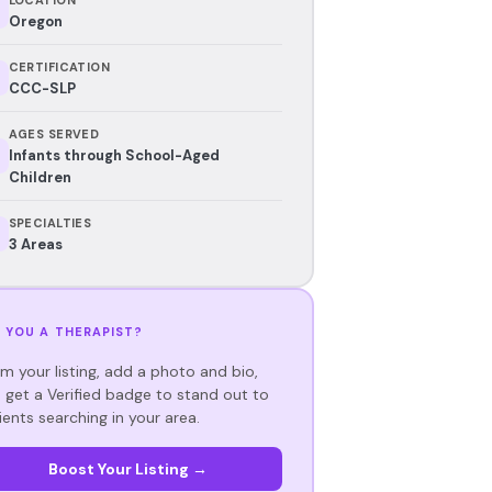
Oregon
CERTIFICATION
CCC-SLP
AGES SERVED
Infants through School-Aged
Children
SPECIALTIES
3 Areas
 YOU A THERAPIST?
im your listing, add a photo and bio,
 get a Verified badge to stand out to
ients searching in your area.
Boost Your Listing →