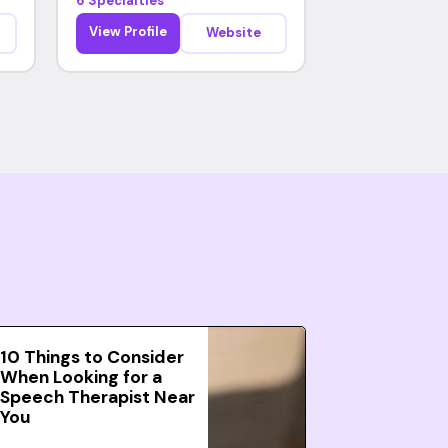
6 Specialties
View Profile
Website
10 Things to Consider
When Looking for a
Speech Therapist Near
You