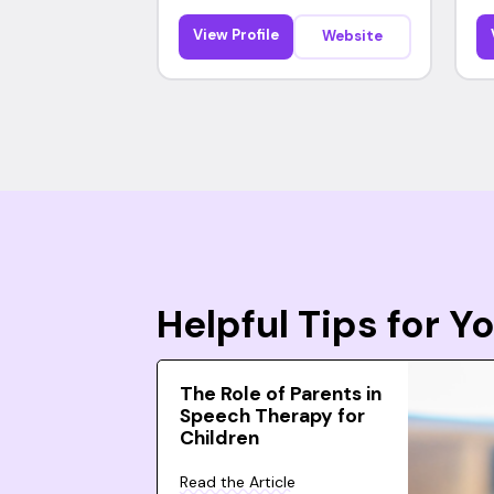
View Profile
Website
Helpful Tips for 
The Role of Parents in
Speech Therapy for
Children
Read the Article