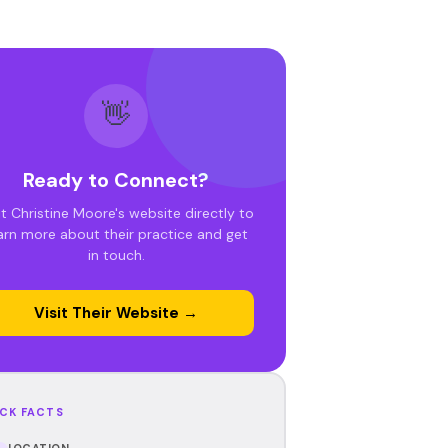
👋
Ready to Connect?
it Christine Moore's website directly to
arn more about their practice and get
in touch.
Visit Their Website →
CK FACTS
LOCATION