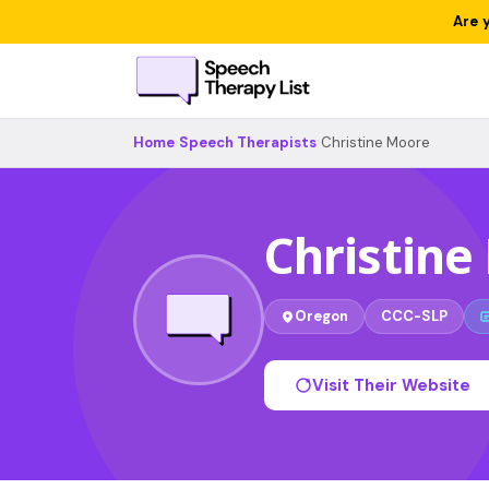
Are 
Home
›
Speech Therapists
›
Christine Moore
Christine
Oregon
CCC-SLP
Visit Their Website