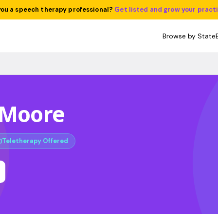
you a speech therapy professional?
Get listed and grow your pract
Browse by State
 Moore
Teletherapy Offered