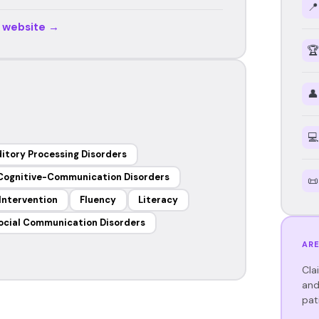
📍
r website →
🏆
👤
💻
itory Processing Disorders
Cognitive-Communication Disorders
📜
 Intervention
Fluency
Literacy
ocial Communication Disorders
ARE
Cla
and
pat