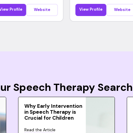
View Profile
View Profile
Website
Website
Your Speech Therapy Search
Why Early Intervention
in Speech Therapy is
Crucial for Children
Read the Article