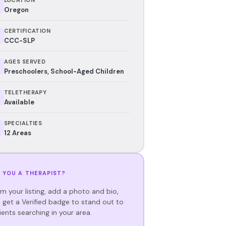
Oregon
CERTIFICATION
CCC-SLP
AGES SERVED
Preschoolers, School-Aged Children
TELETHERAPY
Available
SPECIALTIES
12 Areas
 YOU A THERAPIST?
im your listing, add a photo and bio,
 get a Verified badge to stand out to
ients searching in your area.