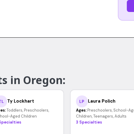
ts in Oregon:
Ty Lockhart
Laura Polich
TL
LP
es:
Toddlers, Preschoolers,
Ages:
Preschoolers, School-Ag
hool-Aged Children
Children, Teenagers, Adults
Specialties
3 Specialties