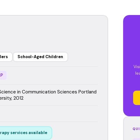
lers
School-Aged Children
Vis
le
P
Science in Communication Sciences Portland
rsity, 2012
QUI
rapy services available