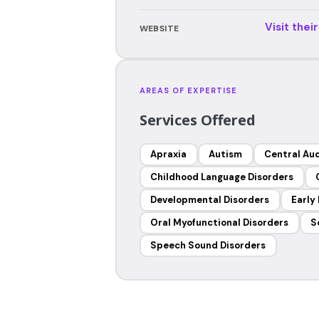
Visit thei
WEBSITE
AREAS OF EXPERTISE
Services Offered
Apraxia
Autism
Central Aud
Childhood Language Disorders
Developmental Disorders
Early
Oral Myofunctional Disorders
S
Speech Sound Disorders