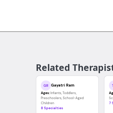
Related Therapis
Gayatri Ram
GR
Ages:
Infants, Toddlers,
Ag
Preschoolers, School-Aged
Sc
Children
7 
8 Specialties