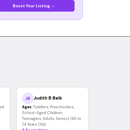
Boost Your Listing →
Judith B Belk
JB
ed
Ages:
Toddlers, Preschoolers,
School-Aged Children,
Teenagers, Adults, Seniors (65 to
74 Years Old)