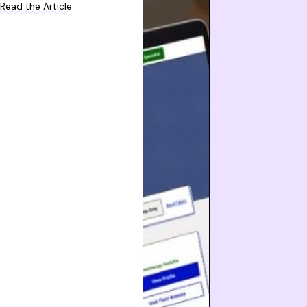
Read the Article