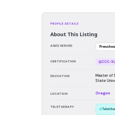
PROFILE DETAILS
About This Listing
AGES SERVED
Preschoo
CERTIFICATION
CCC-SL
Master of 
EDUCATION
State Unive
Oregon
LOCATION
TELETHERAPY
Telethe