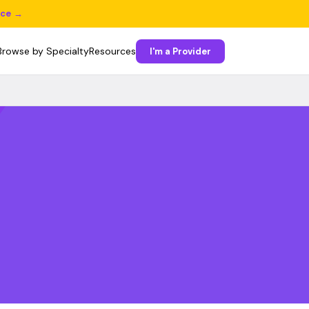
ice →
Browse by Specialty
Resources
I'm a Provider