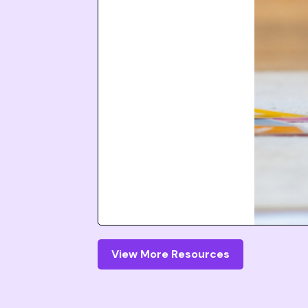
View More Resources