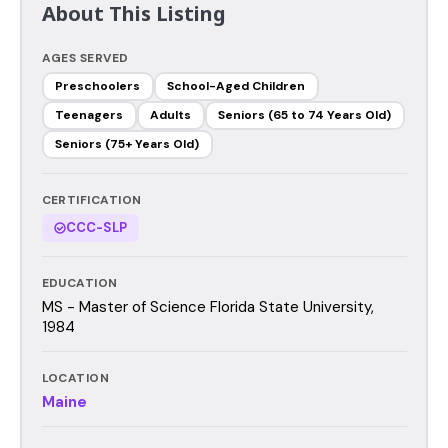
About This Listing
AGES SERVED
Preschoolers
School-Aged Children
Teenagers
Adults
Seniors (65 to 74 Years Old)
Seniors (75+ Years Old)
CERTIFICATION
CCC-SLP
EDUCATION
MS - Master of Science Florida State University,
1984
LOCATION
Maine