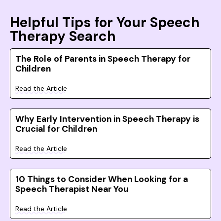
Helpful Tips for Your Speech
Therapy Search
The Role of Parents in Speech Therapy for
Children
Read the Article
Why Early Intervention in Speech Therapy is
Crucial for Children
Read the Article
10 Things to Consider When Looking for a
Speech Therapist Near You
Read the Article