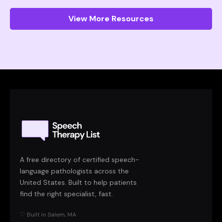
View More Resources
A free directory of certified speech-
language pathologists across the
United States. Built to help patients
find the right specialist, fast.
♡ Built in Salem, MA