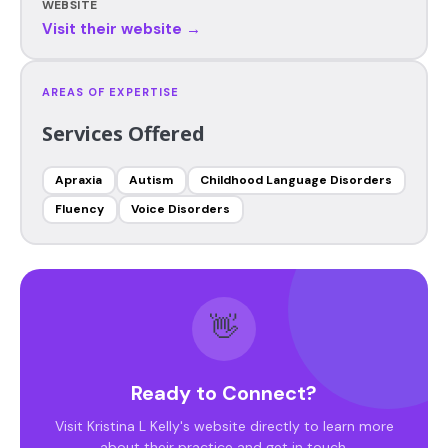
WEBSITE
Visit their website →
AREAS OF EXPERTISE
Services Offered
Apraxia
Autism
Childhood Language Disorders
Fluency
Voice Disorders
👋
Ready to Connect?
Visit Kristina L Kelly's website directly to learn more
about their practice and get in touch.