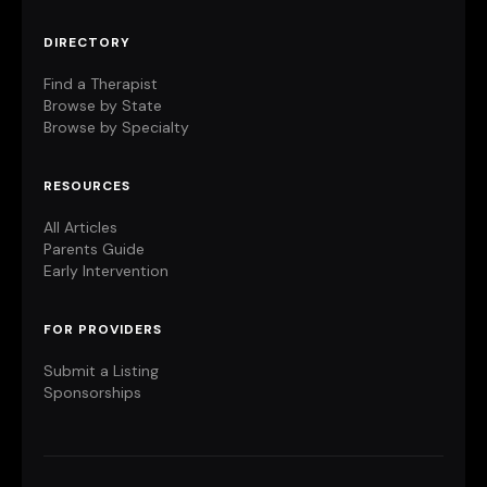
DIRECTORY
Find a Therapist
Browse by State
Browse by Specialty
RESOURCES
All Articles
Parents Guide
Early Intervention
FOR PROVIDERS
Submit a Listing
Sponsorships