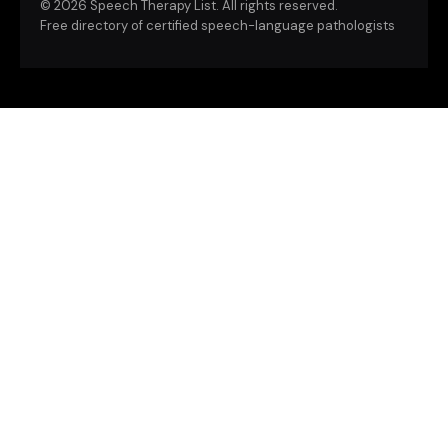
©
2026 Speech Therapy List. All rights reserved.
Free directory of certified speech-language pathologists