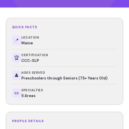
QUICK FACTS
LOCATION
📍
Maine
CERTIFICATION
🏆
CCC-SLP
AGES SERVED
👤
Preschoolers through Seniors (75+ Years Old)
SPECIALTIES
📜
5 Areas
PROFILE DETAILS