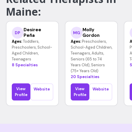
Maine:
Desiree
Molly
DP
MG
Peña
Gordon
Ages:
Toddlers,
Ages:
Preschoolers,
A
Preschoolers, School-
School-Aged Children,
P
Aged Children,
Teenagers, Adults,
A
Teenagers
Seniors (65 to 74
T
8 Specialties
Years Old), Seniors
5
(75+ Years Old)
20 Specialties
View
View
Website
Website
Profile
Profile