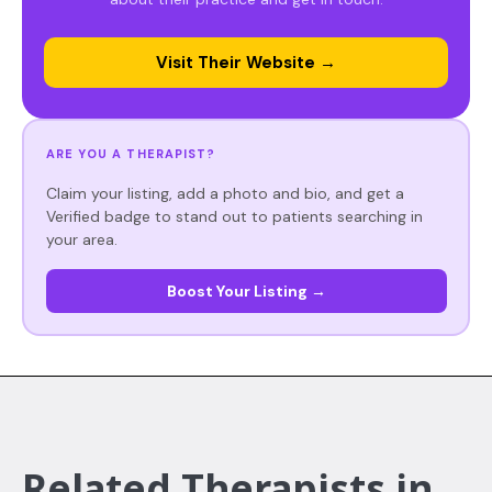
Visit Their Website →
ARE YOU A THERAPIST?
Claim your listing, add a photo and bio, and get a
Verified badge to stand out to patients searching in
your area.
Boost Your Listing →
Related Therapists in