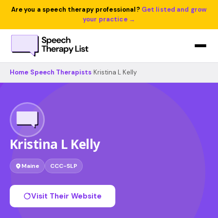
Are you a speech therapy professional?
Get listed and grow
your practice →
Home
›
Speech Therapists
›
Kristina L Kelly
Kristina L Kelly
Maine
CCC-SLP
Visit Their Website