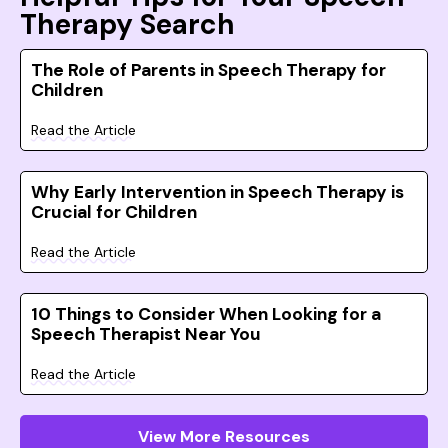
Therapy Search
The Role of Parents in Speech Therapy for
Children
Read the Article
Why Early Intervention in Speech Therapy is
Crucial for Children
Read the Article
10 Things to Consider When Looking for a
Speech Therapist Near You
Read the Article
View More Resources