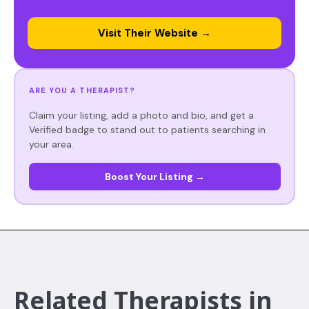
Visit Their Website →
ARE YOU A THERAPIST?
Claim your listing, add a photo and bio, and get a
Verified badge to stand out to patients searching in
your area.
Boost Your Listing →
Related Therapists in