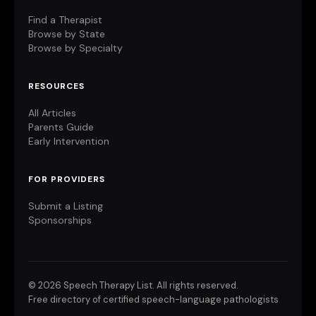
Find a Therapist
Browse by State
Browse by Specialty
RESOURCES
All Articles
Parents Guide
Early Intervention
FOR PROVIDERS
Submit a Listing
Sponsorships
©
2026 Speech Therapy List. All rights reserved.
Free directory of certified speech-language pathologists