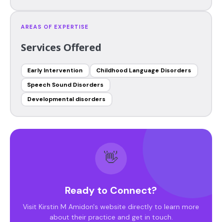
AREAS OF EXPERTISE
Services Offered
Early Intervention
Childhood Language Disorders
Speech Sound Disorders
Developmental disorders
👋
Ready to Connect?
Visit Kirstin M Amidon's website directly to learn more
about their practice and get in touch.