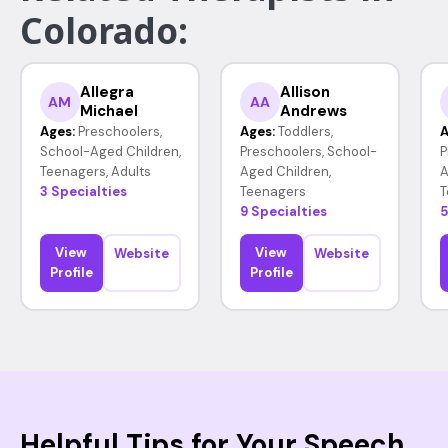
Colorado:
Allegra
Allison
AM
AA
Michael
Andrews
Ages:
Preschoolers,
Ages:
Toddlers,
A
School-Aged Children,
Preschoolers, School-
P
Teenagers, Adults
Aged Children,
A
3 Specialties
Teenagers
T
9 Specialties
5
View
View
Website
Website
Profile
Profile
Helpful Tips for Your Speech