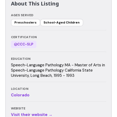
About This Listing
AGES SERVED
Preschoolers
School-Aged Children
CERTIFICATION
CCC-SLP
EDUCATION
Speech-Language Pathology MA - Master of Arts in
Speech-Language Pathology California State
University, Long Beach, 1995 - 1993
LOCATION
Colorado
WEBSITE
Visit their website →