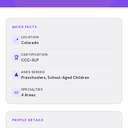
QUICK FACTS
LOCATION
📍
Colorado
CERTIFICATION
🏆
CCC-SLP
AGES SERVED
👤
Preschoolers, School-Aged Children
SPECIALTIES
📜
4 Areas
PROFILE DETAILS