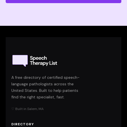
A free directory of certified speech-
language pathologists across the
United States. Built to help patients
find the right specialist, fast.
♡ Built in Salem, MA
DIRECTORY