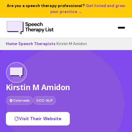
Are you a speech therapy professional?
Get listed and grow
your practice →
Home
›
Speech Therapists
›
Kirstin M Amidon
Kirstin M Amidon
Colorado
CCC-SLP
Visit Their Website