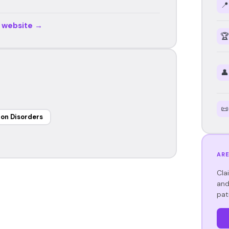
📍
r website →
🏆
👤
📜
on Disorders
ARE
Cla
and
pat