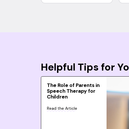
Helpful Tips for 
The Role of Parents in
Speech Therapy for
Children
Read the Article