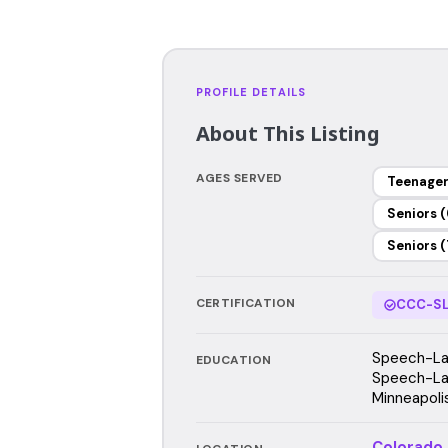
PROFILE DETAILS
About This Listing
AGES SERVED
Teenage
Seniors (
Seniors (
CERTIFICATION
CCC-SL
Speech-Lan
EDUCATION
Speech-Lan
Minneapoli
Colorado