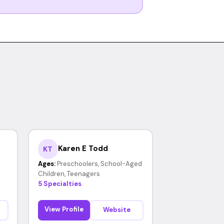
Karen E Todd
KT
Ages:
Preschoolers, School-Aged
Children, Teenagers
5 Specialties
View Profile
Website