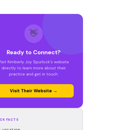
👋
Ready to Connect?
Visit Kimberly Joy Spurlock's website
directly to learn more about their
practice and get in touch.
Visit Their Website →
CK FACTS
LOCATION