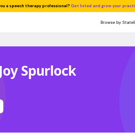
you a speech therapy professional?
Get listed and grow your pract
Browse by State
Joy Spurlock