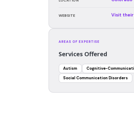
LOCATION
Visit thei
WEBSITE
AREAS OF EXPERTISE
Services Offered
Autism
Cognitive-Communicati
Social Communication Disorders