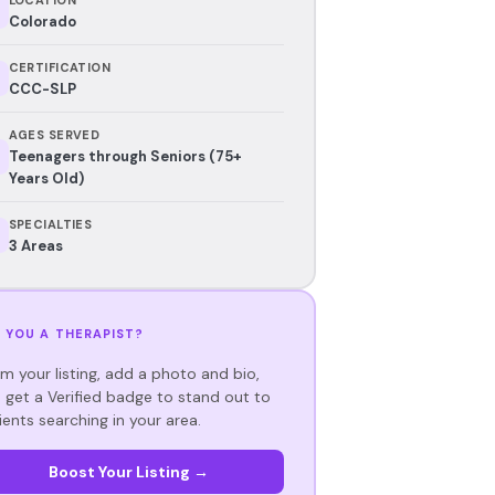
Colorado
CERTIFICATION
CCC-SLP
AGES SERVED
Teenagers through Seniors (75+
Years Old)
SPECIALTIES
3 Areas
 YOU A THERAPIST?
im your listing, add a photo and bio,
 get a Verified badge to stand out to
ients searching in your area.
Boost Your Listing →