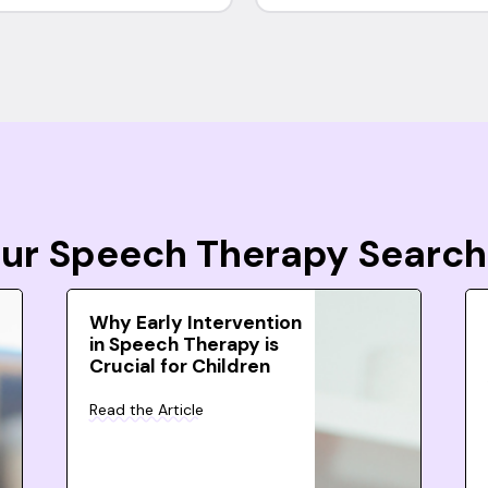
Your Speech Therapy Search
Why Early Intervention
in Speech Therapy is
Crucial for Children
Read the Article