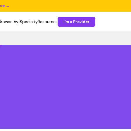
ice →
Browse by Specialty
Resources
I'm a Provider