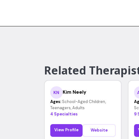
Related Therapist
Kim Neely
KN
Ages:
School-Aged Children,
Ag
Teenagers, Adults
Sc
4 Specialties
9 
View Profile
Website