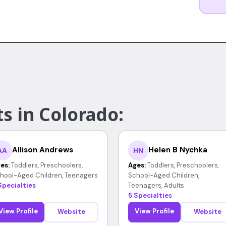
s in Colorado:
Allison Andrews
Helen B Nychka
AA
HN
es:
Toddlers, Preschoolers,
Ages:
Toddlers, Preschoolers,
hool-Aged Children, Teenagers
School-Aged Children,
Specialties
Teenagers, Adults
5 Specialties
View Profile
View Profile
Website
Website