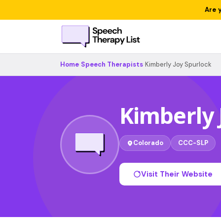
Are 
Home
›
Speech Therapists
›
Kimberly Joy Spurlock
Kimberly 
Colorado
CCC-SLP
Visit Their Website