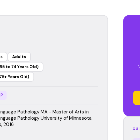
rs
Adults
65 to 74 Years Old)
75+ Years Old)
P
guage Pathology MA - Master of Arts in
guage Pathology University of Minnesota,
s, 2016
QUI