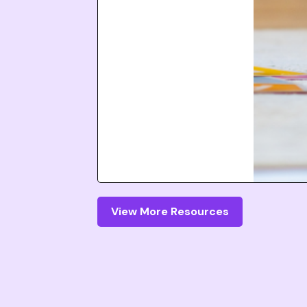
View More Resources