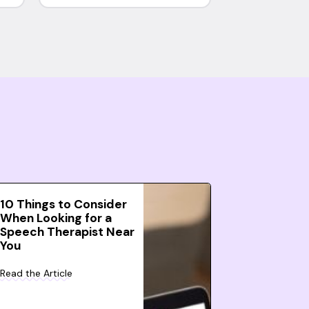
10 Things to Consider
When Looking for a
Speech Therapist Near
You
Read the Article