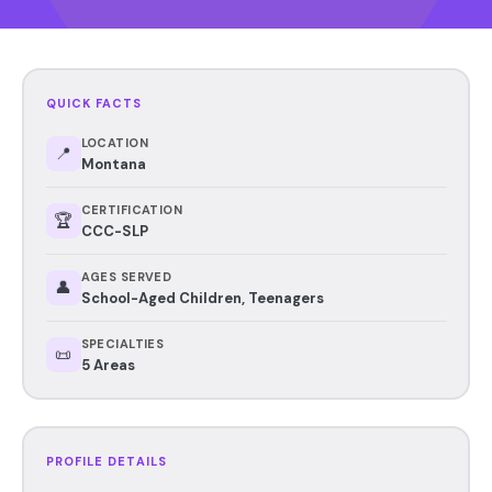
QUICK FACTS
LOCATION
📍
Montana
CERTIFICATION
🏆
CCC-SLP
AGES SERVED
👤
School-Aged Children, Teenagers
SPECIALTIES
📜
5 Areas
PROFILE DETAILS