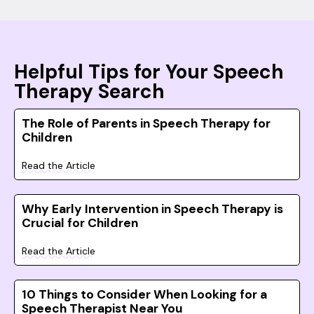
Helpful Tips for Your Speech
Therapy Search
The Role of Parents in Speech Therapy for
Children
Read the Article
Why Early Intervention in Speech Therapy is
Crucial for Children
Read the Article
10 Things to Consider When Looking for a
Speech Therapist Near You