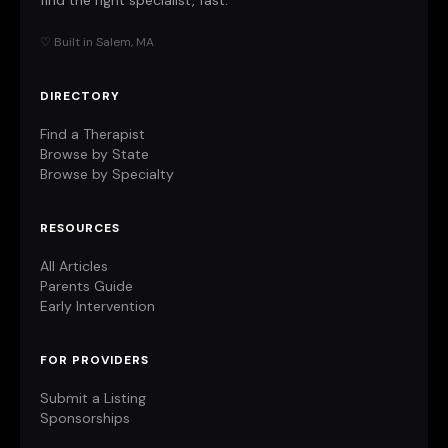
find the right specialist, fast.
♡ Built in Salem, MA
DIRECTORY
Find a Therapist
Browse by State
Browse by Specialty
RESOURCES
All Articles
Parents Guide
Early Intervention
FOR PROVIDERS
Submit a Listing
Sponsorships