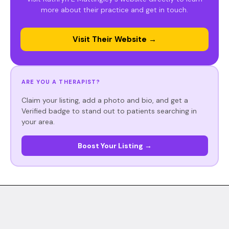
more about their practice and get in touch.
Visit Their Website →
ARE YOU A THERAPIST?
Claim your listing, add a photo and bio, and get a
Verified badge to stand out to patients searching in
your area.
Boost Your Listing →