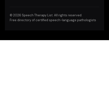
©
2026 Speech Therapy List. All rights reserved.
Free directory of certified speech-language pathologists