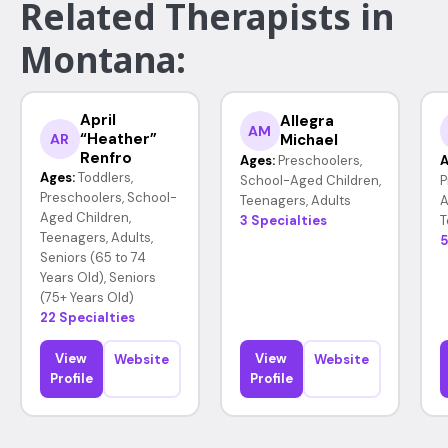
Related Therapists in
Montana:
April
Allegra
AM
“Heather”
Michael
AR
Renfro
Ages:
Preschoolers,
A
Ages:
Toddlers,
School-Aged Children,
P
Preschoolers, School-
Teenagers, Adults
A
Aged Children,
3 Specialties
T
Teenagers, Adults,
5
Seniors (65 to 74
Years Old), Seniors
(75+ Years Old)
22 Specialties
View
View
Website
Website
Profile
Profile