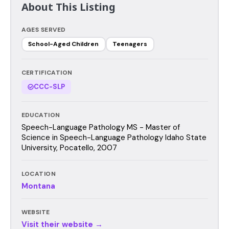
About This Listing
AGES SERVED
School-Aged Children
Teenagers
CERTIFICATION
CCC-SLP
EDUCATION
Speech-Language Pathology MS - Master of
Science in Speech-Language Pathology Idaho State
University, Pocatello, 2007
LOCATION
Montana
WEBSITE
Visit their website →