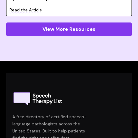
Read the Article
View More Resources
A free directory of certified speech-
language pathologists across the
United States. Built to help patients