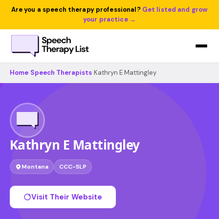
Are you a speech therapy professional?
Get listed and grow
your practice →
Home
›
Speech Therapists
›
Kathryn E Mattingley
Kathryn E Mattingley
Montana
CCC-SLP
Visit Their Website