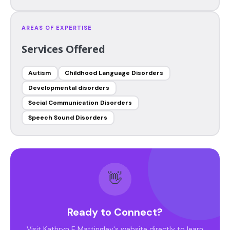
AREAS OF EXPERTISE
Services Offered
Autism
Childhood Language Disorders
Developmental disorders
Social Communication Disorders
Speech Sound Disorders
👋
Ready to Connect?
Visit Kathryn E Mattingley's website directly to learn