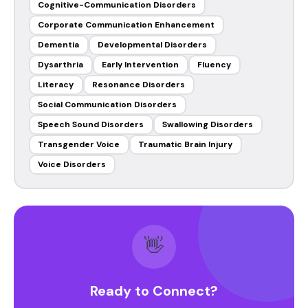
Cognitive-Communication Disorders
Corporate Communication Enhancement
Dementia
Developmental Disorders
Dysarthria
Early Intervention
Fluency
Literacy
Resonance Disorders
Social Communication Disorders
Speech Sound Disorders
Swallowing Disorders
Transgender Voice
Traumatic Brain Injury
Voice Disorders
👋
Ready to Connect?