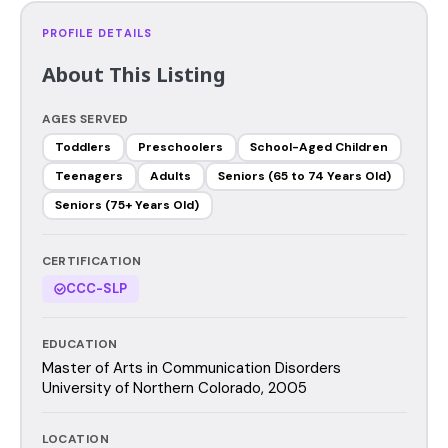
PROFILE DETAILS
About This Listing
AGES SERVED
Toddlers
Preschoolers
School-Aged Children
Teenagers
Adults
Seniors (65 to 74 Years Old)
Seniors (75+ Years Old)
CERTIFICATION
CCC-SLP
EDUCATION
Master of Arts in Communication Disorders
University of Northern Colorado, 2005
LOCATION