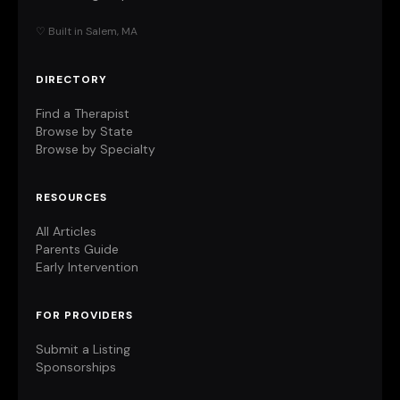
♡ Built in Salem, MA
DIRECTORY
Find a Therapist
Browse by State
Browse by Specialty
RESOURCES
All Articles
Parents Guide
Early Intervention
FOR PROVIDERS
Submit a Listing
Sponsorships