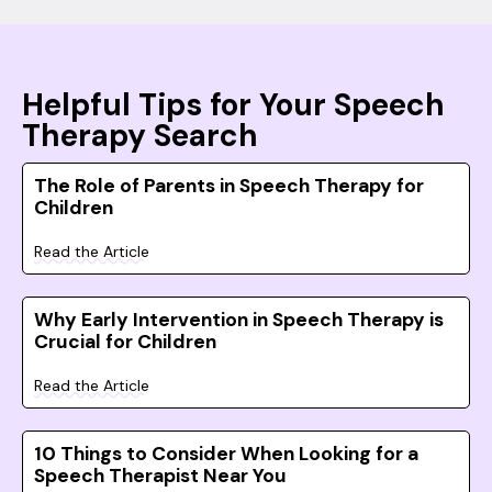
Helpful Tips for Your Speech
Therapy Search
The Role of Parents in Speech Therapy for
Children
Read the Article
Why Early Intervention in Speech Therapy is
Crucial for Children
Read the Article
10 Things to Consider When Looking for a
Speech Therapist Near You