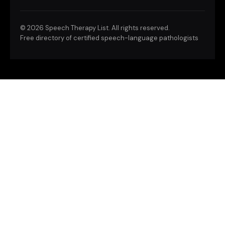
©
2026 Speech Therapy List. All rights reserved.
Free directory of certified speech-language pathologists