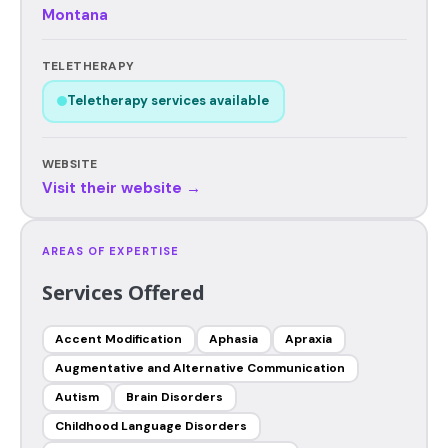
Montana
TELETHERAPY
Teletherapy services available
WEBSITE
Visit their website →
AREAS OF EXPERTISE
Services Offered
Accent Modification
Aphasia
Apraxia
Augmentative and Alternative Communication
Autism
Brain Disorders
Childhood Language Disorders