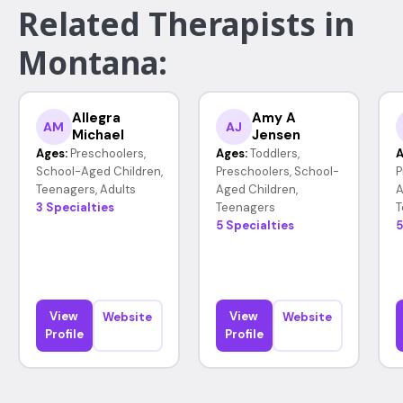
Related Therapists in
Montana:
Allegra
Amy A
AM
AJ
Michael
Jensen
Ages:
Preschoolers,
Ages:
Toddlers,
A
School-Aged Children,
Preschoolers, School-
P
Teenagers, Adults
Aged Children,
A
3 Specialties
Teenagers
T
5 Specialties
5
View
View
Website
Website
Profile
Profile