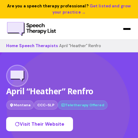
Are you a speech therapy professional?
Get listed and grow
your practice →
Home
›
Speech Therapists
›
April “Heather” Renfro
April “Heather” Renfro
Montana
CCC-SLP
Teletherapy Offered
Visit Their Website