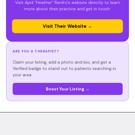
Visit April “Heather” Renfro's website directly to learn
more about their practice and get in touch.
Visit Their Website →
ARE YOU A THERAPIST?
Claim your listing, add a photo and bio, and get a
Verified badge to stand out to patients searching in
your area.
Boost Your Listing →