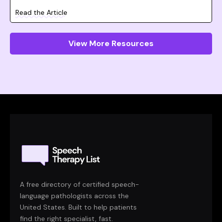
Read the Article
View More Resources
A free directory of certified speech-
language pathologists across the
United States. Built to help patients
find the right specialist, fast.