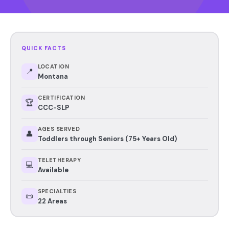
QUICK FACTS
LOCATION
📍
Montana
CERTIFICATION
🏆
CCC-SLP
AGES SERVED
👤
Toddlers through Seniors (75+ Years Old)
TELETHERAPY
💻
Available
SPECIALTIES
📜
22 Areas