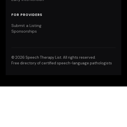
FOR PROVIDERS
Submit a Listing
Sponsorships
©
2026 Speech Therapy List. All rights reserved.
Free directory of certified speech-language pathologists