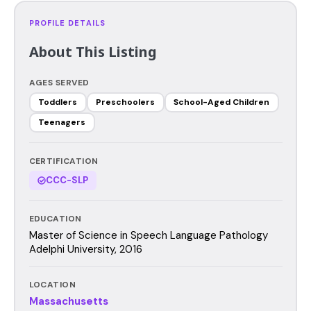
PROFILE DETAILS
About This Listing
AGES SERVED
Toddlers
Preschoolers
School-Aged Children
Teenagers
CERTIFICATION
CCC-SLP
EDUCATION
Master of Science in Speech Language Pathology
Adelphi University, 2016
LOCATION
Massachusetts