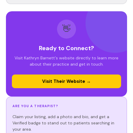
👋
Ready to Connect?
Visit Kathryn Barnett's website directly to learn more
about their practice and get in touch.
Visit Their Website →
ARE YOU A THERAPIST?
Claim your listing, add a photo and bio, and get a
Verified badge to stand out to patients searching in
your area.