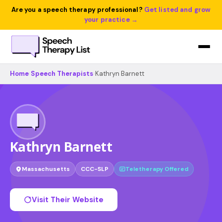
Are you a speech therapy professional?
Get listed and grow
your practice →
Home
›
Speech Therapists
›
Kathryn Barnett
Kathryn Barnett
Massachusetts
CCC-SLP
Teletherapy Offered
Visit Their Website