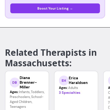
Boost Your Listing →
Related Therapists in
Massachusetts:
Diana
Erica
EH
Brenner-
Haraldsen
DB
Miller
Ages:
Adults
A
Ages:
Infants, Toddlers,
3 Specialties
C
Preschoolers, School-
A
Aged Children,
7
Teenagers
(