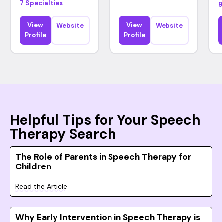
7 Specialties
9
View
View
Website
Website
Profile
Profile
Helpful Tips for Your Speech
Therapy Search
The Role of Parents in Speech Therapy for
Children
Read the Article
Why Early Intervention in Speech Therapy is