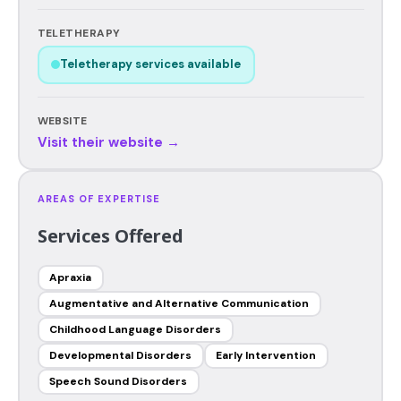
TELETHERAPY
Teletherapy services available
WEBSITE
Visit their website →
AREAS OF EXPERTISE
Services Offered
Apraxia
Augmentative and Alternative Communication
Childhood Language Disorders
Developmental Disorders
Early Intervention
Speech Sound Disorders