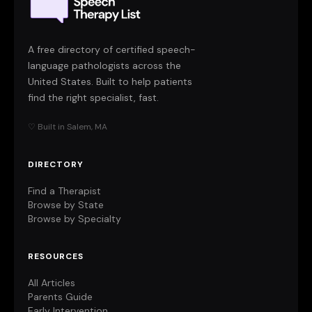
A free directory of certified speech-
language pathologists across the
United States. Built to help patients
find the right specialist, fast.
♡ Built in Salem, MA
DIRECTORY
Find a Therapist
Browse by State
Browse by Specialty
RESOURCES
All Articles
Parents Guide
Early Intervention