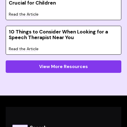
Crucial for Children
Read the Article
10 Things to Consider When Looking for a
Speech Therapist Near You
Read the Article
View More Resources