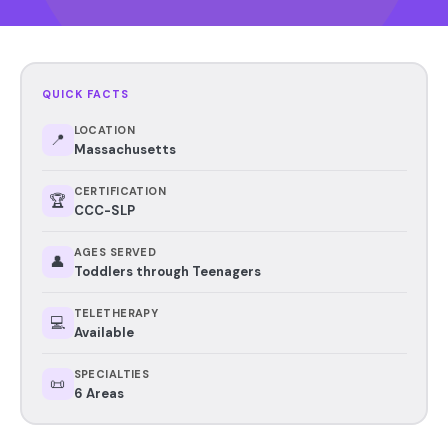
QUICK FACTS
LOCATION
📍
Massachusetts
CERTIFICATION
🏆
CCC-SLP
AGES SERVED
👤
Toddlers through Teenagers
TELETHERAPY
💻
Available
SPECIALTIES
📜
6 Areas