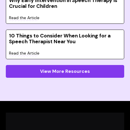
Why Early Intervention in Speech Therapy is
Crucial for Children
Read the Article
10 Things to Consider When Looking for a
Speech Therapist Near You
Read the Article
View More Resources