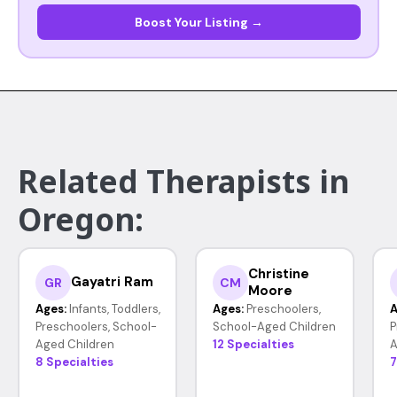
Boost Your Listing →
Related Therapists in
Oregon:
Christine
Gayatri Ram
GR
CM
Moore
Ages:
Infants, Toddlers,
Ages:
Preschoolers,
A
Preschoolers, School-
School-Aged Children
P
Aged Children
12 Specialties
A
8 Specialties
7