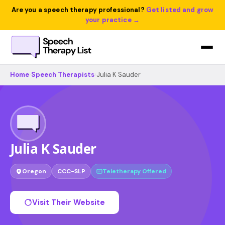
Are you a speech therapy professional?
Get listed and grow
your practice →
Home
›
Speech Therapists
›
Julia K Sauder
Julia K Sauder
Oregon
CCC-SLP
Teletherapy Offered
Visit Their Website