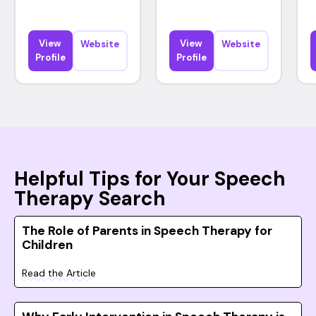
View
View
Website
Website
Profile
Profile
Helpful Tips for Your Speech
Therapy Search
The Role of Parents in Speech Therapy for
Children
Read the Article