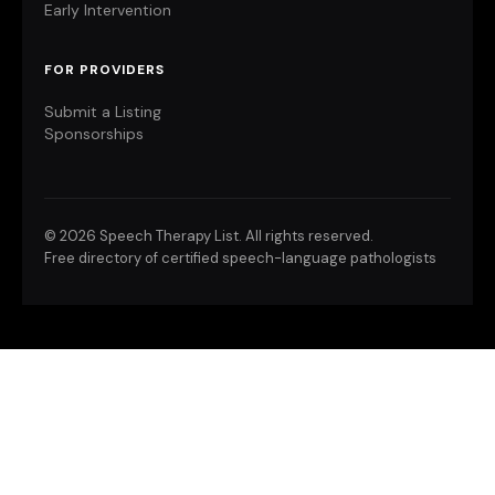
Early Intervention
FOR PROVIDERS
Submit a Listing
Sponsorships
©
2026 Speech Therapy List. All rights reserved.
Free directory of certified speech-language pathologists