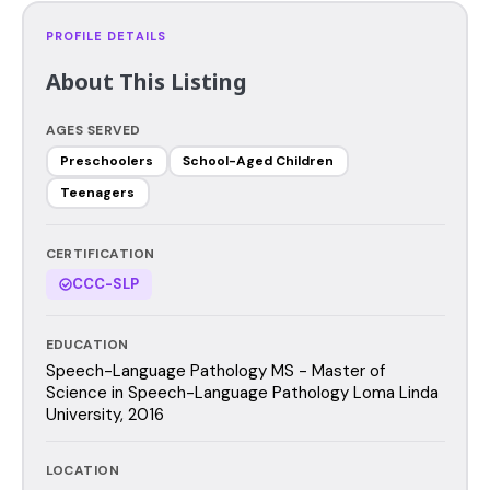
PROFILE DETAILS
About This Listing
AGES SERVED
Preschoolers
School-Aged Children
Teenagers
CERTIFICATION
CCC-SLP
EDUCATION
Speech-Language Pathology MS - Master of
Science in Speech-Language Pathology Loma Linda
University, 2016
LOCATION