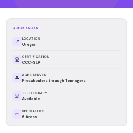
QUICK FACTS
LOCATION
📍
Oregon
CERTIFICATION
🏆
CCC-SLP
AGES SERVED
👤
Preschoolers through Teenagers
TELETHERAPY
💻
Available
SPECIALTIES
📜
6 Areas