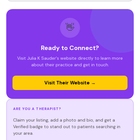
👋
Ready to Connect?
Visit Julia K Sauder's website directly to learn more
about their practice and get in touch.
Visit Their Website →
ARE YOU A THERAPIST?
Claim your listing, add a photo and bio, and get a
Verified badge to stand out to patients searching in
your area.