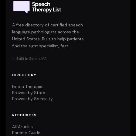
A free directory of certified speech-
language pathologists across the
United States. Built to help patients
find the right specialist, fast.
♡ Built in Salem, MA
DIRECTORY
Find a Therapist
Browse by State
Browse by Specialty
RESOURCES
All Articles
Parents Guide