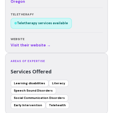
Oregon
TELETHERAPY
Teletherapy services available
WEBSITE
Visit their website →
AREAS OF EXPERTISE
Services Offered
Learning disabilities
Literacy
Speech Sound Disorders
Social Communication Disorders
Early Intervention
Telehealth