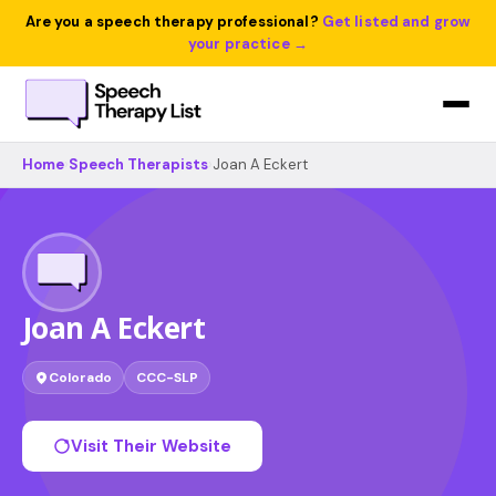
Are you a speech therapy professional?
Get listed and grow
your practice →
Home
›
Speech Therapists
›
Joan A Eckert
Joan A Eckert
Colorado
CCC-SLP
Visit Their Website