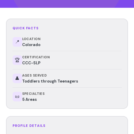
QUICK FACTS
LOCATION
📍
Colorado
CERTIFICATION
🏆
CCC-SLP
AGES SERVED
👤
Toddlers through Teenagers
SPECIALTIES
📜
5 Areas
PROFILE DETAILS