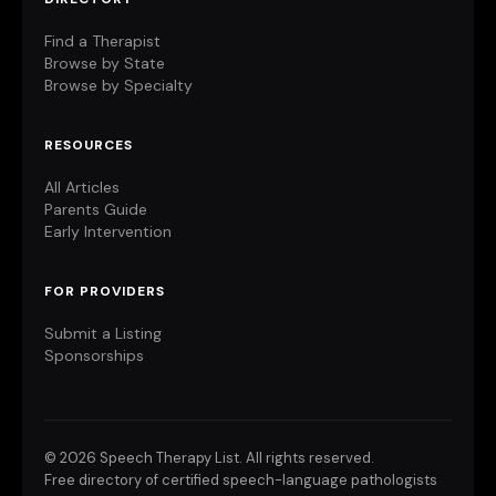
Find a Therapist
Browse by State
Browse by Specialty
RESOURCES
All Articles
Parents Guide
Early Intervention
FOR PROVIDERS
Submit a Listing
Sponsorships
©
2026 Speech Therapy List. All rights reserved.
Free directory of certified speech-language pathologists