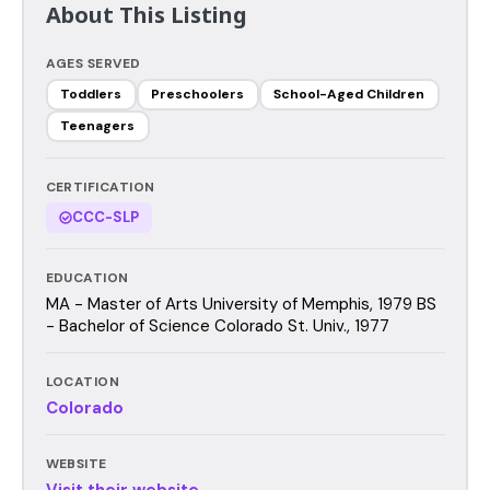
About This Listing
AGES SERVED
Toddlers
Preschoolers
School-Aged Children
Teenagers
CERTIFICATION
CCC-SLP
EDUCATION
MA - Master of Arts University of Memphis, 1979 BS
- Bachelor of Science Colorado St. Univ., 1977
LOCATION
Colorado
WEBSITE
Visit their website →