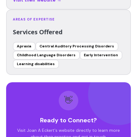
AREAS OF EXPERTISE
Services Offered
Apraxia
Central Auditory Processing Disorders
Childhood Language Disorders
Early Intervention
Learning disabilities
👋
Ready to Connect?
Visit Joan A Eckert's website directly to learn more
about their practice and get in touch.