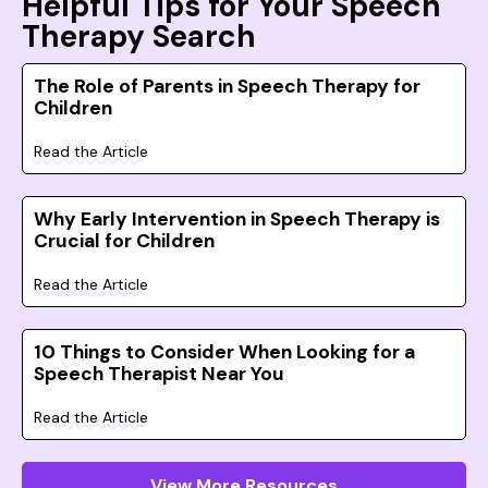
Helpful Tips for Your Speech
Therapy Search
The Role of Parents in Speech Therapy for
Children
Read the Article
Why Early Intervention in Speech Therapy is
Crucial for Children
Read the Article
10 Things to Consider When Looking for a
Speech Therapist Near You
Read the Article
View More Resources