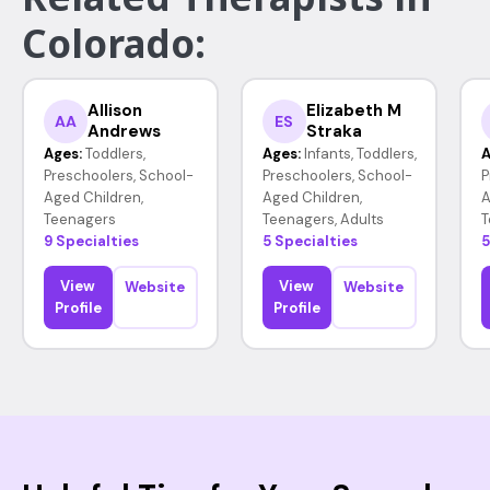
Colorado:
Allison
Elizabeth M
AA
ES
Andrews
Straka
Ages:
Toddlers,
Ages:
Infants, Toddlers,
A
Preschoolers, School-
Preschoolers, School-
P
Aged Children,
Aged Children,
A
Teenagers
Teenagers, Adults
T
9 Specialties
5 Specialties
5
View
View
Website
Website
Profile
Profile