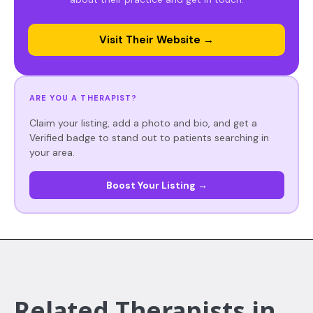
Visit Their Website →
ARE YOU A THERAPIST?
Claim your listing, add a photo and bio, and get a
Verified badge to stand out to patients searching in
your area.
Boost Your Listing →
Related Therapists in