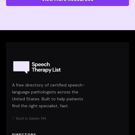
A free directory of certified speech-
language pathologists across the
United States. Built to help patients
find the right specialist, fast.
♡ Built in Salem, MA
DIRECTORY