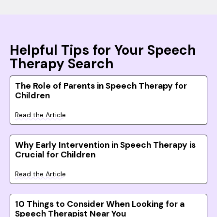
Helpful Tips for Your Speech
Therapy Search
The Role of Parents in Speech Therapy for
Children
Read the Article
Why Early Intervention in Speech Therapy is
Crucial for Children
Read the Article
10 Things to Consider When Looking for a
Speech Therapist Near You