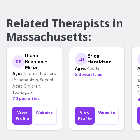
Related Therapists in
Massachusetts:
Diana
Erica
EH
Brenner-
Haraldsen
DB
Miller
Ages:
Adults
A
Ages:
Infants, Toddlers,
3 Specialties
C
Preschoolers, School-
A
Aged Children,
7
Teenagers
(
7 Specialties
9
View
View
Website
Website
Profile
Profile