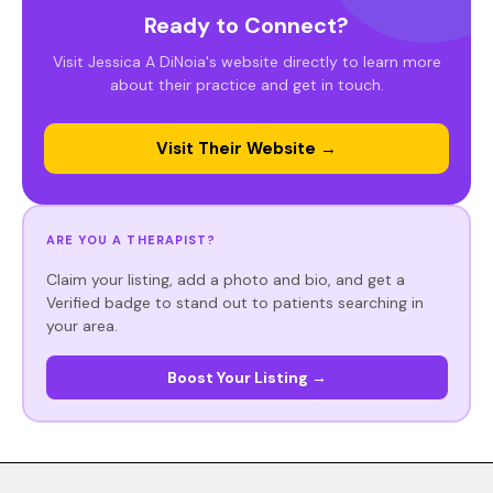
Ready to Connect?
Visit Jessica A DiNoia's website directly to learn more
about their practice and get in touch.
Visit Their Website →
ARE YOU A THERAPIST?
Claim your listing, add a photo and bio, and get a
Verified badge to stand out to patients searching in
your area.
Boost Your Listing →