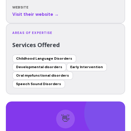
WEBSITE
Visit their website →
AREAS OF EXPERTISE
Services Offered
Childhood Language Disorders
Developmental disorders
Early Intervention
Oral myofunctional disorders
Speech Sound Disorders
👋