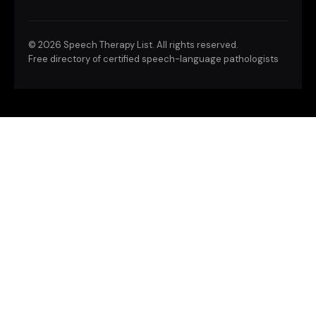
©
2026 Speech Therapy List. All rights reserved.
Free directory of certified speech-language pathologists