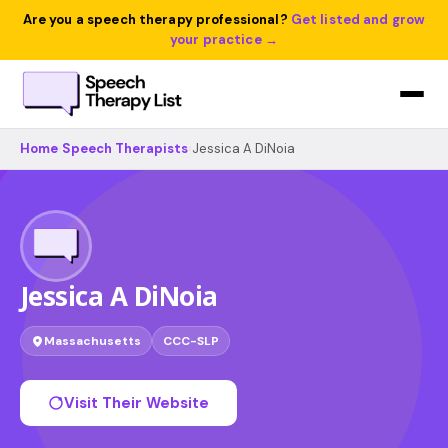
Are you a speech therapy professional?
Get listed and grow
your practice →
Home
›
Speech Therapists
›
Jessica A DiNoia
Jessica A DiNoia
Massachusetts
CCC-SLP
Visit Their Website