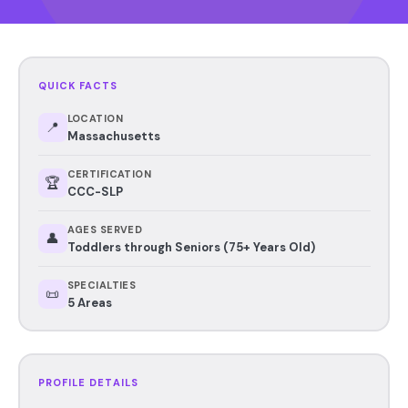
QUICK FACTS
LOCATION
📍
Massachusetts
CERTIFICATION
🏆
CCC-SLP
AGES SERVED
👤
Toddlers through Seniors (75+ Years Old)
SPECIALTIES
📜
5 Areas
PROFILE DETAILS