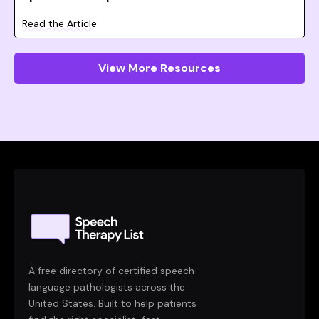
Read the Article
View More Resources
A free directory of certified speech-
language pathologists across the
United States. Built to help patients