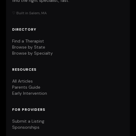
find the right specialist, fast.
♡ Built in Salem, MA
DIRECTORY
Find a Therapist
Browse by State
Browse by Specialty
RESOURCES
All Articles
Parents Guide
Early Intervention
FOR PROVIDERS
Submit a Listing
Sponsorships