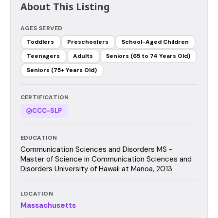
About This Listing
AGES SERVED
Toddlers
Preschoolers
School-Aged Children
Teenagers
Adults
Seniors (65 to 74 Years Old)
Seniors (75+ Years Old)
CERTIFICATION
CCC-SLP
EDUCATION
Communication Sciences and Disorders MS -
Master of Science in Communication Sciences and
Disorders University of Hawaii at Manoa, 2013
LOCATION
Massachusetts