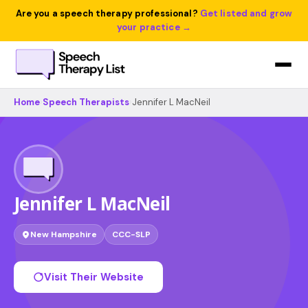
Are you a speech therapy professional?
Get listed and grow
your practice →
Home
›
Speech Therapists
›
Jennifer L MacNeil
Jennifer L MacNeil
New Hampshire
CCC-SLP
Visit Their Website