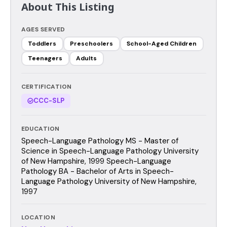
About This Listing
AGES SERVED
Toddlers
Preschoolers
School-Aged Children
Teenagers
Adults
CERTIFICATION
CCC-SLP
EDUCATION
Speech-Language Pathology MS - Master of
Science in Speech-Language Pathology University
of New Hampshire, 1999 Speech-Language
Pathology BA - Bachelor of Arts in Speech-
Language Pathology University of New Hampshire,
1997
LOCATION