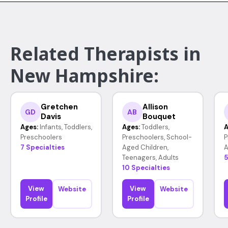
Related Therapists in
New Hampshire:
Gretchen
Allison
GD
AB
Davis
Bouquet
Ages:
Infants, Toddlers,
Ages:
Toddlers,
A
Preschoolers
Preschoolers, School-
P
7 Specialties
Aged Children,
A
Teenagers, Adults
5
10 Specialties
View
View
Website
Website
Profile
Profile