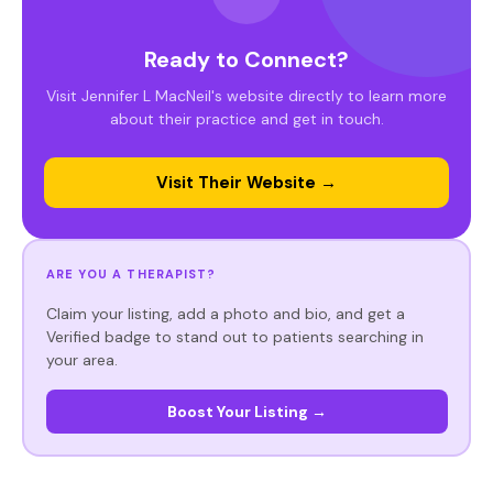
Ready to Connect?
Visit Jennifer L MacNeil's website directly to learn more
about their practice and get in touch.
Visit Their Website →
ARE YOU A THERAPIST?
Claim your listing, add a photo and bio, and get a
Verified badge to stand out to patients searching in
your area.
Boost Your Listing →