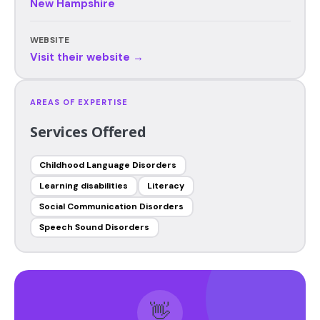
New Hampshire
WEBSITE
Visit their website →
AREAS OF EXPERTISE
Services Offered
Childhood Language Disorders
Learning disabilities
Literacy
Social Communication Disorders
Speech Sound Disorders
👋