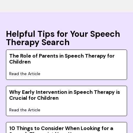
Helpful Tips for Your Speech
Therapy Search
The Role of Parents in Speech Therapy for
Children
Read the Article
Why Early Intervention in Speech Therapy is
Crucial for Children
Read the Article
10 Things to Consider When Looking for a