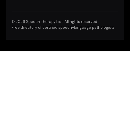
©
2026 Speech Therapy List. All rights reserved.
Free directory of certified speech-language pathologists