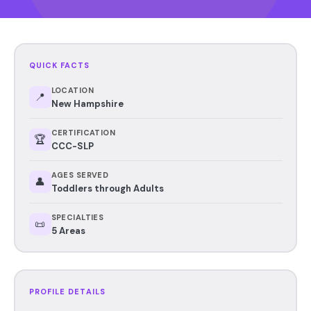
QUICK FACTS
LOCATION
📍
New Hampshire
CERTIFICATION
🏆
CCC-SLP
AGES SERVED
👤
Toddlers through Adults
SPECIALTIES
📜
5 Areas
PROFILE DETAILS