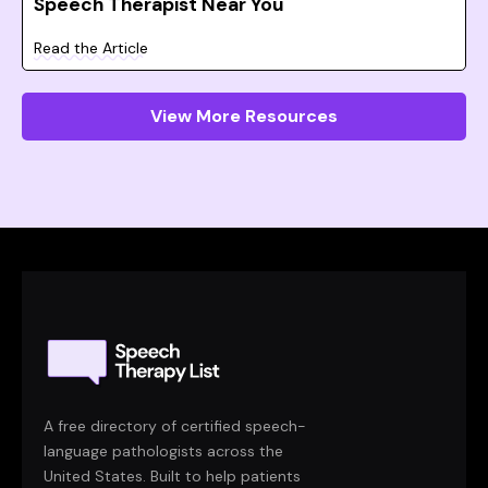
Speech Therapist Near You
Read the Article
View More Resources
A free directory of certified speech-
language pathologists across the
United States. Built to help patients