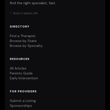
find the right specialist, fast.
♡ Built in Salem, MA
DIRECTORY
Find a Therapist
Browse by State
Browse by Specialty
RESOURCES
All Articles
Parents Guide
Early Intervention
FOR PROVIDERS
Submit a Listing
Sponsorships