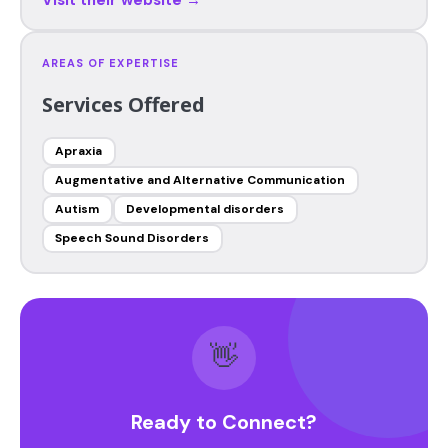
AREAS OF EXPERTISE
Services Offered
Apraxia
Augmentative and Alternative Communication
Autism
Developmental disorders
Speech Sound Disorders
👋
Ready to Connect?