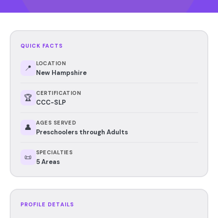
QUICK FACTS
LOCATION
📍
New Hampshire
CERTIFICATION
🏆
CCC-SLP
AGES SERVED
👤
Preschoolers through Adults
SPECIALTIES
📜
5 Areas
PROFILE DETAILS