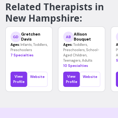
Related Therapists in
New Hampshire:
Gretchen
Allison
GD
AB
Davis
Bouquet
Ages:
Infants, Toddlers,
Ages:
Toddlers,
A
Preschoolers
Preschoolers, School-
P
7 Specialties
Aged Children,
A
Teenagers, Adults
5
10 Specialties
View
View
Website
Website
Profile
Profile