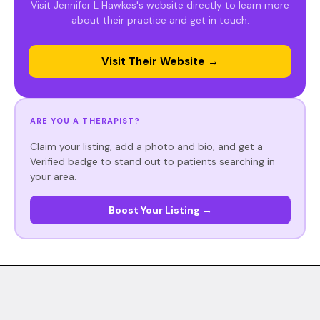
Visit Jennifer L Hawkes's website directly to learn more
about their practice and get in touch.
Visit Their Website →
ARE YOU A THERAPIST?
Claim your listing, add a photo and bio, and get a
Verified badge to stand out to patients searching in
your area.
Boost Your Listing →