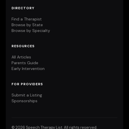
DIRECTORY
Find a Therapist
Browse by State
Browse by Specialty
RESOURCES
All Articles
Parents Guide
Early Intervention
FOR PROVIDERS
Submit a Listing
Sponsorships
©
2026 Speech Therapy List. All rights reserved.