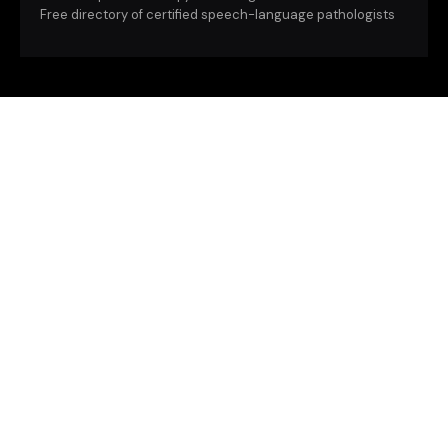
Free directory of certified speech-language pathologists