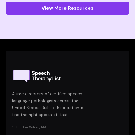
View More Resources
A free directory of certified speech-
language pathologists across the
United States. Built to help patients
find the right specialist, fast.
♡ Built in Salem, MA