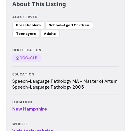
About This Listing
AGES SERVED
Preschoolers
School-Aged Children
Teenagers
Adults
CERTIFICATION
CCC-SLP
EDUCATION
Speech-Language Pathology MA - Master of Arts in
Speech-Language Pathology 2005
LOCATION
New Hampshire
WEBSITE
Visit their website →