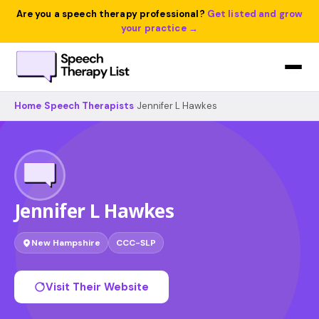
Are you a speech therapy professional?
Get listed and grow
your practice →
Home
›
Speech Therapists
›
Jennifer L Hawkes
Jennifer L Hawkes
New Hampshire
CCC-SLP
Visit Their Website