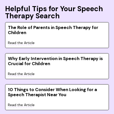
Helpful Tips for Your Speech
Therapy Search
The Role of Parents in Speech Therapy for
Children
Read the Article
Why Early Intervention in Speech Therapy is
Crucial for Children
Read the Article
10 Things to Consider When Looking for a
Speech Therapist Near You
Read the Article