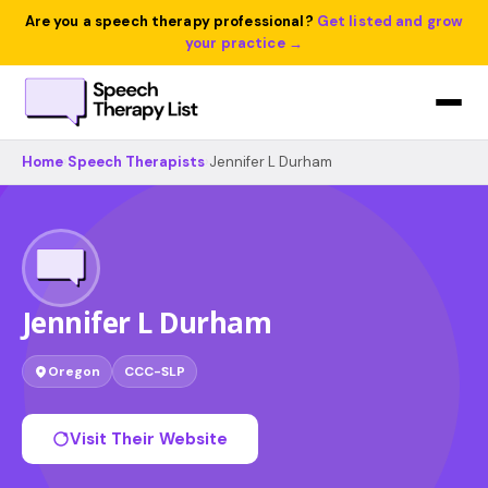
Are you a speech therapy professional?
Get listed and grow
your practice →
Home
›
Speech Therapists
›
Jennifer L Durham
Jennifer L Durham
Oregon
CCC-SLP
Visit Their Website