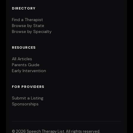
DIRECTORY
Find a Therapist
Browse by State
Browse by Specialty
RESOURCES
All Articles
Parents Guide
Early Intervention
FOR PROVIDERS
Submit a Listing
Sponsorships
©
2026 Speech Therapy List. All rights reserved.