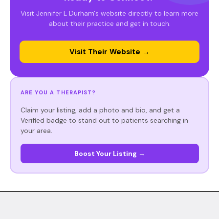
Visit Jennifer L Durham's website directly to learn more
about their practice and get in touch.
Visit Their Website →
ARE YOU A THERAPIST?
Claim your listing, add a photo and bio, and get a
Verified badge to stand out to patients searching in
your area.
Boost Your Listing →