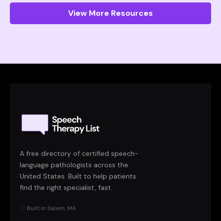
View More Resources
A free directory of certified speech-
language pathologists across the
United States. Built to help patients
find the right specialist, fast.
♡ Built in Salem, MA