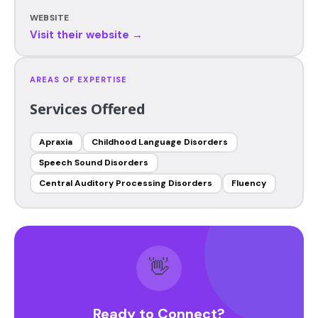
WEBSITE
Visit their website →
AREAS OF EXPERTISE
Services Offered
Apraxia
Childhood Language Disorders
Speech Sound Disorders
Central Auditory Processing Disorders
Fluency
👋
Ready to Connect?