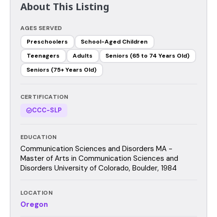
About This Listing
AGES SERVED
Preschoolers
School-Aged Children
Teenagers
Adults
Seniors (65 to 74 Years Old)
Seniors (75+ Years Old)
CERTIFICATION
CCC-SLP
EDUCATION
Communication Sciences and Disorders MA -
Master of Arts in Communication Sciences and
Disorders University of Colorado, Boulder, 1984
LOCATION
Oregon