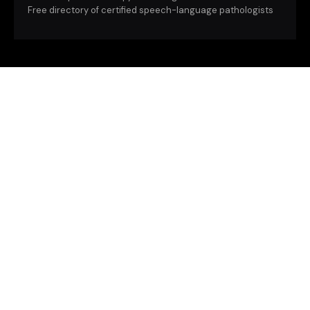
Free directory of certified speech-language pathologists