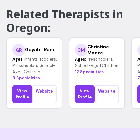
Related Therapists in
Oregon:
Christine
Gayatri Ram
GR
CM
Moore
Ages:
Infants, Toddlers,
Ages:
Preschoolers,
A
Preschoolers, School-
School-Aged Children
P
Aged Children
12 Specialties
A
8 Specialties
7
View
View
Website
Website
Profile
Profile