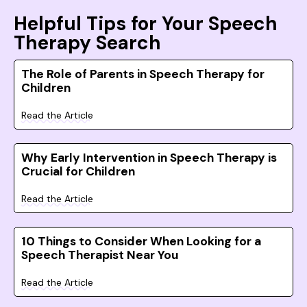
Helpful Tips for Your Speech
Therapy Search
The Role of Parents in Speech Therapy for
Children
Read the Article
Why Early Intervention in Speech Therapy is
Crucial for Children
Read the Article
10 Things to Consider When Looking for a
Speech Therapist Near You
Read the Article