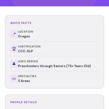
QUICK FACTS
LOCATION
📍
Oregon
CERTIFICATION
🏆
CCC-SLP
AGES SERVED
👤
Preschoolers through Seniors (75+ Years Old)
SPECIALTIES
📜
5 Areas
PROFILE DETAILS