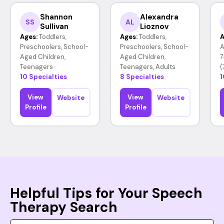
Shannon
Alexandra
SS
AL
Sullivan
Lioznov
Ages:
Toddlers,
Ages:
Toddlers,
A
Preschoolers, School-
Preschoolers, School-
A
Aged Children,
Aged Children,
7
Teenagers
Teenagers, Adults
(
10 Specialties
8 Specialties
1
View
View
Website
Website
Profile
Profile
Helpful Tips for Your Speech
Therapy Search