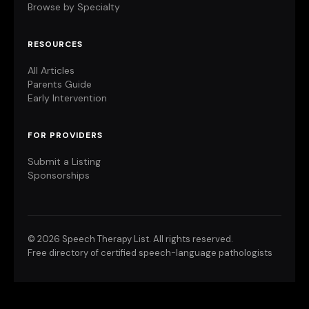
Browse by Specialty
RESOURCES
All Articles
Parents Guide
Early Intervention
FOR PROVIDERS
Submit a Listing
Sponsorships
©
2026 Speech Therapy List. All rights reserved.
Free directory of certified speech-language pathologists