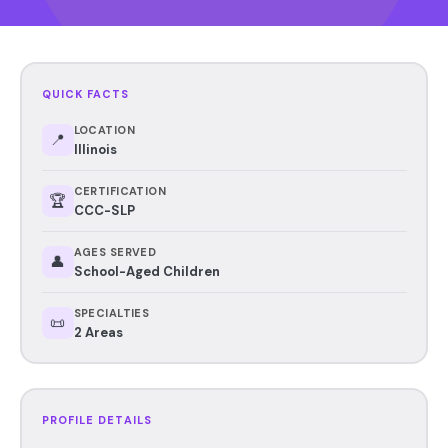
QUICK FACTS
LOCATION
📍
Illinois
CERTIFICATION
🏆
CCC-SLP
AGES SERVED
👤
School-Aged Children
SPECIALTIES
📜
2 Areas
PROFILE DETAILS