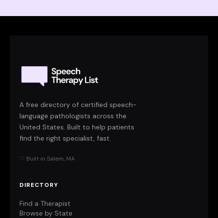
A free directory of certified speech-
language pathologists across the
United States. Built to help patients
find the right specialist, fast.
♡ Built in Salem, MA
DIRECTORY
Find a Therapist
Browse by State