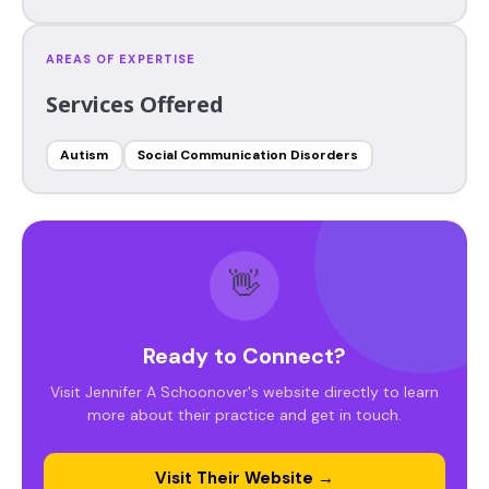
AREAS OF EXPERTISE
Services Offered
Autism
Social Communication Disorders
👋
Ready to Connect?
Visit Jennifer A Schoonover's website directly to learn
more about their practice and get in touch.
Visit Their Website →