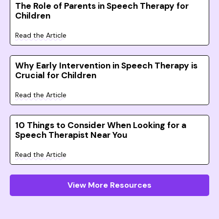
The Role of Parents in Speech Therapy for
Children
Read the Article
Why Early Intervention in Speech Therapy is
Crucial for Children
Read the Article
10 Things to Consider When Looking for a
Speech Therapist Near You
Read the Article
View More Resources