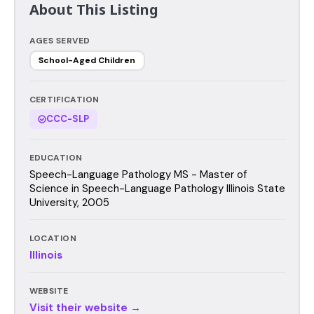
About This Listing
AGES SERVED
School-Aged Children
CERTIFICATION
CCC-SLP
EDUCATION
Speech-Language Pathology MS - Master of
Science in Speech-Language Pathology Illinois State
University, 2005
LOCATION
Illinois
WEBSITE
Visit their website →