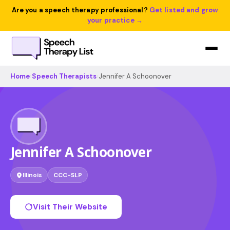
Are you a speech therapy professional?
Get listed and grow
your practice →
Home
›
Speech Therapists
›
Jennifer A Schoonover
Jennifer A Schoonover
Illinois
CCC-SLP
Visit Their Website