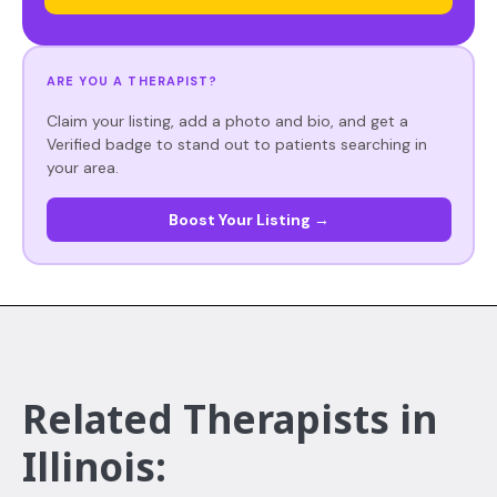
ARE YOU A THERAPIST?
Claim your listing, add a photo and bio, and get a
Verified badge to stand out to patients searching in
your area.
Boost Your Listing →
Related Therapists in
Illinois: