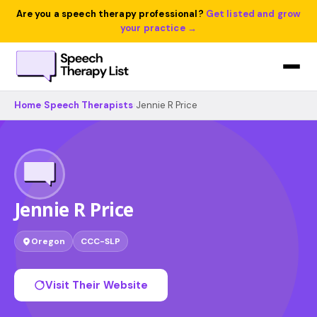
Are you a speech therapy professional?
Get listed and grow
your practice →
Home
›
Speech Therapists
›
Jennie R Price
Jennie R Price
Oregon
CCC-SLP
Visit Their Website