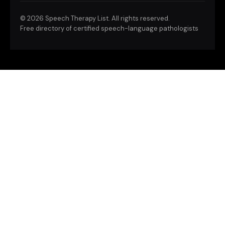
©
2026 Speech Therapy List. All rights reserved.
Free directory of certified speech-language pathologists