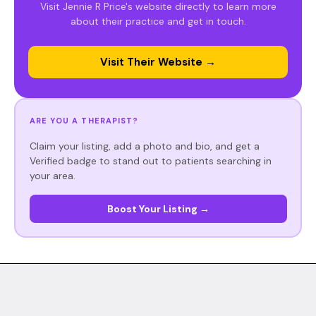
Visit Jennie R Price's website directly to learn more
about their practice and get in touch.
Visit Their Website →
ARE YOU A THERAPIST?
Claim your listing, add a photo and bio, and get a
Verified badge to stand out to patients searching in
your area.
Boost Your Listing →