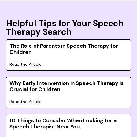
Helpful Tips for Your Speech
Therapy Search
The Role of Parents in Speech Therapy for
Children
Read the Article
Why Early Intervention in Speech Therapy is
Crucial for Children
Read the Article
10 Things to Consider When Looking for a
Speech Therapist Near You