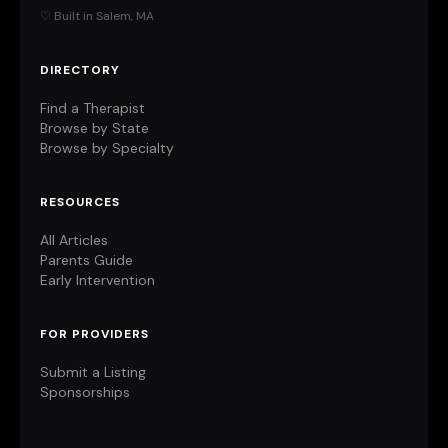
♡ Built in Salem, MA
DIRECTORY
Find a Therapist
Browse by State
Browse by Specialty
RESOURCES
All Articles
Parents Guide
Early Intervention
FOR PROVIDERS
Submit a Listing
Sponsorships