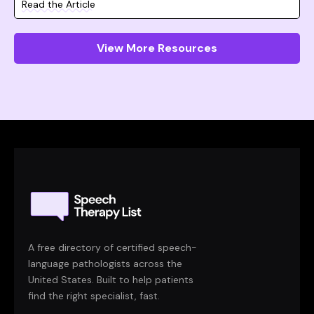
Read the Article
View More Resources
A free directory of certified speech-
language pathologists across the
United States. Built to help patients
find the right specialist, fast.