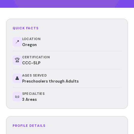
QUICK FACTS
LOCATION
📍
Oregon
CERTIFICATION
🏆
CCC-SLP
AGES SERVED
👤
Preschoolers through Adults
SPECIALTIES
📜
3 Areas
PROFILE DETAILS