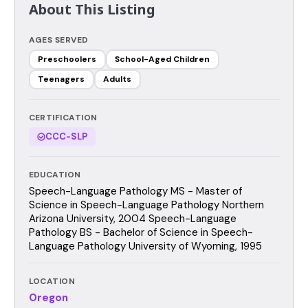
About This Listing
AGES SERVED
Preschoolers
School-Aged Children
Teenagers
Adults
CERTIFICATION
CCC-SLP
EDUCATION
Speech-Language Pathology MS - Master of
Science in Speech-Language Pathology Northern
Arizona University, 2004 Speech-Language
Pathology BS - Bachelor of Science in Speech-
Language Pathology University of Wyoming, 1995
LOCATION
Oregon