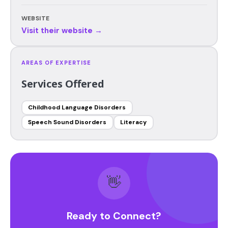
WEBSITE
Visit their website →
AREAS OF EXPERTISE
Services Offered
Childhood Language Disorders
Speech Sound Disorders
Literacy
👋
Ready to Connect?