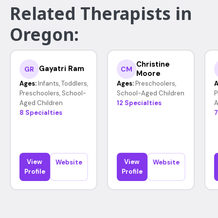
Related Therapists in
Oregon:
Christine
Gayatri Ram
GR
CM
Moore
Ages:
Infants, Toddlers,
Ages:
Preschoolers,
A
Preschoolers, School-
School-Aged Children
P
Aged Children
12 Specialties
A
8 Specialties
7
View
View
Website
Website
Profile
Profile