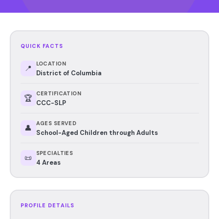
QUICK FACTS
LOCATION
📍
District of Columbia
CERTIFICATION
🏆
CCC-SLP
AGES SERVED
👤
School-Aged Children through Adults
SPECIALTIES
📜
4 Areas
PROFILE DETAILS