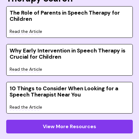
The Role of Parents in Speech Therapy for
Children
Read the Article
Why Early Intervention in Speech Therapy is
Crucial for Children
Read the Article
10 Things to Consider When Looking for a
Speech Therapist Near You
Read the Article
View More Resources