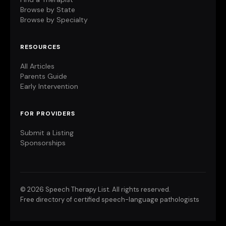
Browse by State
Browse by Specialty
RESOURCES
All Articles
Parents Guide
Early Intervention
FOR PROVIDERS
Submit a Listing
Sponsorships
©
2026 Speech Therapy List. All rights reserved.
Free directory of certified speech-language pathologists