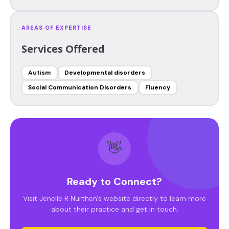
AREAS OF EXPERTISE
Services Offered
Autism
Developmental disorders
Social Communication Disorders
Fluency
👋
Ready to Connect?
Visit Jenelle R Nurthen's website directly to learn more
about their practice and get in touch.