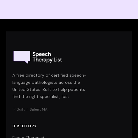
A free directory of certified speech-
language pathologists across the
United States. Built to help patients
find the right specialist, fast.
♡ Built in Salem, MA
DIRECTORY
Find a Therapist