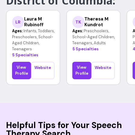
District of Columbia:
Laura M
Theresa M
LR
TK
Rubinoff
Kundrot
Ages:
Infants, Toddlers,
Ages:
Preschoolers,
A
Preschoolers, School-
School-Aged Children,
P
Aged Children,
Teenagers, Adults
A
Teenagers
5 Specialties
4
5 Specialties
View
View
Website
Website
Profile
Profile
Helpful Tips for Your Speech
Therapy Search