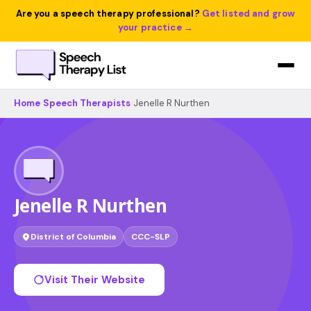
Are you a speech therapy professional?
Get listed and grow
your practice →
Home
›
Speech Therapists
›
Jenelle R Nurthen
Jenelle R Nurthen
District of Columbia
CCC-SLP
Visit Their Website