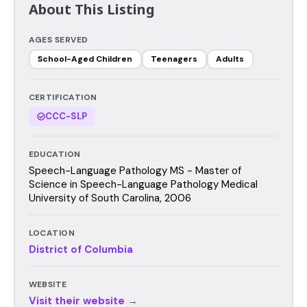
About This Listing
AGES SERVED
School-Aged Children
Teenagers
Adults
CERTIFICATION
CCC-SLP
EDUCATION
Speech-Language Pathology MS - Master of
Science in Speech-Language Pathology Medical
University of South Carolina, 2006
LOCATION
District of Columbia
WEBSITE
Visit their website →