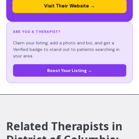
Visit Their Website →
ARE YOU A THERAPIST?
Claim your listing, add a photo and bio, and get a
Verified badge to stand out to patients searching in
your area.
Boost Your Listing →
Related Therapists in