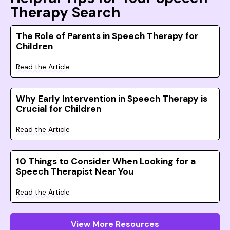
Therapy Search
The Role of Parents in Speech Therapy for
Children
Read the Article
Why Early Intervention in Speech Therapy is
Crucial for Children
Read the Article
10 Things to Consider When Looking for a
Speech Therapist Near You
Read the Article
View More Resources