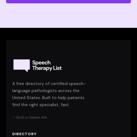
A free directory of certified speech-
language pathologists across the
United States. Built to help patients
find the right specialist, fast.
♡ Built in Salem, MA
DIRECTORY