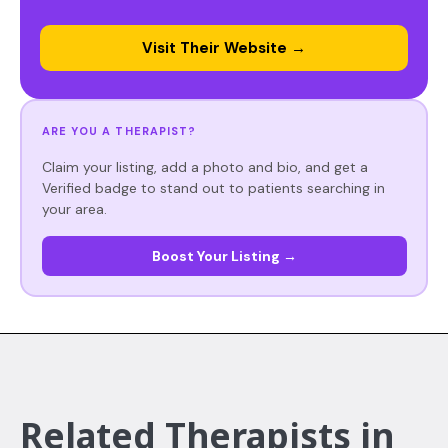
Visit Their Website →
ARE YOU A THERAPIST?
Claim your listing, add a photo and bio, and get a
Verified badge to stand out to patients searching in
your area.
Boost Your Listing →
Related Therapists in