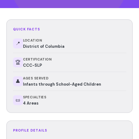
QUICK FACTS
LOCATION
📍
District of Columbia
CERTIFICATION
🏆
CCC-SLP
AGES SERVED
👤
Infants through School-Aged Children
SPECIALTIES
📜
4 Areas
PROFILE DETAILS