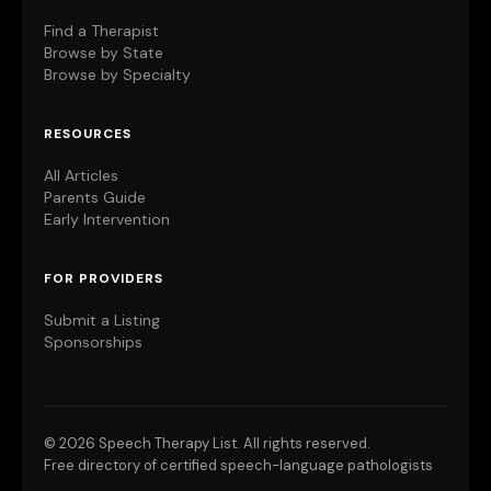
Find a Therapist
Browse by State
Browse by Specialty
RESOURCES
All Articles
Parents Guide
Early Intervention
FOR PROVIDERS
Submit a Listing
Sponsorships
©
2026 Speech Therapy List. All rights reserved.
Free directory of certified speech-language pathologists