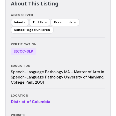
About This Listing
AGES SERVED
Infants
Toddlers
Preschoolers
School-Aged Children
CERTIFICATION
CCC-SLP
EDUCATION
Speech-Language Pathology MA - Master of Arts in
Speech-Language Pathology University of Maryland,
College Park, 2001
LOCATION
District of Columbia
WEBSITE