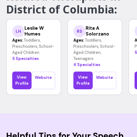
District of Columbia:
Leslie W
Rita A
LH
RS
Humes
Solorzano
Ages:
Toddlers,
Ages:
Toddlers,
A
Preschoolers, School-
Preschoolers, School-
P
Aged Children
Aged Children,
5
5 Specialties
Teenagers
4 Specialties
View
View
Website
Website
Profile
Profile
Helpful Tips for Your Speech