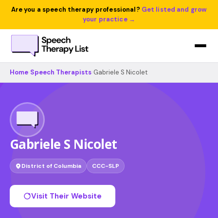
Are you a speech therapy professional?
Get listed and grow
your practice →
Home
›
Speech Therapists
›
Gabriele S Nicolet
Gabriele S Nicolet
District of Columbia
CCC-SLP
Visit Their Website