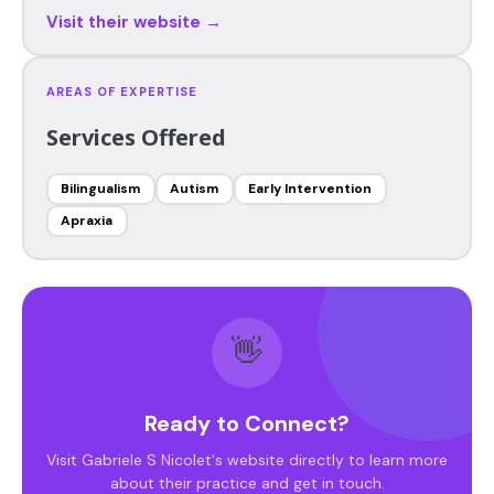
Visit their website →
AREAS OF EXPERTISE
Services Offered
Bilingualism
Autism
Early Intervention
Apraxia
👋
Ready to Connect?
Visit Gabriele S Nicolet's website directly to learn more
about their practice and get in touch.