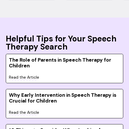
Helpful Tips for Your Speech
Therapy Search
The Role of Parents in Speech Therapy for
Children
Read the Article
Why Early Intervention in Speech Therapy is
Crucial for Children
Read the Article