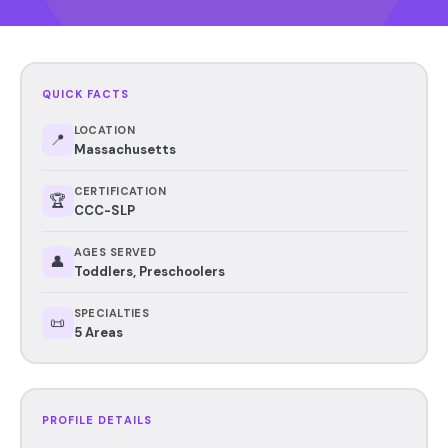
QUICK FACTS
LOCATION
📍
Massachusetts
CERTIFICATION
🏆
CCC-SLP
AGES SERVED
👤
Toddlers, Preschoolers
SPECIALTIES
📜
5 Areas
PROFILE DETAILS