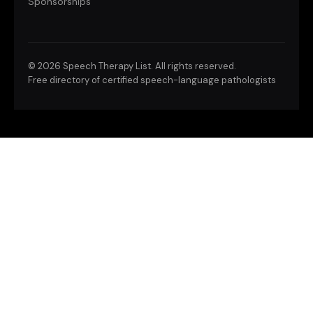
Sponsorships
©
2026 Speech Therapy List. All rights reserved.
Free directory of certified speech-language pathologists