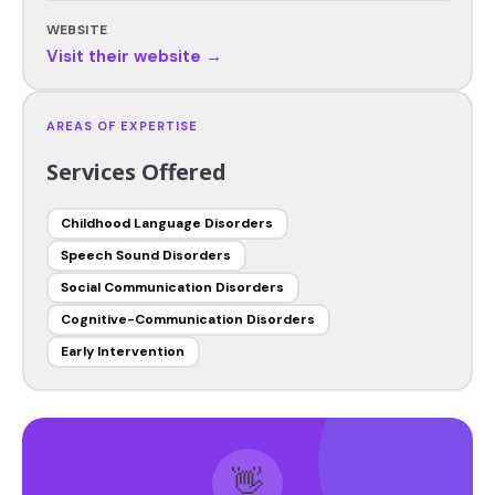
WEBSITE
Visit their website →
AREAS OF EXPERTISE
Services Offered
Childhood Language Disorders
Speech Sound Disorders
Social Communication Disorders
Cognitive-Communication Disorders
Early Intervention
👋