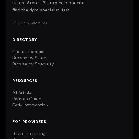
United States. Built to help patients
find the right specialist, fast.
♡ Built in Salem, MA
DIRECTORY
Find a Therapist
Browse by State
Browse by Specialty
RESOURCES
All Articles
Parents Guide
Early Intervention
FOR PROVIDERS
Submit a Listing