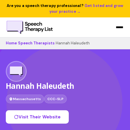
Are you a speech therapy professional?
Get listed and grow
your practice →
Home
›
Speech Therapists
›
Hannah Haleudeth
Hannah Haleudeth
Massachusetts
CCC-SLP
Visit Their Website