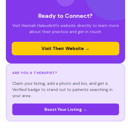
Ready to Connect?
Visit Hannah Haleudeth's website directly to learn more
about their practice and get in touch.
Visit Their Website →
ARE YOU A THERAPIST?
Claim your listing, add a photo and bio, and get a
Verified badge to stand out to patients searching in
your area.
Boost Your Listing →