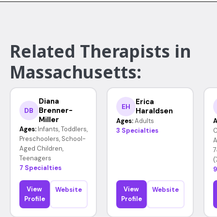
Related Therapists in
Massachusetts:
Diana
Erica
EH
Brenner-
Haraldsen
DB
Miller
Ages:
Adults
A
Ages:
Infants, Toddlers,
3 Specialties
C
Preschoolers, School-
A
Aged Children,
7
Teenagers
(
7 Specialties
9
View
View
Website
Website
Profile
Profile