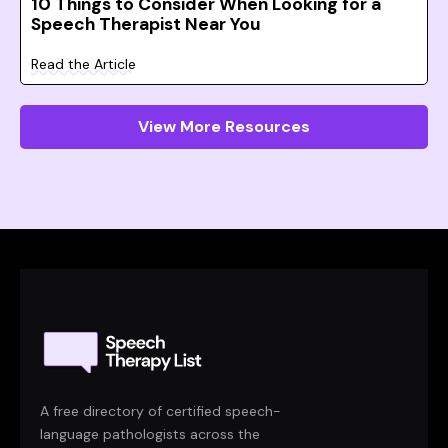
10 Things to Consider When Looking for a
Speech Therapist Near You
Read the Article
View More Resources
A free directory of certified speech-
language pathologists across the