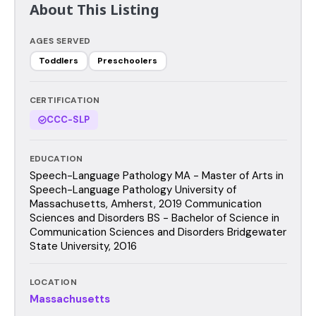
About This Listing
AGES SERVED
Toddlers
Preschoolers
CERTIFICATION
CCC-SLP
EDUCATION
Speech-Language Pathology MA - Master of Arts in
Speech-Language Pathology University of
Massachusetts, Amherst, 2019 Communication
Sciences and Disorders BS - Bachelor of Science in
Communication Sciences and Disorders Bridgewater
State University, 2016
LOCATION
Massachusetts