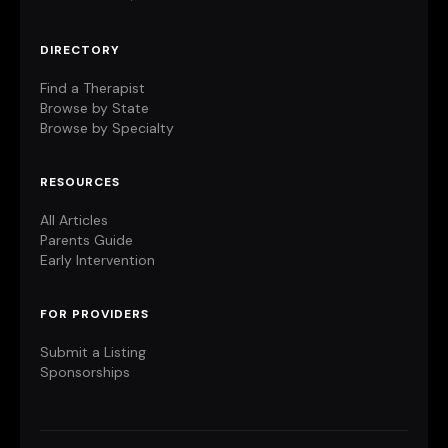
DIRECTORY
Find a Therapist
Browse by State
Browse by Specialty
RESOURCES
All Articles
Parents Guide
Early Intervention
FOR PROVIDERS
Submit a Listing
Sponsorships