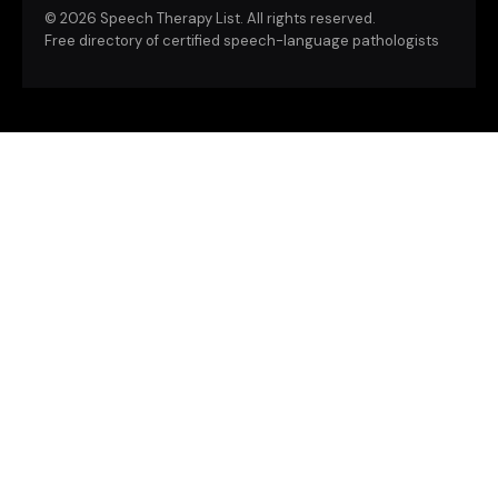
©
2026 Speech Therapy List. All rights reserved.
Free directory of certified speech-language pathologists