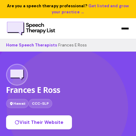
Are you a speech therapy professional?
Get listed and grow
your practice →
Home
›
Speech Therapists
›
Frances E Ross
Frances E Ross
Hawaii
CCC-SLP
Visit Their Website