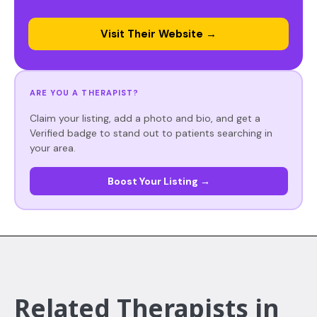
Visit Their Website →
ARE YOU A THERAPIST?
Claim your listing, add a photo and bio, and get a
Verified badge to stand out to patients searching in
your area.
Boost Your Listing →
Related Therapists in