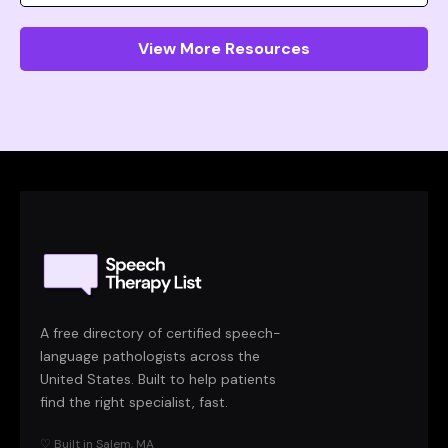
View More Resources
A free directory of certified speech-
language pathologists across the
United States. Built to help patients
find the right specialist, fast.
♡ Built in Salem, MA