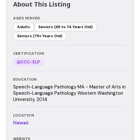
About This Listing
AGES SERVED
Adults
Seniors (65 to 74 Years Old)
Seniors (75+ Years Old)
CERTIFICATION
CCC-SLP
EDUCATION
Speech-Language Pathology MA - Master of Arts in
Speech-Language Pathology Western Washington
University, 2014
LOCATION
Hawaii
WEBSITE