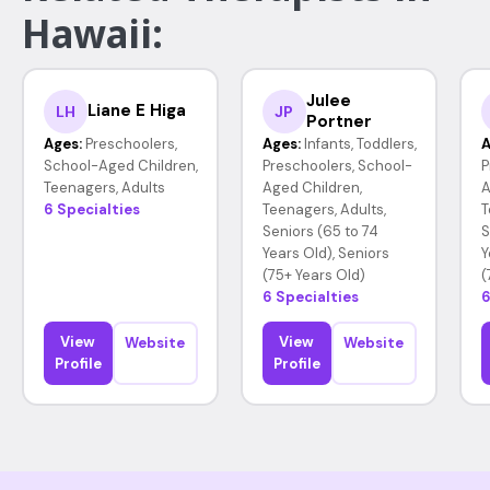
Hawaii:
Julee
Liane E Higa
LH
JP
Portner
Ages:
Preschoolers,
Ages:
Infants, Toddlers,
A
School-Aged Children,
Preschoolers, School-
P
Teenagers, Adults
Aged Children,
A
6 Specialties
Teenagers, Adults,
T
Seniors (65 to 74
S
Years Old), Seniors
Y
(75+ Years Old)
(
6 Specialties
6
View
View
Website
Website
Profile
Profile