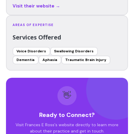
Visit their website →
AREAS OF EXPERTISE
Services Offered
Voice Disorders
Swallowing Disorders
Dementia
Aphasia
Traumatic Brain Injury
👋
Ready to Connect?
Visit Frances E Ross's website directly to learn more
about their practice and get in touch.