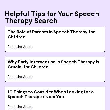
Helpful Tips for Your Speech
Therapy Search
The Role of Parents in Speech Therapy for
Children
Read the Article
Why Early Intervention in Speech Therapy is
Crucial for Children
Read the Article
10 Things to Consider When Looking for a
Speech Therapist Near You
Read the Article