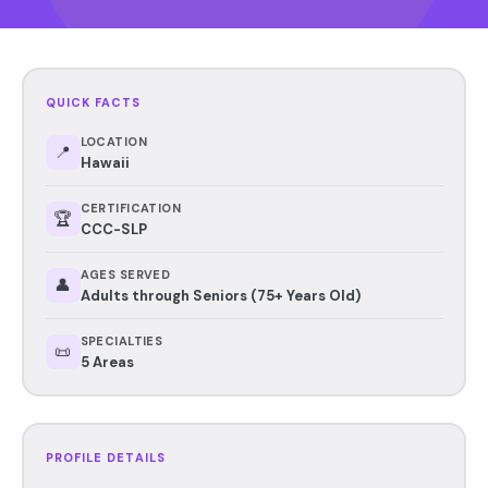
QUICK FACTS
LOCATION
📍
Hawaii
CERTIFICATION
🏆
CCC-SLP
AGES SERVED
👤
Adults through Seniors (75+ Years Old)
SPECIALTIES
📜
5 Areas
PROFILE DETAILS