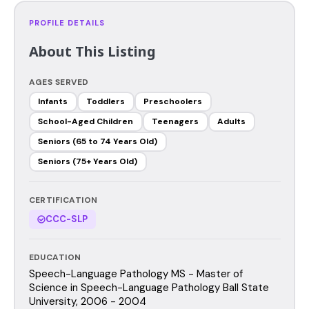
PROFILE DETAILS
About This Listing
AGES SERVED
Infants
Toddlers
Preschoolers
School-Aged Children
Teenagers
Adults
Seniors (65 to 74 Years Old)
Seniors (75+ Years Old)
CERTIFICATION
CCC-SLP
EDUCATION
Speech-Language Pathology MS - Master of
Science in Speech-Language Pathology Ball State
University, 2006 - 2004