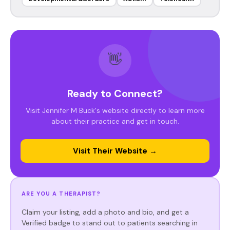
👋
Ready to Connect?
Visit Jennifer M Buck's website directly to learn more
about their practice and get in touch.
Visit Their Website →
ARE YOU A THERAPIST?
Claim your listing, add a photo and bio, and get a
Verified badge to stand out to patients searching in