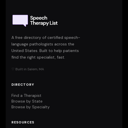
A free directory of certified speech-
language pathologists across the
United States. Built to help patients
find the right specialist, fast.
♡ Built in Salem, MA
DIRECTORY
Find a Therapist
Browse by State
Browse by Specialty
RESOURCES