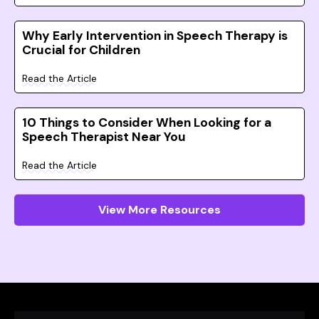
Why Early Intervention in Speech Therapy is
Crucial for Children
Read the Article
10 Things to Consider When Looking for a
Speech Therapist Near You
Read the Article
View More Resources