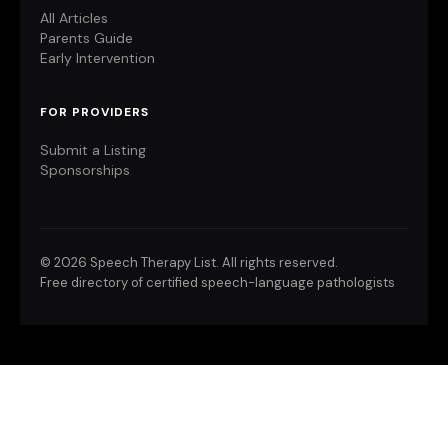
All Articles
Parents Guide
Early Intervention
FOR PROVIDERS
Submit a Listing
Sponsorships
©
2026 Speech Therapy List. All rights reserved.
Free directory of certified speech-language pathologists