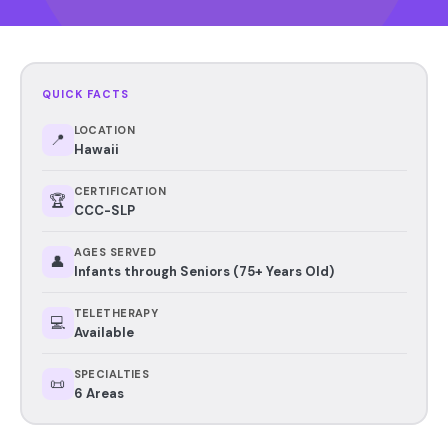
QUICK FACTS
LOCATION
📍
Hawaii
CERTIFICATION
🏆
CCC-SLP
AGES SERVED
👤
Infants through Seniors (75+ Years Old)
TELETHERAPY
💻
Available
SPECIALTIES
📜
6 Areas