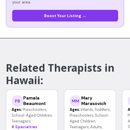
your area.
Boost Your Listing →
Related Therapists in
Hawaii:
Pamela
Mary
PB
MM
Beaumont
Marasovich
Ages:
Preschoolers,
Ages:
Infants, Toddlers,
A
School-Aged Children,
Preschoolers, School-
P
Teenagers
Aged Children,
A
8 Specialties
Teenagers, Adults,
T