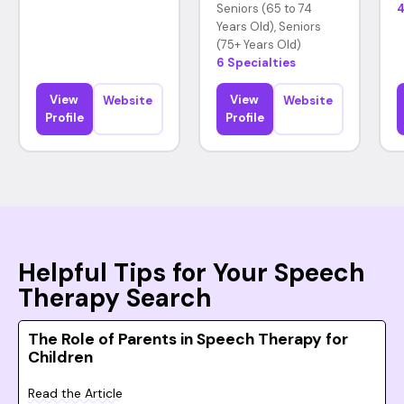
Seniors (65 to 74
4
Years Old), Seniors
(75+ Years Old)
6 Specialties
View
View
Website
Website
Profile
Profile
Helpful Tips for Your Speech
Therapy Search
The Role of Parents in Speech Therapy for
Children
Read the Article