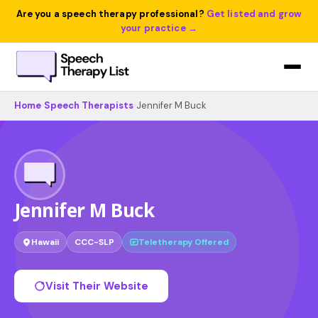
Are you a speech therapy professional?
Get listed and grow
your practice →
Home
›
Speech Therapists
›
Jennifer M Buck
Jennifer M Buck
Hawaii
CCC-SLP
Teletherapy Offered
Visit Their Website