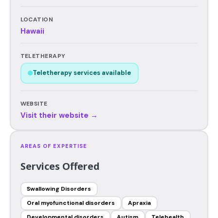
LOCATION
Hawaii
TELETHERAPY
Teletherapy services available
WEBSITE
Visit their website →
AREAS OF EXPERTISE
Services Offered
Swallowing Disorders
Oral myofunctional disorders
Apraxia
Developmental disorders
Autism
Telehealth