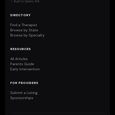
♡ Built in Salem, MA
DIRECTORY
Find a Therapist
Browse by State
Browse by Specialty
RESOURCES
All Articles
Parents Guide
Early Intervention
FOR PROVIDERS
Submit a Listing
Sponsorships