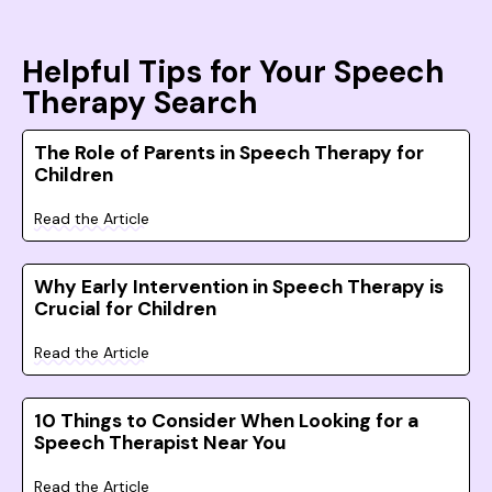
Helpful Tips for Your Speech
Therapy Search
The Role of Parents in Speech Therapy for
Children
Read the Article
Why Early Intervention in Speech Therapy is
Crucial for Children
Read the Article
10 Things to Consider When Looking for a
Speech Therapist Near You
Read the Article