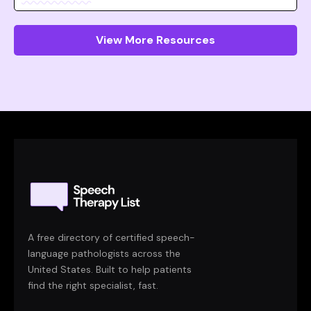
View More Resources
A free directory of certified speech-
language pathologists across the
United States. Built to help patients
find the right specialist, fast.