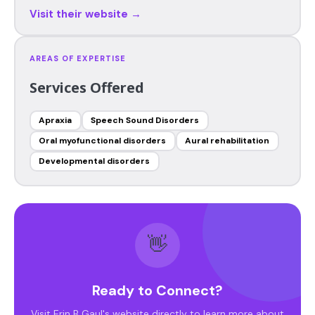
Visit their website →
AREAS OF EXPERTISE
Services Offered
Apraxia
Speech Sound Disorders
Oral myofunctional disorders
Aural rehabilitation
Developmental disorders
👋
Ready to Connect?
Visit Erin B Gaul's website directly to learn more about