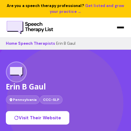
Are you a speech therapy professional?
Get listed and grow
your practice →
Home
›
Speech Therapists
›
Erin B Gaul
Erin B Gaul
Pennsylvania
CCC-SLP
Visit Their Website