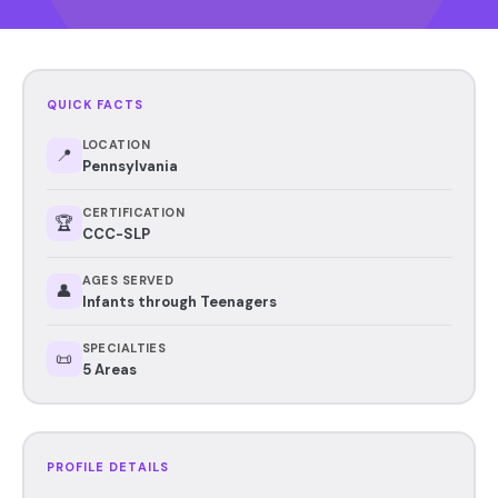
QUICK FACTS
LOCATION
📍
Pennsylvania
CERTIFICATION
🏆
CCC-SLP
AGES SERVED
👤
Infants through Teenagers
SPECIALTIES
📜
5 Areas
PROFILE DETAILS