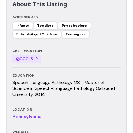
About This Listing
AGES SERVED
Infants
Toddlers
Preschoolers
School-Aged Children
Teenagers
CERTIFICATION
CCC-SLP
EDUCATION
Speech-Language Pathology MS - Master of
Science in Speech-Language Pathology Gallaudet
University, 2014
LOCATION
Pennsylvania
WEBSITE