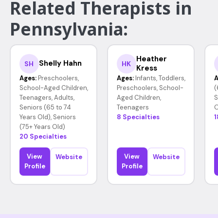
Related Therapists in
Pennsylvania:
Heather
Shelly Hahn
SH
HK
Kress
Ages:
Preschoolers,
Ages:
Infants, Toddlers,
A
School-Aged Children,
Preschoolers, School-
(
Teenagers, Adults,
Aged Children,
S
Seniors (65 to 74
Teenagers
O
Years Old), Seniors
8 Specialties
1
(75+ Years Old)
20 Specialties
View
View
Website
Website
Profile
Profile