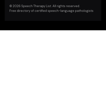
©
2026 Speech Therapy List. All rights reserved.
Free directory of certified speech-language pathologists