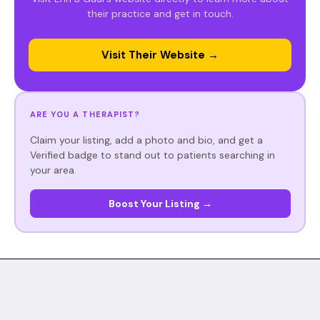
their practice and get in touch.
Visit Their Website →
ARE YOU A THERAPIST?
Claim your listing, add a photo and bio, and get a
Verified badge to stand out to patients searching in
your area.
Boost Your Listing →