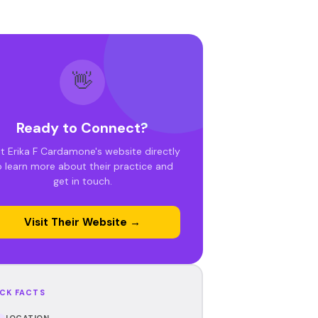
👋
Ready to Connect?
it Erika F Cardamone's website directly
o learn more about their practice and
get in touch.
Visit Their Website →
CK FACTS
LOCATION