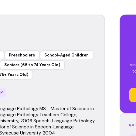
Preschoolers
School-Aged Children
Vis
Seniors (65 to 74 Years Old)
t
75+ Years Old)
P
guage Pathology MS - Master of Science in
nguage Pathology Teachers College,
niversity, 2006 Speech-Language Pathology
QUI
lor of Science in Speech-Language
Syracuse University, 2004