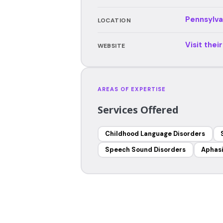
Pennsylva
LOCATION
Visit thei
WEBSITE
AREAS OF EXPERTISE
Services Offered
Childhood Language Disorders
Speech Sound Disorders
Aphas