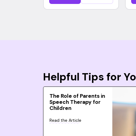
Helpful Tips for 
The Role of Parents in
Speech Therapy for
Children
Read the Article