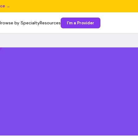
ice →
Browse by Specialty
Resources
I'm a Provider