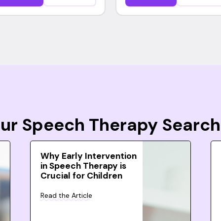
Your Speech Therapy Search
Why Early Intervention
in Speech Therapy is
Crucial for Children
Read the Article