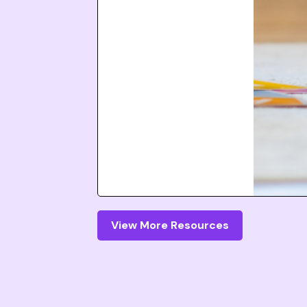
View More Resources