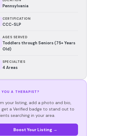
Pennsylvania
CERTIFICATION
CCC-SLP
AGES SERVED
Toddlers through Seniors (75+ Years
Old)
SPECIALTIES
4 Areas
 YOU A THERAPIST?
im your listing, add a photo and bio,
 get a Verified badge to stand out to
ients searching in your area.
Boost Your Listing →