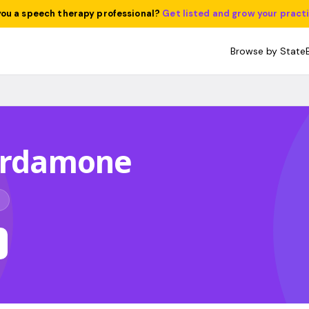
you a speech therapy professional?
Get listed and grow your pract
Browse by State
Cardamone