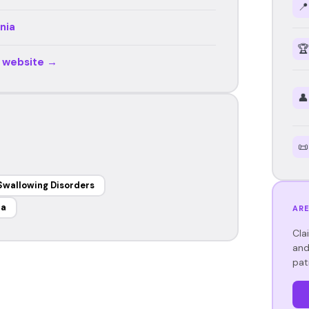
📍
nia
🏆
r website →
👤
📜
Swallowing Disorders
ia
ARE
Cla
and
pat