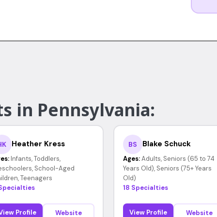
s in Pennsylvania:
Heather Kress
Blake Schuck
HK
BS
es:
Infants, Toddlers,
Ages:
Adults, Seniors (65 to 74
eschoolers, School-Aged
Years Old), Seniors (75+ Years
ildren, Teenagers
Old)
Specialties
18 Specialties
View Profile
View Profile
Website
Website