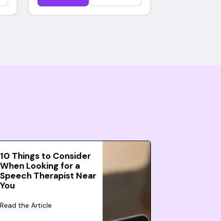
10 Things to Consider
When Looking for a
Speech Therapist Near
You
Read the Article