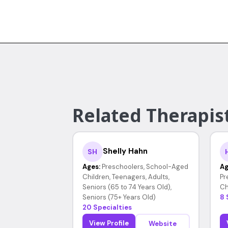
Related Therapist
Shelly Hahn
SH
Ages:
Preschoolers, School-Aged
Ag
Children, Teenagers, Adults,
Pr
Seniors (65 to 74 Years Old),
Ch
Seniors (75+ Years Old)
8 
20 Specialties
View Profile
Website