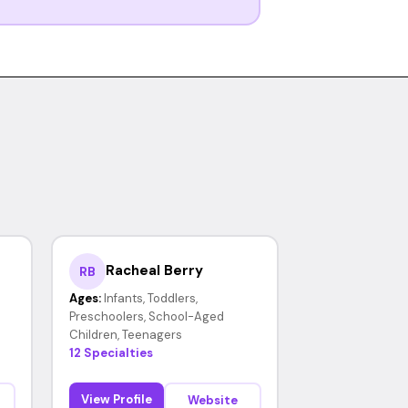
Racheal Berry
RB
Ages:
Infants, Toddlers,
Preschoolers, School-Aged
Children, Teenagers
12 Specialties
View Profile
Website