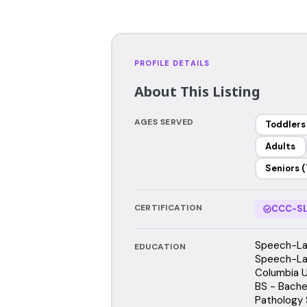
PROFILE DETAILS
About This Listing
AGES SERVED
Toddlers
Adults
Seniors (
CERTIFICATION
CCC-SL
Speech-Lan
EDUCATION
Speech-La
Columbia U
BS - Bache
Pathology 