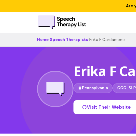
Are 
Home
›
Speech Therapists
›
Erika F Cardamone
Erika F 
Pennsylvania
CCC-SLP
Visit Their Website