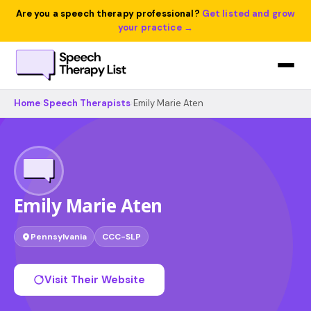
Are you a speech therapy professional?
Get listed and grow
your practice →
Home
›
Speech Therapists
›
Emily Marie Aten
Emily Marie Aten
Pennsylvania
CCC-SLP
Visit Their Website