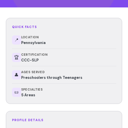
QUICK FACTS
LOCATION
📍
Pennsylvania
CERTIFICATION
🏆
CCC-SLP
AGES SERVED
👤
Preschoolers through Teenagers
SPECIALTIES
📜
5 Areas
PROFILE DETAILS