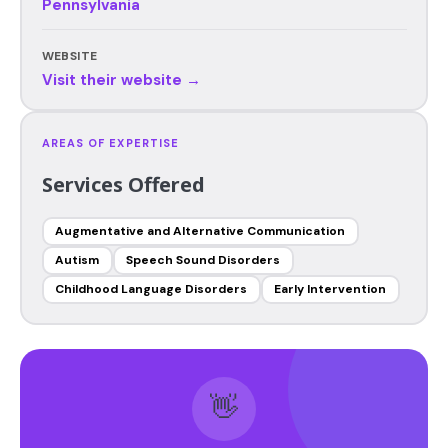
Pennsylvania
WEBSITE
Visit their website →
AREAS OF EXPERTISE
Services Offered
Augmentative and Alternative Communication
Autism
Speech Sound Disorders
Childhood Language Disorders
Early Intervention
👋