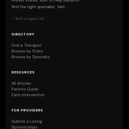
United States. Built to help patients
find the right specialist, fast.
♡ Built in Salem, MA
DIRECTORY
Find a Therapist
Browse by State
Browse by Specialty
RESOURCES
All Articles
Parents Guide
Early Intervention
FOR PROVIDERS
Submit a Listing
Sponsorships