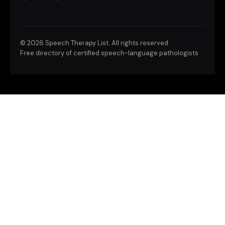
©
2026 Speech Therapy List. All rights reserved.
Free directory of certified speech-language pathologists