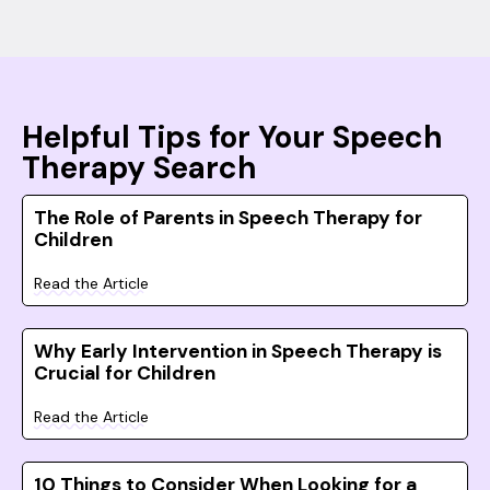
Helpful Tips for Your Speech
Therapy Search
The Role of Parents in Speech Therapy for
Children
Read the Article
Why Early Intervention in Speech Therapy is
Crucial for Children
Read the Article
10 Things to Consider When Looking for a