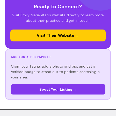
Ready to Connect?
Visit Emily Marie Aten's website directly to learn more
about their practice and get in touch.
Visit Their Website →
ARE YOU A THERAPIST?
Claim your listing, add a photo and bio, and get a
Verified badge to stand out to patients searching in
your area.
Boost Your Listing →