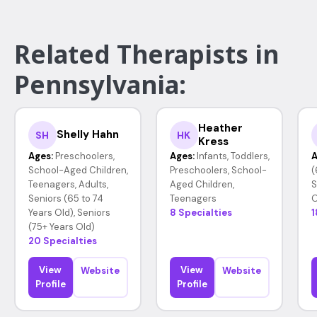
Related Therapists in
Pennsylvania:
Heather
Shelly Hahn
SH
HK
Kress
Ages:
Preschoolers,
Ages:
Infants, Toddlers,
A
School-Aged Children,
Preschoolers, School-
(
Teenagers, Adults,
Aged Children,
S
Seniors (65 to 74
Teenagers
O
Years Old), Seniors
8 Specialties
1
(75+ Years Old)
20 Specialties
View
View
Website
Website
Profile
Profile