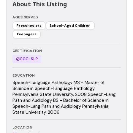
About This Listing
AGES SERVED
Preschoolers
School-Aged Children
Teenagers
CERTIFICATION
CCC-SLP
EDUCATION
Speech-Language Pathology MS - Master of
Science in Speech-Language Pathology
Pennsylvania State University, 2008 Speech-Lang
Path and Audiology BS - Bachelor of Science in
Speech-Lang Path and Audiology Pennsylvania
State University, 2006
LOCATION