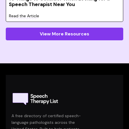
Speech Therapist Near You
Read the Article
View More Resources
A free directory of certified speech-
language pathologists across the