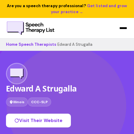
Are you a speech therapy professional?
Get listed and grow
your practice →
Home
›
Speech Therapists
›
Edward A Strugalla
Edward A Strugalla
Illinois
CCC-SLP
Visit Their Website