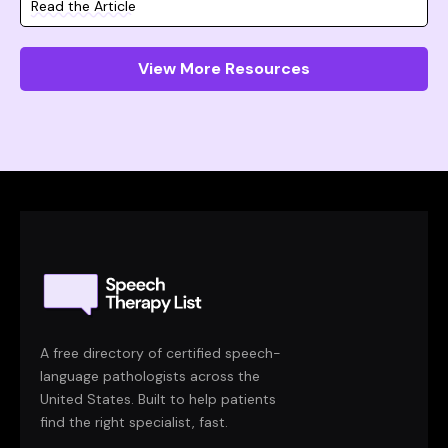
Read the Article
View More Resources
A free directory of certified speech-
language pathologists across the
United States. Built to help patients
find the right specialist, fast.