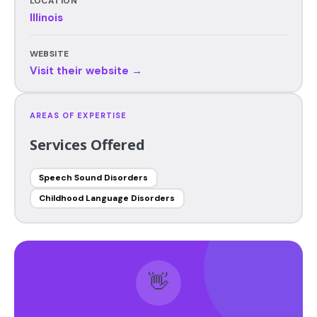
LOCATION
Illinois
WEBSITE
Visit their website →
AREAS OF EXPERTISE
Services Offered
Speech Sound Disorders
Childhood Language Disorders
👋