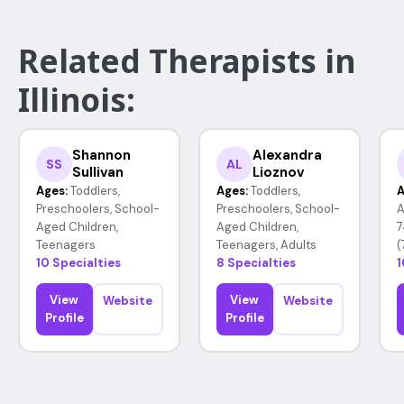
Related Therapists in
Illinois:
Shannon
Alexandra
SS
AL
Sullivan
Lioznov
Ages:
Toddlers,
Ages:
Toddlers,
A
Preschoolers, School-
Preschoolers, School-
A
Aged Children,
Aged Children,
7
Teenagers
Teenagers, Adults
(
10 Specialties
8 Specialties
1
View
View
Website
Website
Profile
Profile