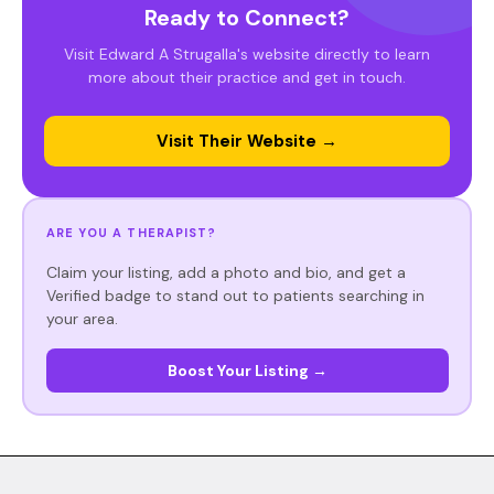
Ready to Connect?
Visit Edward A Strugalla's website directly to learn
more about their practice and get in touch.
Visit Their Website →
ARE YOU A THERAPIST?
Claim your listing, add a photo and bio, and get a
Verified badge to stand out to patients searching in
your area.
Boost Your Listing →