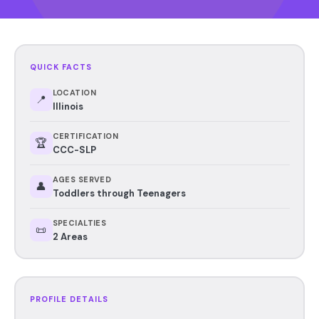
QUICK FACTS
LOCATION
📍
Illinois
CERTIFICATION
🏆
CCC-SLP
AGES SERVED
👤
Toddlers through Teenagers
SPECIALTIES
📜
2 Areas
PROFILE DETAILS