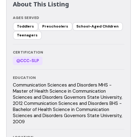
About This Listing
AGES SERVED
Toddlers
Preschoolers
School-Aged Children
Teenagers
CERTIFICATION
CCC-SLP
EDUCATION
Communication Sciences and Disorders MHS -
Master of Health Science in Communication
Sciences and Disorders Governors State University,
2012 Communication Sciences and Disorders BHS -
Bachelor of Health Science in Communication
Sciences and Disorders Governors State University,
2009