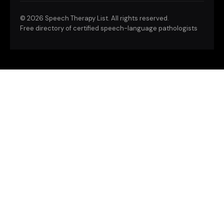
©
2026 Speech Therapy List. All rights reserved.
Free directory of certified speech-language pathologists