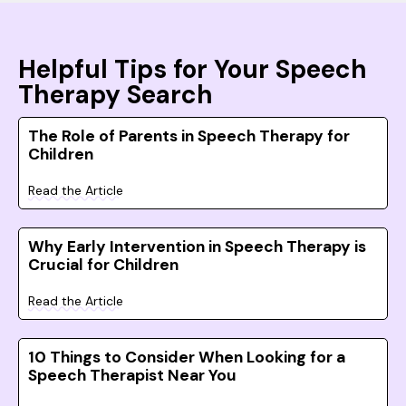
Helpful Tips for Your Speech
Therapy Search
The Role of Parents in Speech Therapy for
Children
Read the Article
Why Early Intervention in Speech Therapy is
Crucial for Children
Read the Article
10 Things to Consider When Looking for a
Speech Therapist Near You