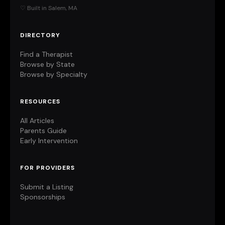
♡ Built in Salem, MA
DIRECTORY
Find a Therapist
Browse by State
Browse by Specialty
RESOURCES
All Articles
Parents Guide
Early Intervention
FOR PROVIDERS
Submit a Listing
Sponsorships