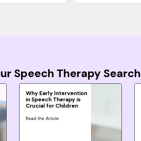
Your Speech Therapy Search
Why Early Intervention
in Speech Therapy is
Crucial for Children
Read the Article