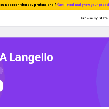
you a speech therapy professional?
Get listed and grow your pract
Browse by State
A Langello