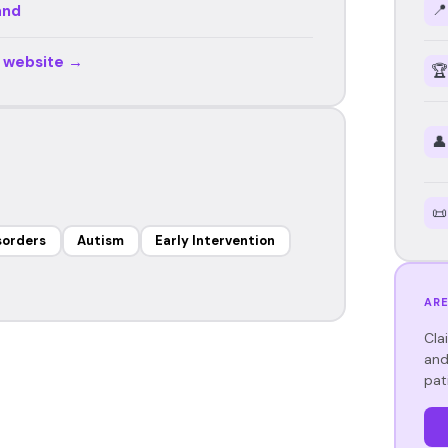
📍
and
r website →
🏆
👤
📜
sorders
Autism
Early Intervention
ARE
Cla
and
pat