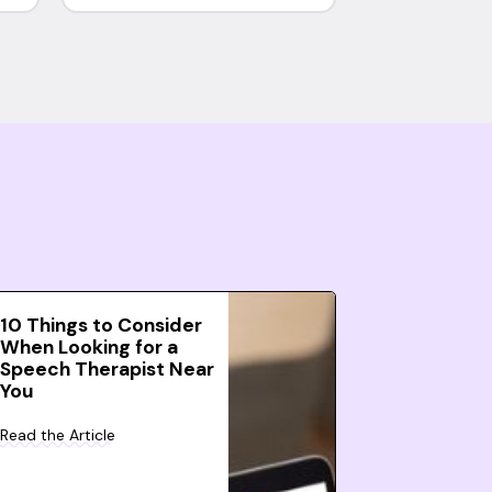
10 Things to Consider
When Looking for a
Speech Therapist Near
You
Read the Article