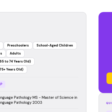
Preschoolers
School-Aged Children
rs
Adults
65 to 74 Years Old)
75+ Years Old)
P
guage Pathology MS - Master of Science in
nguage Pathology 2003
QUI