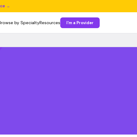
ice →
Browse by Specialty
Resources
I'm a Provider