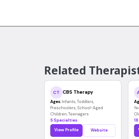
Related Therapist
CBS Therapy
CT
Ages:
Infants, Toddlers,
Ag
Preschoolers, School-Aged
Ye
Children, Teenagers
Ol
5 Specialties
18
View Profile
Website