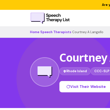
Are 
Home
›
Speech Therapists
›
Courtney A Langello
Courtney 
Rhode Island
CCC-SLP
Visit Their Website