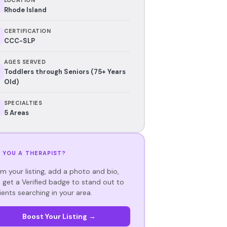
Rhode Island
CERTIFICATION
CCC-SLP
AGES SERVED
Toddlers through Seniors (75+ Years
Old)
SPECIALTIES
5 Areas
 YOU A THERAPIST?
im your listing, add a photo and bio,
 get a Verified badge to stand out to
ients searching in your area.
Boost Your Listing →