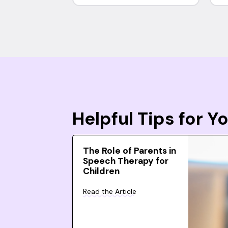
Helpful Tips for 
The Role of Parents in
Speech Therapy for
Children
Read the Article