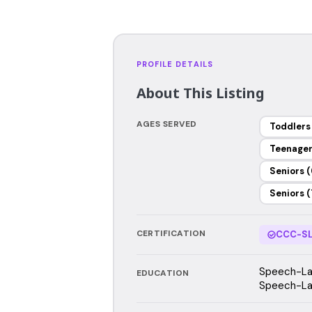
PROFILE DETAILS
About This Listing
AGES SERVED
Toddlers
Teenage
Seniors (
Seniors (
CERTIFICATION
CCC-SL
Speech-Lan
EDUCATION
Speech-La