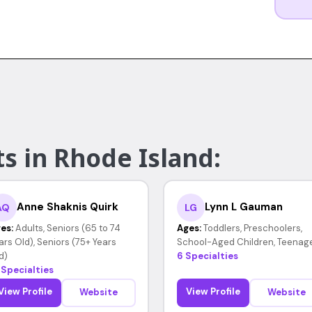
s in Rhode Island:
Anne Shaknis Quirk
Lynn L Gauman
AQ
LG
es:
Adults, Seniors (65 to 74
Ages:
Toddlers, Preschoolers,
ars Old), Seniors (75+ Years
School-Aged Children, Teenag
d)
6 Specialties
 Specialties
View Profile
View Profile
Website
Website