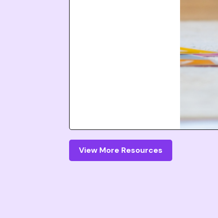
View More Resources