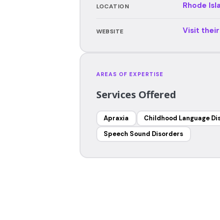
Rhode Isl
LOCATION
Visit thei
WEBSITE
AREAS OF EXPERTISE
Services Offered
Apraxia
Childhood Language Di
Speech Sound Disorders