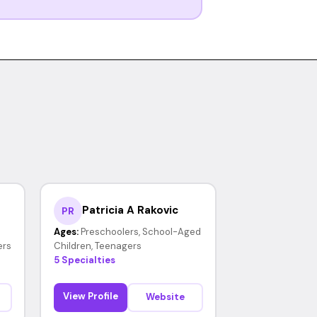
Patricia A Rakovic
PR
Ages:
Preschoolers, School-Aged
ers
Children, Teenagers
5 Specialties
View Profile
Website