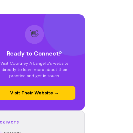
👋
Ready to Connect?
Visit Courtney A Langello's website
directly to learn more about their
practice and get in touch.
Visit Their Website →
CK FACTS
LOCATION