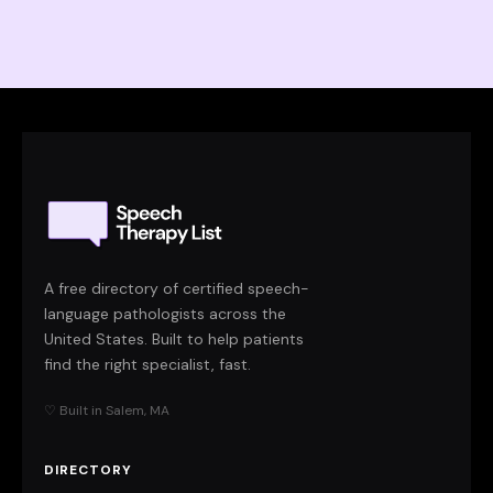
A free directory of certified speech-
language pathologists across the
United States. Built to help patients
find the right specialist, fast.
♡ Built in Salem, MA
DIRECTORY