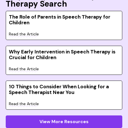
Therapy Search
The Role of Parents in Speech Therapy for
Children
Read the Article
Why Early Intervention in Speech Therapy is
Crucial for Children
Read the Article
10 Things to Consider When Looking for a
Speech Therapist Near You
Read the Article
View More Resources