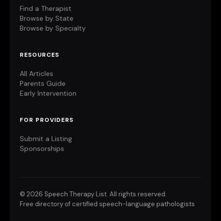
Find a Therapist
Browse by State
Browse by Specialty
RESOURCES
All Articles
Parents Guide
Early Intervention
FOR PROVIDERS
Submit a Listing
Sponsorships
©
2026 Speech Therapy List. All rights reserved.
Free directory of certified speech-language pathologists