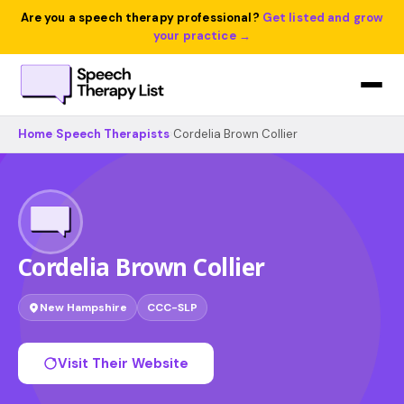
Are you a speech therapy professional?
Get listed and grow
your practice →
Home
›
Speech Therapists
›
Cordelia Brown Collier
Cordelia Brown Collier
New Hampshire
CCC-SLP
Visit Their Website