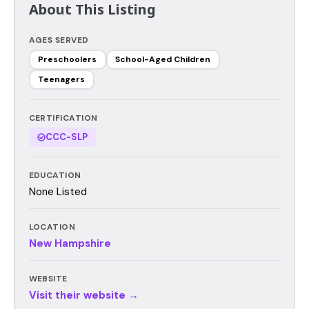
About This Listing
AGES SERVED
Preschoolers
School-Aged Children
Teenagers
CERTIFICATION
CCC-SLP
EDUCATION
None Listed
LOCATION
New Hampshire
WEBSITE
Visit their website →