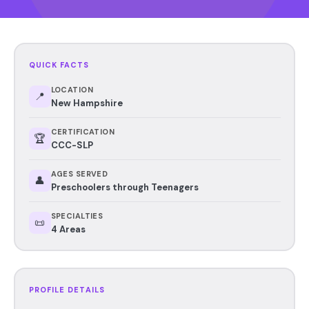
QUICK FACTS
LOCATION
📍
New Hampshire
CERTIFICATION
🏆
CCC-SLP
AGES SERVED
👤
Preschoolers through Teenagers
SPECIALTIES
📜
4 Areas
PROFILE DETAILS