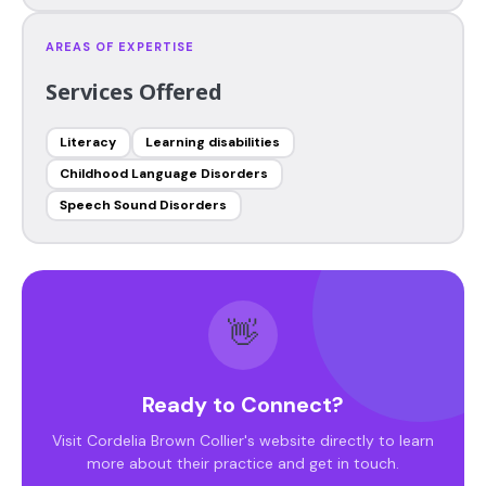
AREAS OF EXPERTISE
Services Offered
Literacy
Learning disabilities
Childhood Language Disorders
Speech Sound Disorders
👋
Ready to Connect?
Visit Cordelia Brown Collier's website directly to learn
more about their practice and get in touch.