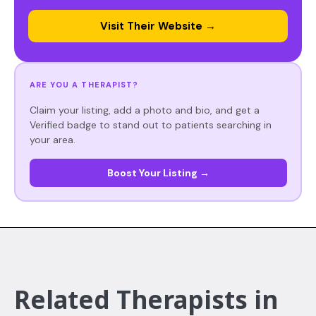
Visit Their Website →
ARE YOU A THERAPIST?
Claim your listing, add a photo and bio, and get a
Verified badge to stand out to patients searching in
your area.
Boost Your Listing →
Related Therapists in