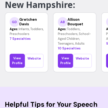
New Hampshire:
Gretchen
Allison
GD
AB
Davis
Bouquet
Ages:
Infants, Toddlers,
Ages:
Toddlers,
A
Preschoolers
Preschoolers, School-
P
7 Specialties
Aged Children,
A
Teenagers, Adults
5
10 Specialties
View
View
Website
Website
Profile
Profile
Helpful Tips for Your Speech