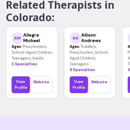
Related Therapists in
Colorado:
Allegra
Allison
AM
AA
Michael
Andrews
Ages:
Preschoolers,
Ages:
Toddlers,
A
School-Aged Children,
Preschoolers, School-
P
Teenagers, Adults
Aged Children,
A
3 Specialties
Teenagers
T
9 Specialties
5
View
View
Website
Website
Profile
Profile