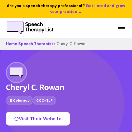
Are you a speech therapy professional?
Get listed and grow
your practice →
Home
›
Speech Therapists
›
Cheryl C. Rowan
Cheryl C. Rowan
Colorado
CCC-SLP
Visit Their Website