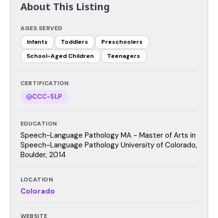
About This Listing
AGES SERVED
Infants
Toddlers
Preschoolers
School-Aged Children
Teenagers
CERTIFICATION
CCC-SLP
EDUCATION
Speech-Language Pathology MA - Master of Arts in
Speech-Language Pathology University of Colorado,
Boulder, 2014
LOCATION
Colorado
WEBSITE