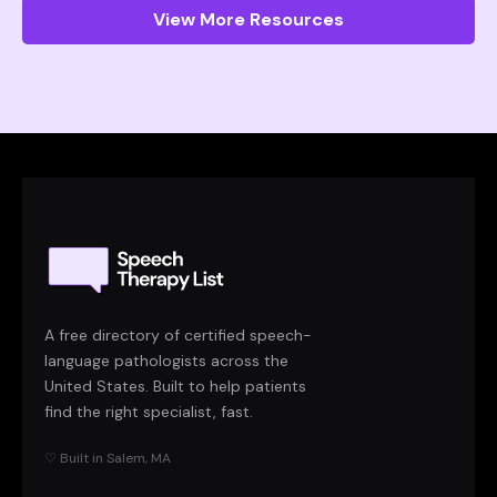
View More Resources
A free directory of certified speech-
language pathologists across the
United States. Built to help patients
find the right specialist, fast.
♡ Built in Salem, MA