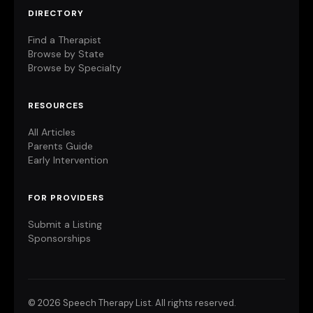
DIRECTORY
Find a Therapist
Browse by State
Browse by Specialty
RESOURCES
All Articles
Parents Guide
Early Intervention
FOR PROVIDERS
Submit a Listing
Sponsorships
©
2026 Speech Therapy List. All rights reserved.