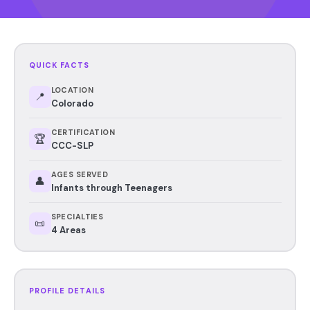
QUICK FACTS
LOCATION
📍
Colorado
CERTIFICATION
🏆
CCC-SLP
AGES SERVED
👤
Infants through Teenagers
SPECIALTIES
📜
4 Areas
PROFILE DETAILS