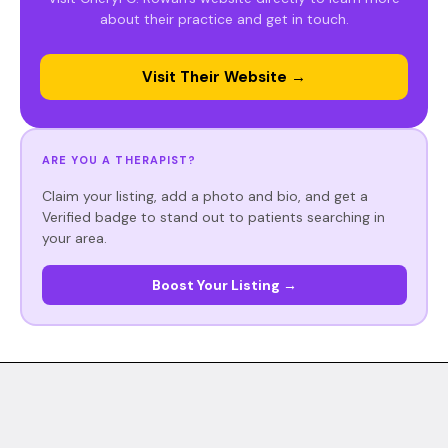
about their practice and get in touch.
Visit Their Website →
ARE YOU A THERAPIST?
Claim your listing, add a photo and bio, and get a
Verified badge to stand out to patients searching in
your area.
Boost Your Listing →