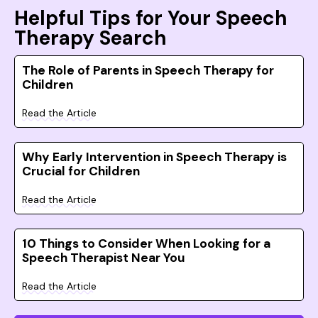
Helpful Tips for Your Speech
Therapy Search
The Role of Parents in Speech Therapy for
Children
Read the Article
Why Early Intervention in Speech Therapy is
Crucial for Children
Read the Article
10 Things to Consider When Looking for a
Speech Therapist Near You
Read the Article