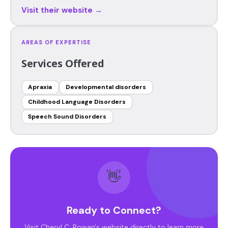
Visit their website →
AREAS OF EXPERTISE
Services Offered
Apraxia
Developmental disorders
Childhood Language Disorders
Speech Sound Disorders
👋
Ready to Connect?
Visit Cheryl C. Rowan's website directly to learn more