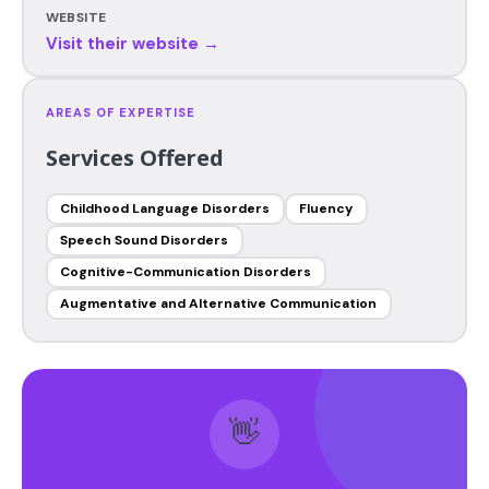
WEBSITE
Visit their website →
AREAS OF EXPERTISE
Services Offered
Childhood Language Disorders
Fluency
Speech Sound Disorders
Cognitive-Communication Disorders
Augmentative and Alternative Communication
👋