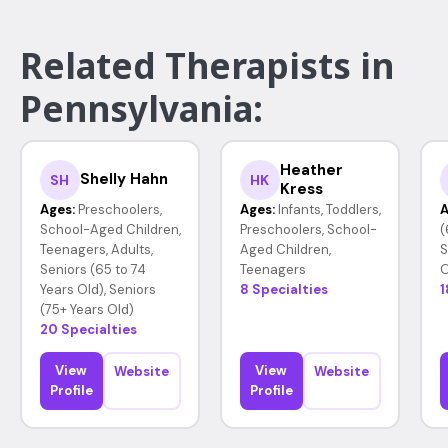
Related Therapists in
Pennsylvania:
Heather
Shelly Hahn
SH
HK
Kress
Ages:
Preschoolers,
Ages:
Infants, Toddlers,
A
School-Aged Children,
Preschoolers, School-
(
Teenagers, Adults,
Aged Children,
S
Seniors (65 to 74
Teenagers
O
Years Old), Seniors
8 Specialties
1
(75+ Years Old)
20 Specialties
View
View
Website
Website
Profile
Profile