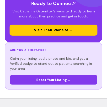
Ready to Connect?
Visit Catherine Osterritter's website directly to learn
more about their practice and get in touch.
Visit Their Website →
ARE YOU A THERAPIST?
Claim your listing, add a photo and bio, and get a
Verified badge to stand out to patients searching in
your area.
Boost Your Listing →