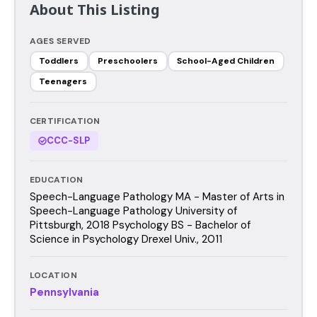
About This Listing
AGES SERVED
Toddlers
Preschoolers
School-Aged Children
Teenagers
CERTIFICATION
CCC-SLP
EDUCATION
Speech-Language Pathology MA - Master of Arts in
Speech-Language Pathology University of
Pittsburgh, 2018 Psychology BS - Bachelor of
Science in Psychology Drexel Univ., 2011
LOCATION
Pennsylvania