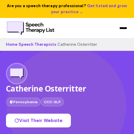
Are you a speech therapy professional?
Get listed and grow
your practice →
Home
›
Speech Therapists
›
Catherine Osterritter
Catherine Osterritter
Pennsylvania
CCC-SLP
Visit Their Website