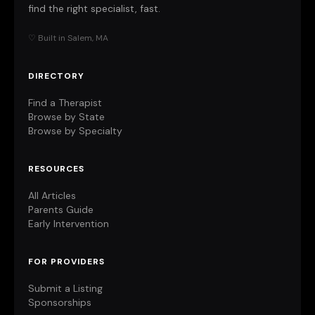
find the right specialist, fast.
♡ Built in Salem, MA
DIRECTORY
Find a Therapist
Browse by State
Browse by Specialty
RESOURCES
All Articles
Parents Guide
Early Intervention
FOR PROVIDERS
Submit a Listing
Sponsorships