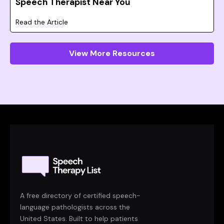
Speech Therapist Near You
Read the Article
View More Resources
A free directory of certified speech-
language pathologists across the
United States. Built to help patients