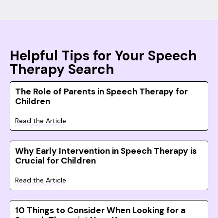
Helpful Tips for Your Speech
Therapy Search
The Role of Parents in Speech Therapy for
Children
Read the Article
Why Early Intervention in Speech Therapy is
Crucial for Children
Read the Article
10 Things to Consider When Looking for a