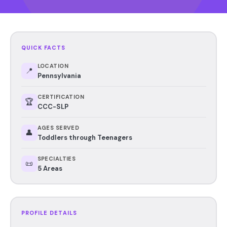
QUICK FACTS
LOCATION
📍
Pennsylvania
CERTIFICATION
🏆
CCC-SLP
AGES SERVED
👤
Toddlers through Teenagers
SPECIALTIES
📜
5 Areas
PROFILE DETAILS