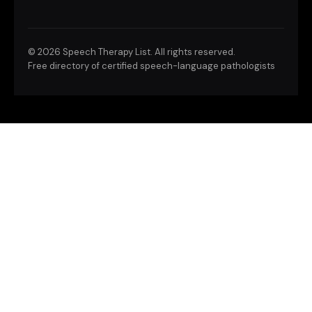
©
2026 Speech Therapy List. All rights reserved.
Free directory of certified speech-language pathologists