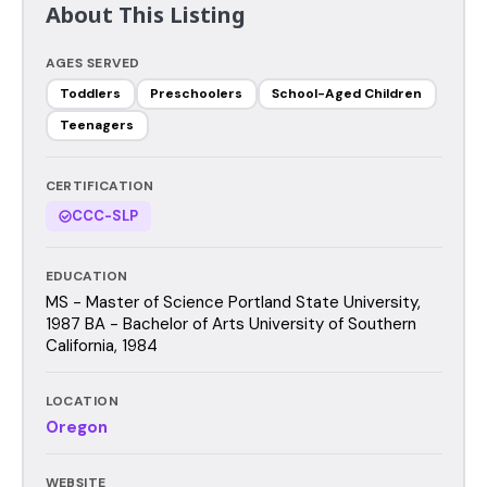
About This Listing
AGES SERVED
Toddlers
Preschoolers
School-Aged Children
Teenagers
CERTIFICATION
CCC-SLP
EDUCATION
MS - Master of Science Portland State University,
1987 BA - Bachelor of Arts University of Southern
California, 1984
LOCATION
Oregon
WEBSITE