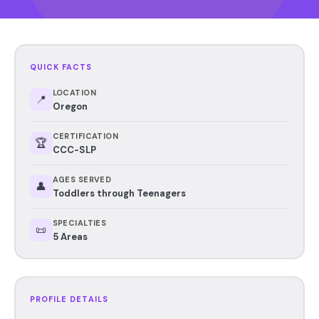
QUICK FACTS
LOCATION
📍
Oregon
CERTIFICATION
🏆
CCC-SLP
AGES SERVED
👤
Toddlers through Teenagers
SPECIALTIES
📜
5 Areas
PROFILE DETAILS