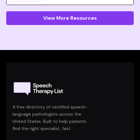
View More Resources
A free directory of certified speech-
language pathologists across the
United States. Built to help patients
find the right specialist, fast.