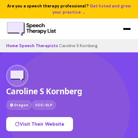
Are you a speech therapy professional?
Get listed and grow
your practice →
Home
›
Speech Therapists
›
Caroline S Kornberg
Caroline S Kornberg
Oregon
CCC-SLP
Visit Their Website