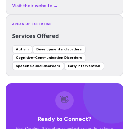
Visit their website →
AREAS OF EXPERTISE
Services Offered
Autism
Developmental disorders
Cognitive-Communication Disorders
Speech Sound Disorders
Early Intervention
👋
Ready to Connect?
Visit Caroline S Kornberg's website directly to learn