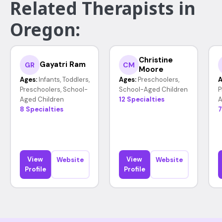
Related Therapists in
Oregon:
Christine
Gayatri Ram
GR
CM
Moore
Ages:
Infants, Toddlers,
Ages:
Preschoolers,
A
Preschoolers, School-
School-Aged Children
P
Aged Children
12 Specialties
A
8 Specialties
7
View
View
Website
Website
Profile
Profile