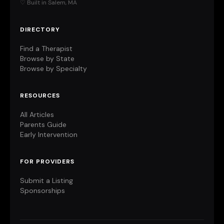
♡ Built in Salem, MA
DIRECTORY
Find a Therapist
Browse by State
Browse by Specialty
RESOURCES
All Articles
Parents Guide
Early Intervention
FOR PROVIDERS
Submit a Listing
Sponsorships