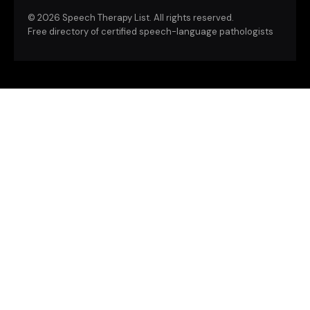
©
2026 Speech Therapy List. All rights reserved.
Free directory of certified speech-language pathologists