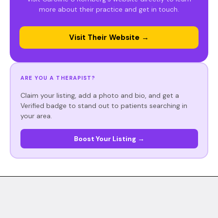
more about their practice and get in touch.
Visit Their Website →
ARE YOU A THERAPIST?
Claim your listing, add a photo and bio, and get a
Verified badge to stand out to patients searching in
your area.
Boost Your Listing →