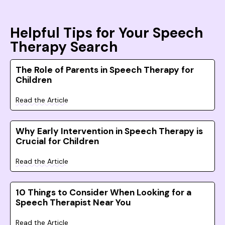
Helpful Tips for Your Speech
Therapy Search
The Role of Parents in Speech Therapy for
Children
Read the Article
Why Early Intervention in Speech Therapy is
Crucial for Children
Read the Article
10 Things to Consider When Looking for a
Speech Therapist Near You
Read the Article