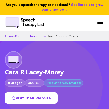
Are you a speech therapy professional?
Get listed and grow
your practice →
Home
›
Speech Therapists
›
Cara R Lacey-Morey
Cara R Lacey-Morey
Oregon
CCC-SLP
Teletherapy Offered
Visit Their Website