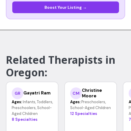
Boost Your Listing →
Related Therapists in
Oregon:
Christine
Gayatri Ram
GR
CM
Moore
Ages:
Infants, Toddlers,
Ages:
Preschoolers,
A
Preschoolers, School-
School-Aged Children
P
Aged Children
12 Specialties
A
8 Specialties
7