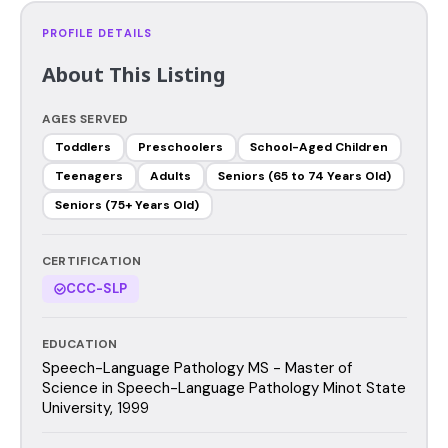
PROFILE DETAILS
About This Listing
AGES SERVED
Toddlers
Preschoolers
School-Aged Children
Teenagers
Adults
Seniors (65 to 74 Years Old)
Seniors (75+ Years Old)
CERTIFICATION
CCC-SLP
EDUCATION
Speech-Language Pathology MS - Master of
Science in Speech-Language Pathology Minot State
University, 1999