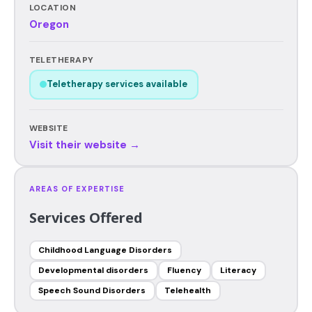
LOCATION
Oregon
TELETHERAPY
Teletherapy services available
WEBSITE
Visit their website →
AREAS OF EXPERTISE
Services Offered
Childhood Language Disorders
Developmental disorders
Fluency
Literacy
Speech Sound Disorders
Telehealth