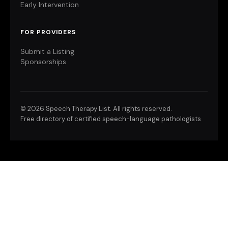
Early Intervention
FOR PROVIDERS
Submit a Listing
Sponsorships
©
2026 Speech Therapy List. All rights reserved.
Free directory of certified speech-language pathologists