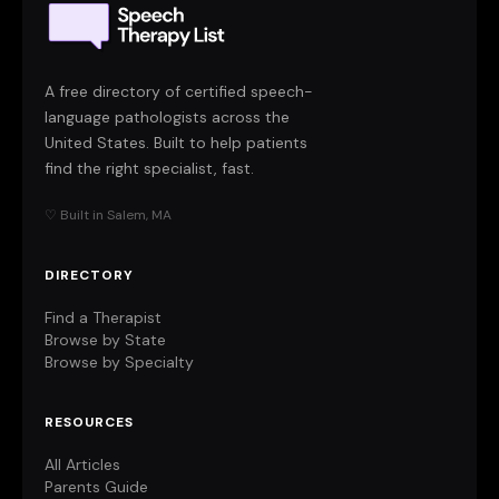
A free directory of certified speech-
language pathologists across the
United States. Built to help patients
find the right specialist, fast.
♡ Built in Salem, MA
DIRECTORY
Find a Therapist
Browse by State
Browse by Specialty
RESOURCES
All Articles
Parents Guide