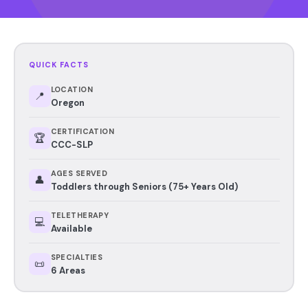
QUICK FACTS
LOCATION
📍
Oregon
CERTIFICATION
🏆
CCC-SLP
AGES SERVED
👤
Toddlers through Seniors (75+ Years Old)
TELETHERAPY
💻
Available
SPECIALTIES
📜
6 Areas