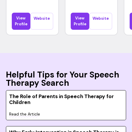
View
View
Website
Website
Profile
Profile
Helpful Tips for Your Speech
Therapy Search
The Role of Parents in Speech Therapy for
Children
Read the Article