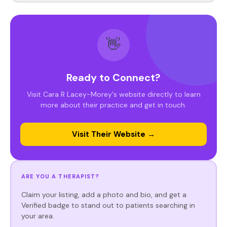
👋
Ready to Connect?
Visit Cara R Lacey-Morey's website directly to learn
more about their practice and get in touch.
Visit Their Website →
ARE YOU A THERAPIST?
Claim your listing, add a photo and bio, and get a
Verified badge to stand out to patients searching in
your area.