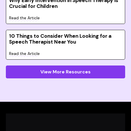
Why Early Intervention in Speech Therapy is
Crucial for Children
Read the Article
10 Things to Consider When Looking for a
Speech Therapist Near You
Read the Article
View More Resources