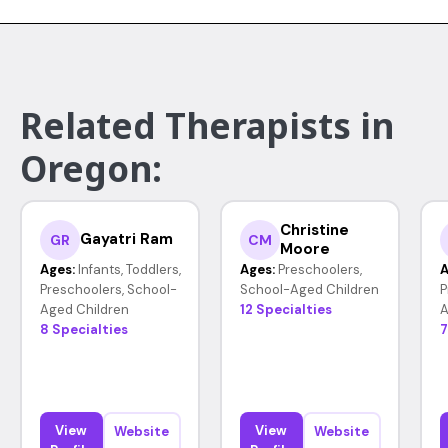
Related Therapists in
Oregon:
Christine
Gayatri Ram
GR
CM
Moore
Ages:
Infants, Toddlers,
Ages:
Preschoolers,
A
Preschoolers, School-
School-Aged Children
P
Aged Children
12 Specialties
A
8 Specialties
7
View
View
Website
Website