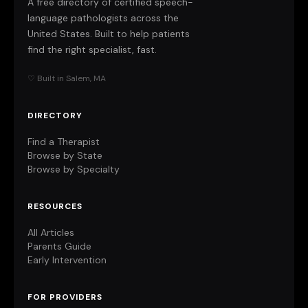
A free directory of certified speech-
language pathologists across the
United States. Built to help patients
find the right specialist, fast.
♡ Built in Salem, MA
DIRECTORY
Find a Therapist
Browse by State
Browse by Specialty
RESOURCES
All Articles
Parents Guide
Early Intervention
FOR PROVIDERS