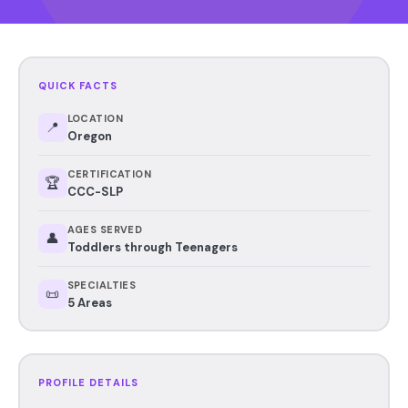
QUICK FACTS
LOCATION
📍
Oregon
CERTIFICATION
🏆
CCC-SLP
AGES SERVED
👤
Toddlers through Teenagers
SPECIALTIES
📜
5 Areas
PROFILE DETAILS