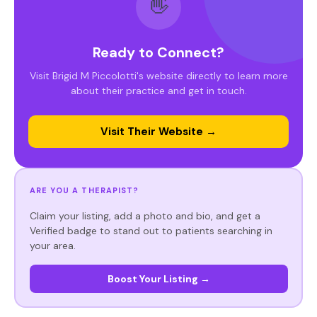
👋
Ready to Connect?
Visit Brigid M Piccolotti's website directly to learn more
about their practice and get in touch.
Visit Their Website →
ARE YOU A THERAPIST?
Claim your listing, add a photo and bio, and get a
Verified badge to stand out to patients searching in
your area.
Boost Your Listing →