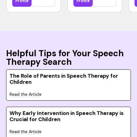
Profile
Profile
Helpful Tips for Your Speech
Therapy Search
The Role of Parents in Speech Therapy for
Children
Read the Article
Why Early Intervention in Speech Therapy is
Crucial for Children
Read the Article