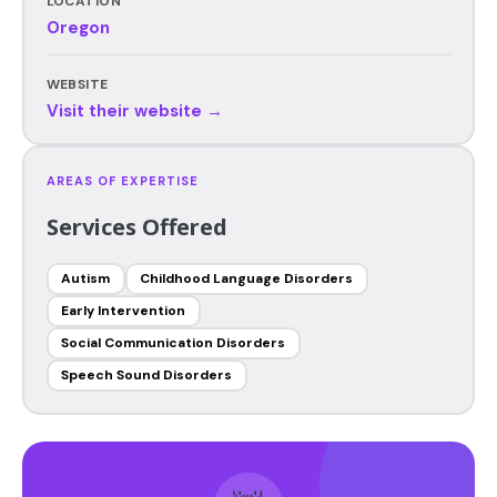
LOCATION
Oregon
WEBSITE
Visit their website →
AREAS OF EXPERTISE
Services Offered
Autism
Childhood Language Disorders
Early Intervention
Social Communication Disorders
Speech Sound Disorders