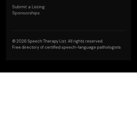
Submit a Listing
Sponsorships
©
2026 Speech Therapy List. All rights reserved.
Free directory of certified speech-language pathologists