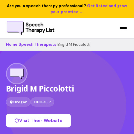
Are you a speech therapy professional?
Get listed and grow
your practice →
Home
›
Speech Therapists
›
Brigid M Piccolotti
Brigid M Piccolotti
Oregon
CCC-SLP
Visit Their Website