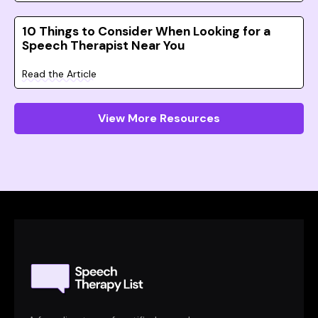
10 Things to Consider When Looking for a
Speech Therapist Near You
Read the Article
View More Resources