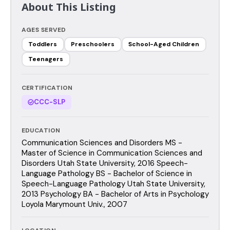
About This Listing
AGES SERVED
Toddlers
Preschoolers
School-Aged Children
Teenagers
CERTIFICATION
CCC-SLP
EDUCATION
Communication Sciences and Disorders MS -
Master of Science in Communication Sciences and
Disorders Utah State University, 2016 Speech-
Language Pathology BS - Bachelor of Science in
Speech-Language Pathology Utah State University,
2013 Psychology BA - Bachelor of Arts in Psychology
Loyola Marymount Univ., 2007