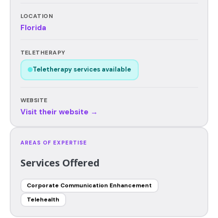
LOCATION
Florida
TELETHERAPY
Teletherapy services available
WEBSITE
Visit their website →
AREAS OF EXPERTISE
Services Offered
Corporate Communication Enhancement
Telehealth