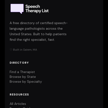
A free directory of certified speech-
language pathologists across the
United States. Built to help patients
find the right specialist, fast.
♡ Built in Salem, MA
DIRECTORY
Find a Therapist
Browse by State
Browse by Specialty
RESOURCES
All Articles