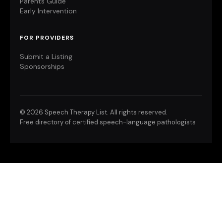
Parents Guide
Early Intervention
FOR PROVIDERS
Submit a Listing
Sponsorships
©
2026 Speech Therapy List. All rights reserved.
Free directory of certified speech-language pathologists