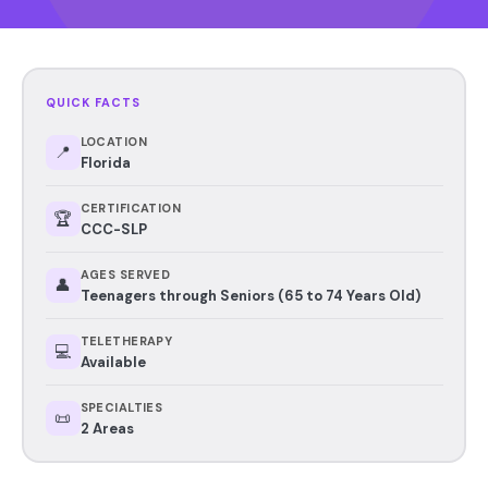
QUICK FACTS
LOCATION
📍
Florida
CERTIFICATION
🏆
CCC-SLP
AGES SERVED
👤
Teenagers through Seniors (65 to 74 Years Old)
TELETHERAPY
💻
Available
SPECIALTIES
📜
2 Areas