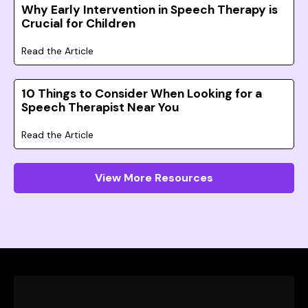
Why Early Intervention in Speech Therapy is
Crucial for Children
Read the Article
10 Things to Consider When Looking for a
Speech Therapist Near You
Read the Article
View More Resources