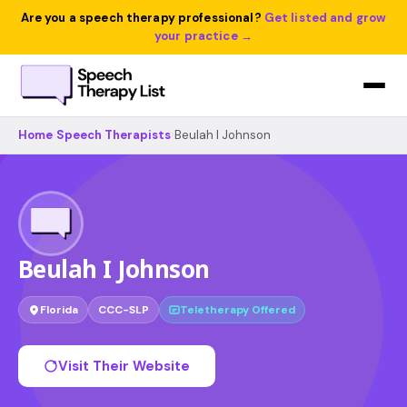
Are you a speech therapy professional?
Get listed and grow
your practice →
Home
›
Speech Therapists
›
Beulah I Johnson
Beulah I Johnson
Florida
CCC-SLP
Teletherapy Offered
Visit Their Website