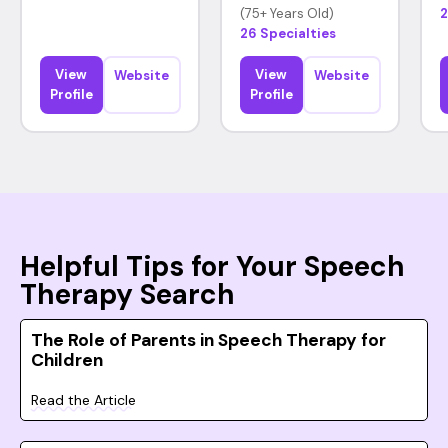
(75+ Years Old)
2
26 Specialties
View
View
Website
Website
Profile
Profile
Helpful Tips for Your Speech
Therapy Search
The Role of Parents in Speech Therapy for
Children
Read the Article