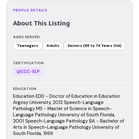
PROFILE DETAILS
About This Listing
AGES SERVED
Teenagers
Adults
Seniors (65 to 74 Years Old)
CERTIFICATION
CCC-SLP
EDUCATION
Education EDD - Doctor of Education in Education
Argosy University, 2012 Speech-Language
Pathology MS - Master of Science in Speech-
Language Pathology University of South Florida,
2001 Speech-Language Pathology BA - Bachelor of
Arts in Speech-Language Pathology University of
South Florida, 1999