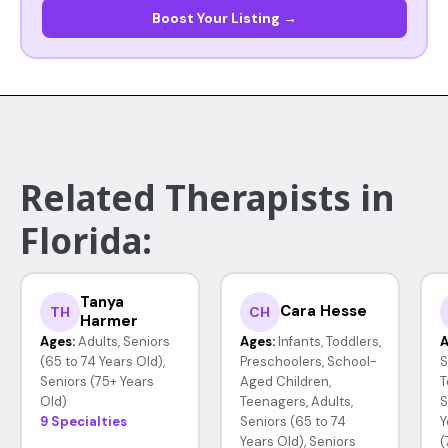
Boost Your Listing →
Related Therapists in
Florida:
Tanya
Cara Hesse
TH
CH
Harmer
Ages:
Adults, Seniors
Ages:
Infants, Toddlers,
A
(65 to 74 Years Old),
Preschoolers, School-
S
Seniors (75+ Years
Aged Children,
T
Old)
Teenagers, Adults,
S
9 Specialties
Seniors (65 to 74
Y
Years Old), Seniors
(