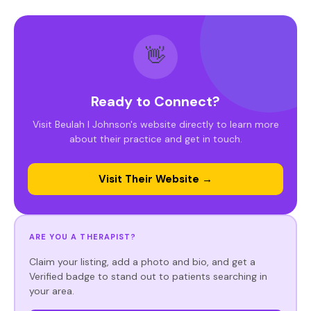
👋
Ready to Connect?
Visit Beulah I Johnson's website directly to learn more
about their practice and get in touch.
Visit Their Website →
ARE YOU A THERAPIST?
Claim your listing, add a photo and bio, and get a
Verified badge to stand out to patients searching in
your area.