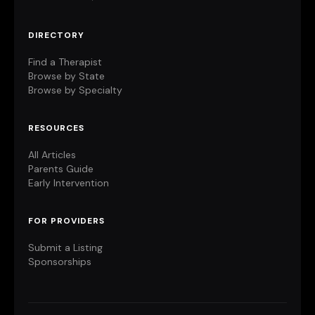
DIRECTORY
Find a Therapist
Browse by State
Browse by Specialty
RESOURCES
All Articles
Parents Guide
Early Intervention
FOR PROVIDERS
Submit a Listing
Sponsorships