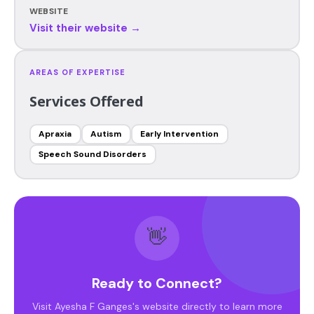
WEBSITE
Visit their website →
AREAS OF EXPERTISE
Services Offered
Apraxia
Autism
Early Intervention
Speech Sound Disorders
👋
Ready to Connect?
Visit Ayesha F Ganges's website directly to learn more