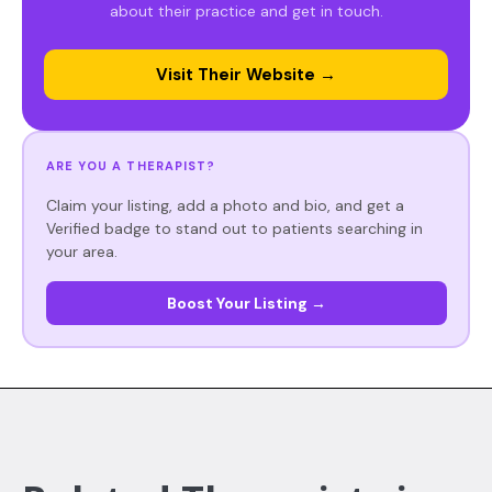
about their practice and get in touch.
Visit Their Website →
ARE YOU A THERAPIST?
Claim your listing, add a photo and bio, and get a
Verified badge to stand out to patients searching in
your area.
Boost Your Listing →