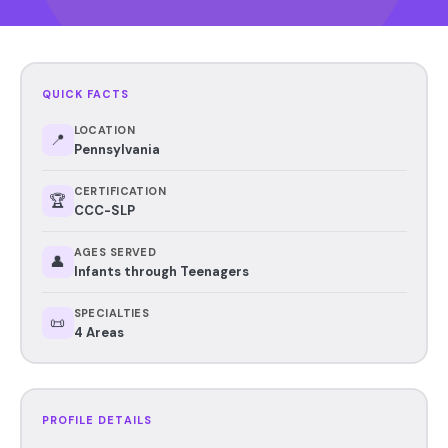
QUICK FACTS
LOCATION
📍
Pennsylvania
CERTIFICATION
🏆
CCC-SLP
AGES SERVED
👤
Infants through Teenagers
SPECIALTIES
📜
4 Areas
PROFILE DETAILS