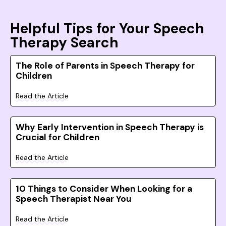
Helpful Tips for Your Speech
Therapy Search
The Role of Parents in Speech Therapy for
Children
Read the Article
Why Early Intervention in Speech Therapy is
Crucial for Children
Read the Article
10 Things to Consider When Looking for a
Speech Therapist Near You
Read the Article