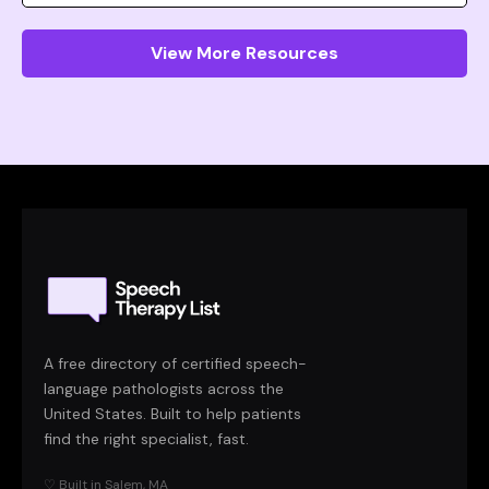
View More Resources
A free directory of certified speech-
language pathologists across the
United States. Built to help patients
find the right specialist, fast.
♡ Built in Salem, MA