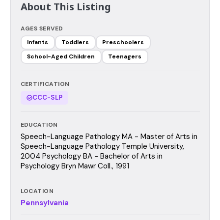
About This Listing
AGES SERVED
Infants
Toddlers
Preschoolers
School-Aged Children
Teenagers
CERTIFICATION
CCC-SLP
EDUCATION
Speech-Language Pathology MA - Master of Arts in
Speech-Language Pathology Temple University,
2004 Psychology BA - Bachelor of Arts in
Psychology Bryn Mawr Coll., 1991
LOCATION
Pennsylvania