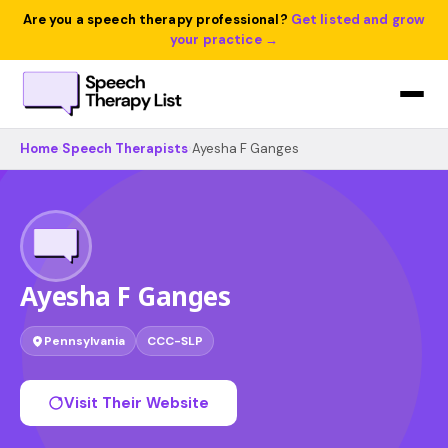
Are you a speech therapy professional?
Get listed and grow
your practice →
Home
›
Speech Therapists
›
Ayesha F Ganges
Ayesha F Ganges
Pennsylvania
CCC-SLP
Visit Their Website