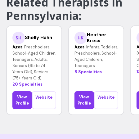
Related Therapists in
Pennsylvania:
Heather
Shelly Hahn
SH
HK
Kress
Ages:
Preschoolers,
Ages:
Infants, Toddlers,
A
School-Aged Children,
Preschoolers, School-
(
Teenagers, Adults,
Aged Children,
S
Seniors (65 to 74
Teenagers
O
Years Old), Seniors
8 Specialties
1
(75+ Years Old)
20 Specialties
View
View
Website
Website
Profile
Profile