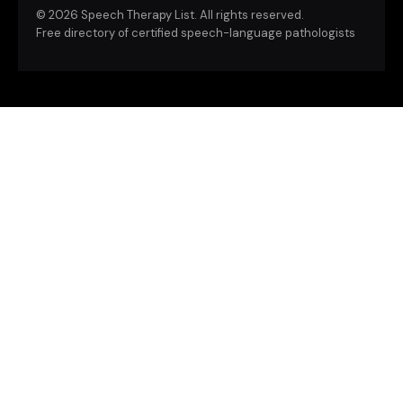
©
2026 Speech Therapy List. All rights reserved.
Free directory of certified speech-language pathologists