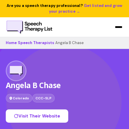
Are you a speech therapy professional?
Get listed and grow
your practice →
Home
›
Speech Therapists
›
Angela B Chase
Angela B Chase
Colorado
CCC-SLP
Visit Their Website