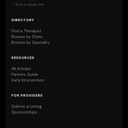
♡ Built in Salem, MA
DIRECTORY
Find a Therapist
Browse by State
Browse by Specialty
RESOURCES
All Articles
Parents Guide
Early Intervention
FOR PROVIDERS
Submit a Listing
Sponsorships