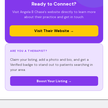
Ready to Connect?
Visit Angela B Chase's website directly to learn more
about their practice and get in touch.
Visit Their Website →
ARE YOU A THERAPIST?
Claim your listing, add a photo and bio, and get a
Verified badge to stand out to patients searching in
your area.
Boost Your Listing →