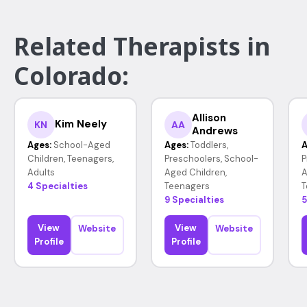
Related Therapists in
Colorado:
Allison
Kim Neely
KN
AA
Andrews
Ages:
School-Aged
Ages:
Toddlers,
A
Children, Teenagers,
Preschoolers, School-
P
Adults
Aged Children,
A
4 Specialties
Teenagers
T
9 Specialties
5
View
View
Website
Website
Profile
Profile