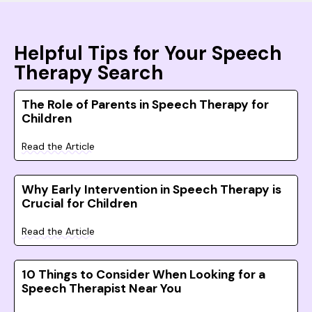
Helpful Tips for Your Speech
Therapy Search
The Role of Parents in Speech Therapy for
Children
Read the Article
Why Early Intervention in Speech Therapy is
Crucial for Children
Read the Article
10 Things to Consider When Looking for a
Speech Therapist Near You