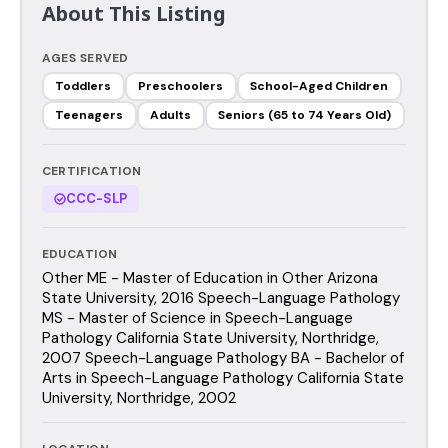
About This Listing
AGES SERVED
Toddlers
Preschoolers
School-Aged Children
Teenagers
Adults
Seniors (65 to 74 Years Old)
CERTIFICATION
CCC-SLP
EDUCATION
Other ME - Master of Education in Other Arizona
State University, 2016 Speech-Language Pathology
MS - Master of Science in Speech-Language
Pathology California State University, Northridge,
2007 Speech-Language Pathology BA - Bachelor of
Arts in Speech-Language Pathology California State
University, Northridge, 2002