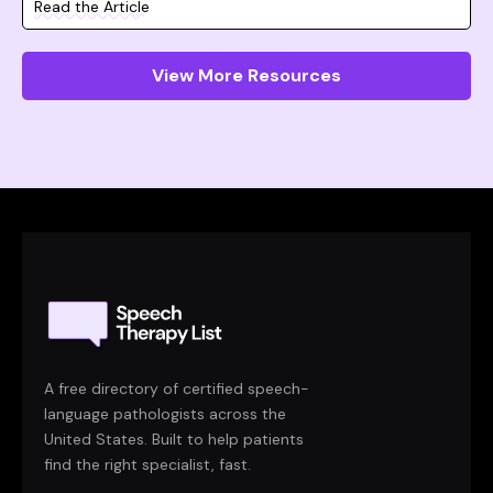
Read the Article
View More Resources
A free directory of certified speech-
language pathologists across the
United States. Built to help patients
find the right specialist, fast.