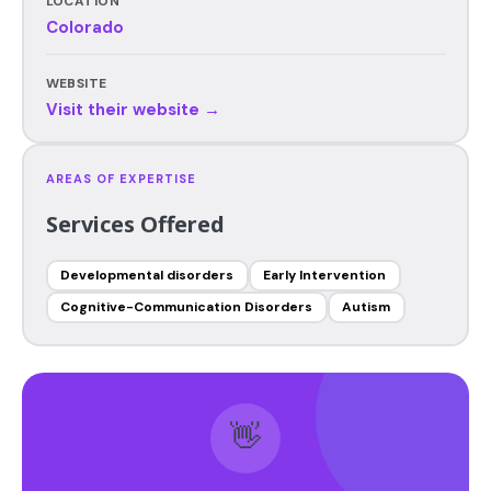
LOCATION
Colorado
WEBSITE
Visit their website →
AREAS OF EXPERTISE
Services Offered
Developmental disorders
Early Intervention
Cognitive-Communication Disorders
Autism
👋