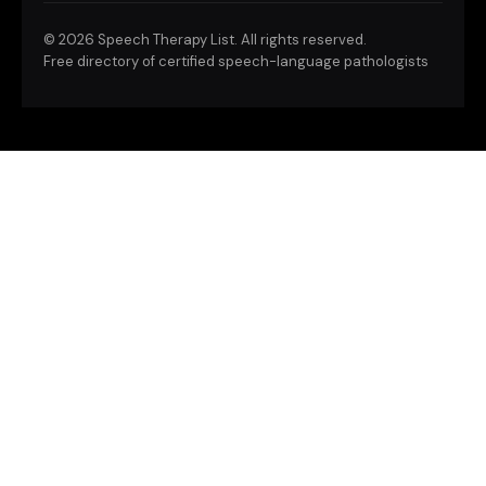
©
2026 Speech Therapy List. All rights reserved.
Free directory of certified speech-language pathologists