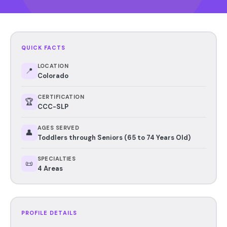
QUICK FACTS
LOCATION
📍
Colorado
CERTIFICATION
🏆
CCC-SLP
AGES SERVED
👤
Toddlers through Seniors (65 to 74 Years Old)
SPECIALTIES
📜
4 Areas
PROFILE DETAILS