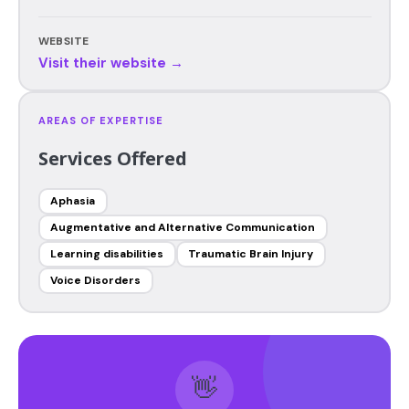
WEBSITE
Visit their website →
AREAS OF EXPERTISE
Services Offered
Aphasia
Augmentative and Alternative Communication
Learning disabilities
Traumatic Brain Injury
Voice Disorders
👋