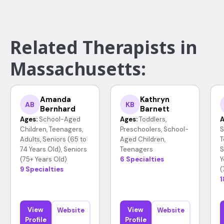
Related Therapists in
Massachusetts:
Amanda
Kathryn
AB
KB
Bernhard
Barnett
Ages:
School-Aged
Ages:
Toddlers,
A
Children, Teenagers,
Preschoolers, School-
S
Adults, Seniors (65 to
Aged Children,
T
74 Years Old), Seniors
Teenagers
S
(75+ Years Old)
6 Specialties
Y
9 Specialties
(
1
View
View
Website
Website
Profile
Profile