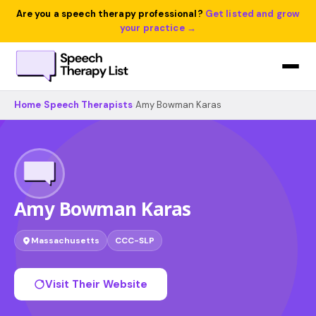
Are you a speech therapy professional?
Get listed and grow
your practice →
Home
›
Speech Therapists
›
Amy Bowman Karas
Amy Bowman Karas
Massachusetts
CCC-SLP
Visit Their Website