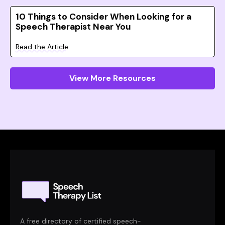
10 Things to Consider When Looking for a
Speech Therapist Near You
Read the Article
View More Resources
A free directory of certified speech-