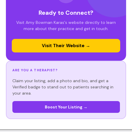
Ready to Connect?
Visit Amy Bowman Karas's website directly to learn
more about their practice and get in touch.
Visit Their Website →
ARE YOU A THERAPIST?
Claim your listing, add a photo and bio, and get a
Verified badge to stand out to patients searching in
your area.
Boost Your Listing →