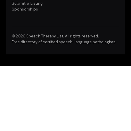
Submit a Listing
Sponsorships
©
2026 Speech Therapy List. All rights reserved.
Free directory of certified speech-language pathologists