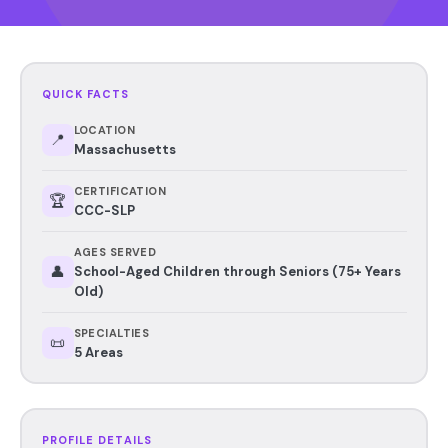
QUICK FACTS
LOCATION
📍
Massachusetts
CERTIFICATION
🏆
CCC-SLP
AGES SERVED
👤
School-Aged Children through Seniors (75+ Years
Old)
SPECIALTIES
📜
5 Areas
PROFILE DETAILS