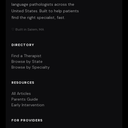
language pathologists across the
United States. Built to help patients
find the right specialist, fast.
♡ Built in Salem, MA
DIRECTORY
Find a Therapist
Browse by State
Browse by Specialty
RESOURCES
All Articles
Parents Guide
Early Intervention
FOR PROVIDERS