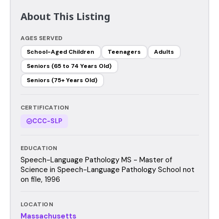
About This Listing
AGES SERVED
School-Aged Children
Teenagers
Adults
Seniors (65 to 74 Years Old)
Seniors (75+ Years Old)
CERTIFICATION
CCC-SLP
EDUCATION
Speech-Language Pathology MS - Master of
Science in Speech-Language Pathology School not
on file, 1996
LOCATION
Massachusetts