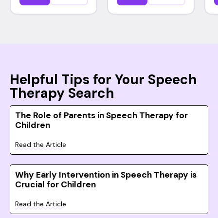
Helpful Tips for Your Speech
Therapy Search
The Role of Parents in Speech Therapy for
Children
Read the Article
Why Early Intervention in Speech Therapy is
Crucial for Children
Read the Article