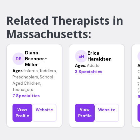
Related Therapists in
Massachusetts:
Diana
Erica
EH
Brenner-
Haraldsen
DB
Miller
Ages:
Adults
A
Ages:
Infants, Toddlers,
3 Specialties
C
Preschoolers, School-
A
Aged Children,
7
Teenagers
(
7 Specialties
9
View
View
Website
Website
Profile
Profile