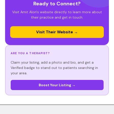
Ready to Connect?
Visit Amit Alon's website directly to learn more about
their practice and get in touch.
Visit Their Website →
ARE YOU A THERAPIST?
Claim your listing, add a photo and bio, and get a
Verified badge to stand out to patients searching in
your area.
Boost Your Listing →