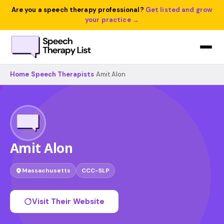
Are you a speech therapy professional?
Get listed and grow
your practice →
Home
›
Speech Therapists
›
Amit Alon
Amit Alon
Massachusetts
CCC-SLP
Visit Their Website