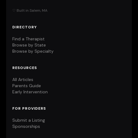
♡ Built in Salem, MA
DIRECTORY
Find a Therapist
Browse by State
Browse by Specialty
RESOURCES
All Articles
Parents Guide
Early Intervention
FOR PROVIDERS
Submit a Listing
Sponsorships