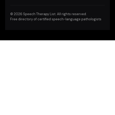
©
2026 Speech Therapy List. All rights reserved.
Free directory of certified speech-language pathologists