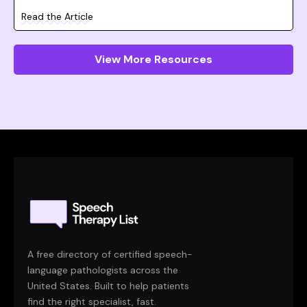
Read the Article
View More Resources
A free directory of certified speech-
language pathologists across the
United States. Built to help patients
find the right specialist, fast.