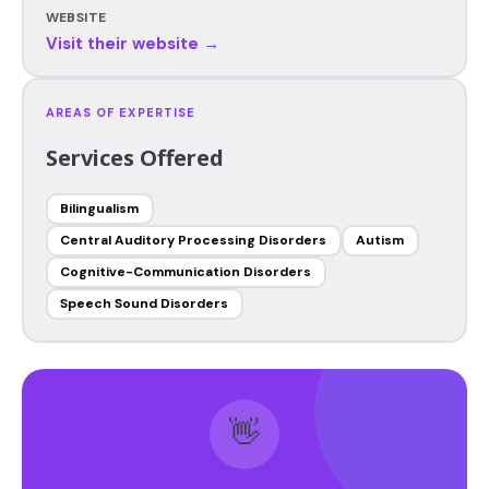
WEBSITE
Visit their website →
AREAS OF EXPERTISE
Services Offered
Bilingualism
Central Auditory Processing Disorders
Autism
Cognitive-Communication Disorders
Speech Sound Disorders
👋