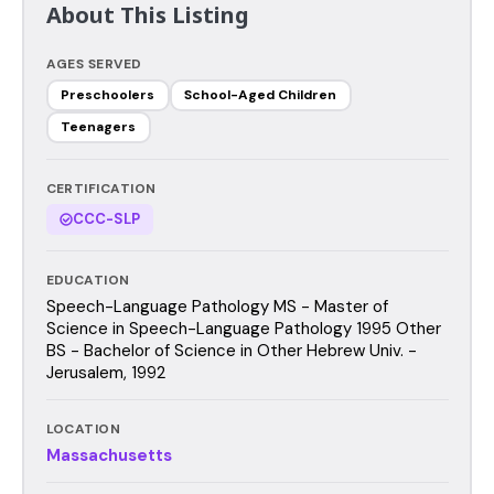
About This Listing
AGES SERVED
Preschoolers
School-Aged Children
Teenagers
CERTIFICATION
CCC-SLP
EDUCATION
Speech-Language Pathology MS - Master of
Science in Speech-Language Pathology 1995 Other
BS - Bachelor of Science in Other Hebrew Univ. -
Jerusalem, 1992
LOCATION
Massachusetts