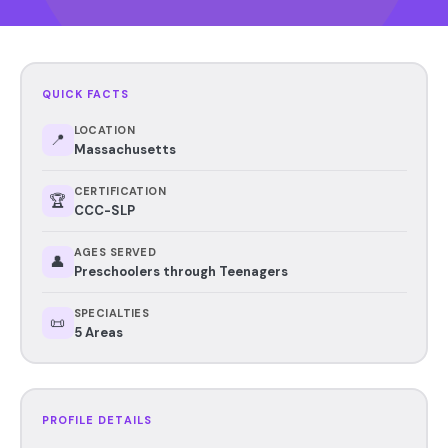
QUICK FACTS
LOCATION
📍
Massachusetts
CERTIFICATION
🏆
CCC-SLP
AGES SERVED
👤
Preschoolers through Teenagers
SPECIALTIES
📜
5 Areas
PROFILE DETAILS