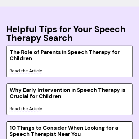
Helpful Tips for Your Speech
Therapy Search
The Role of Parents in Speech Therapy for
Children
Read the Article
Why Early Intervention in Speech Therapy is
Crucial for Children
Read the Article
10 Things to Consider When Looking for a
Speech Therapist Near You