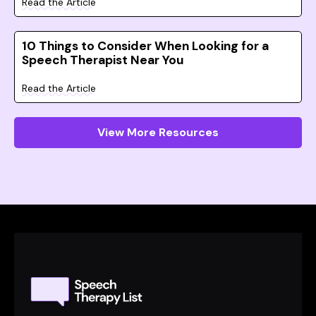
Read the Article
10 Things to Consider When Looking for a
Speech Therapist Near You
Read the Article
View More Resources