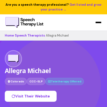
Are you a speech therapy professional?
Get listed and grow
your practice →
Home
›
Speech Therapists
›
Allegra Michael
Allegra Michael
Colorado
CCC-SLP
Teletherapy Offered
Visit Their Website