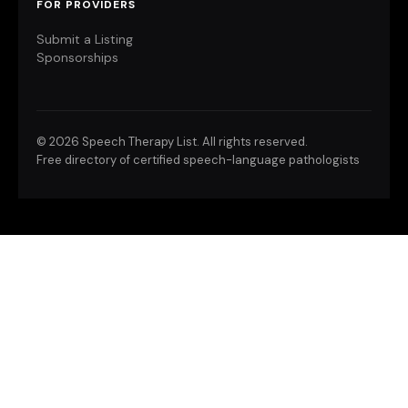
FOR PROVIDERS
Submit a Listing
Sponsorships
©
2026 Speech Therapy List. All rights reserved.
Free directory of certified speech-language pathologists