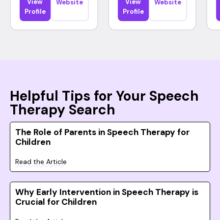
View
View
Website
Website
Profile
Profile
Helpful Tips for Your Speech
Therapy Search
The Role of Parents in Speech Therapy for
Children
Read the Article
Why Early Intervention in Speech Therapy is
Crucial for Children