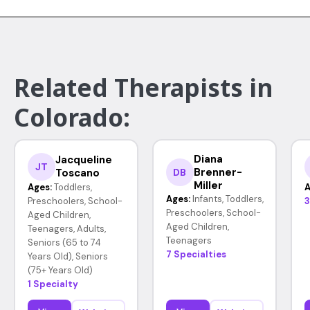
Related Therapists in
Colorado:
Diana
Jacqueline
JT
Brenner-
Toscano
DB
Miller
Ages:
Toddlers,
A
Ages:
Infants, Toddlers,
Preschoolers, School-
3
Preschoolers, School-
Aged Children,
Aged Children,
Teenagers, Adults,
Teenagers
Seniors (65 to 74
7 Specialties
Years Old), Seniors
(75+ Years Old)
1 Specialty