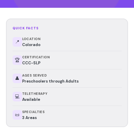
QUICK FACTS
LOCATION
📍
Colorado
CERTIFICATION
🏆
CCC-SLP
AGES SERVED
👤
Preschoolers through Adults
TELETHERAPY
💻
Available
SPECIALTIES
📜
3 Areas