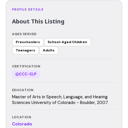
PROFILE DETAILS
About This Listing
AGES SERVED
Preschoolers
School-Aged Children
Teenagers
Adults
CERTIFICATION
CCC-SLP
EDUCATION
Master of Arts in Speech, Language, and Hearing
Sciences University of Colorado - Boulder, 2007
LOCATION
Colorado