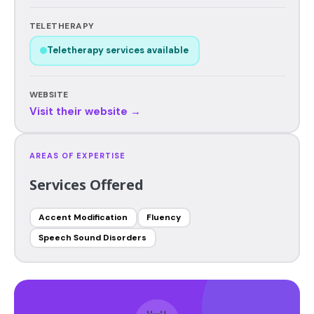
TELETHERAPY
Teletherapy services available
WEBSITE
Visit their website →
AREAS OF EXPERTISE
Services Offered
Accent Modification
Fluency
Speech Sound Disorders