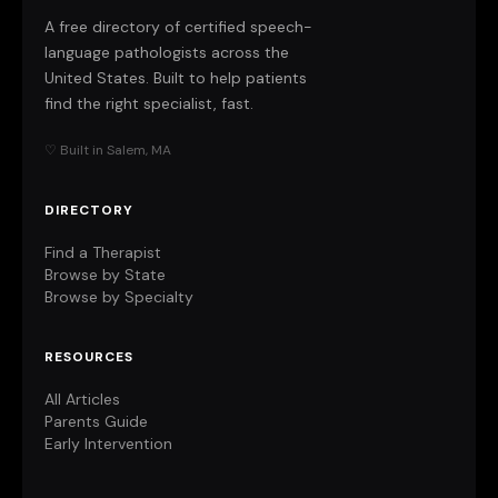
A free directory of certified speech-
language pathologists across the
United States. Built to help patients
find the right specialist, fast.
♡ Built in Salem, MA
DIRECTORY
Find a Therapist
Browse by State
Browse by Specialty
RESOURCES
All Articles
Parents Guide
Early Intervention