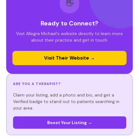
👋
Ready to Connect?
Visit Allegra Michael's website directly to learn more
about their practice and get in touch.
Visit Their Website →
ARE YOU A THERAPIST?
Claim your listing, add a photo and bio, and get a
Verified badge to stand out to patients searching in
your area.
Boost Your Listing →